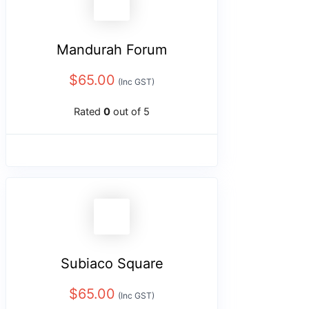
Mandurah Forum
$
65.00
(Inc GST)
Rated
0
out of 5
Subiaco Square
$
65.00
(Inc GST)