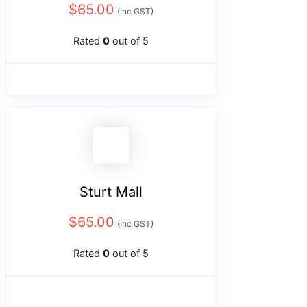
$
65.00
(Inc GST)
Rated
0
out of 5
Sturt Mall
$
65.00
(Inc GST)
Rated
0
out of 5