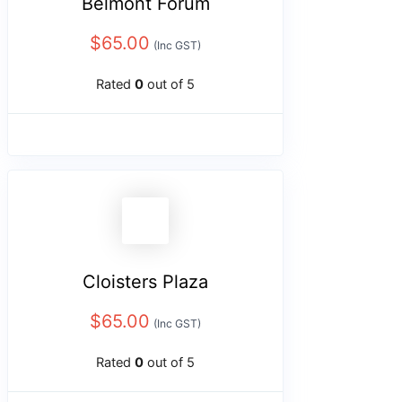
Belmont Forum
$
65.00
(Inc GST)
Rated
0
out of 5
Cloisters Plaza
$
65.00
(Inc GST)
Rated
0
out of 5