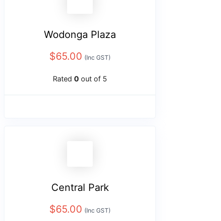
Wodonga Plaza
$
65.00
(Inc GST)
Rated
0
out of 5
Central Park
$
65.00
(Inc GST)