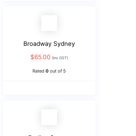
Broadway Sydney
$
65.00
(Inc GST)
Rated
0
out of 5