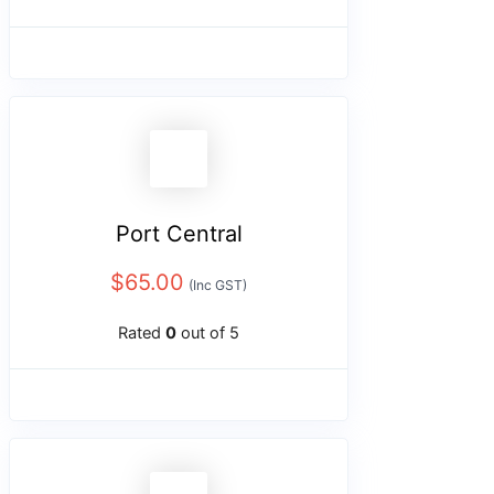
Port Central
$
65.00
(Inc GST)
Rated
0
out of 5