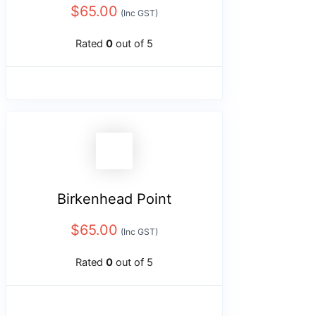
$
65.00
(Inc GST)
Rated
0
out of 5
Birkenhead Point
$
65.00
(Inc GST)
Rated
0
out of 5