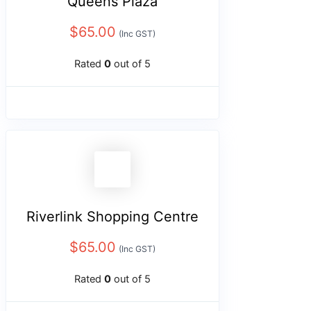
Queens Plaza
$
65.00
(Inc GST)
Rated
0
out of 5
Riverlink Shopping Centre
$
65.00
(Inc GST)
Rated
0
out of 5