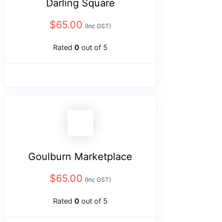
Darling Square
$
65.00
(Inc GST)
Rated
0
out of 5
Goulburn Marketplace
$
65.00
(Inc GST)
Rated
0
out of 5