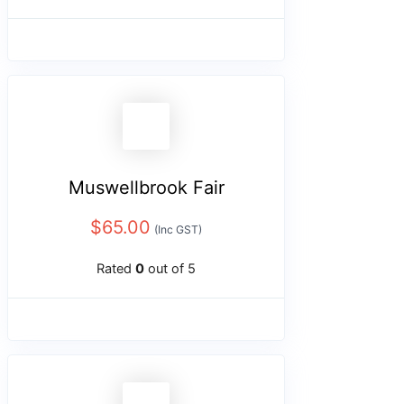
Muswellbrook Fair
$
65.00
(Inc GST)
Rated
0
out of 5