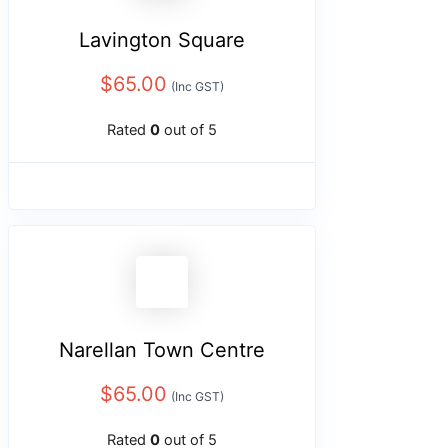
Lavington Square
$
65.00
(Inc GST)
Rated
0
out of 5
Narellan Town Centre
$
65.00
(Inc GST)
Rated
0
out of 5