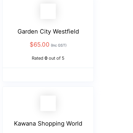
Garden City Westfield
$
65.00
(Inc GST)
Rated
0
out of 5
Kawana Shopping World