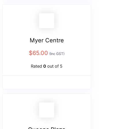
Myer Centre
$
65.00
(Inc GST)
Rated
0
out of 5