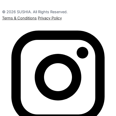
© 2026 SUSHIA. All Rights Reserved.
Terms & Conditions
Privacy Policy