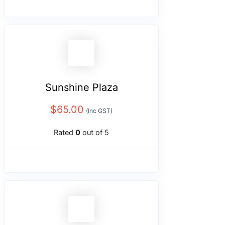
Sunshine Plaza
$
65.00
(Inc GST)
Rated
0
out of 5