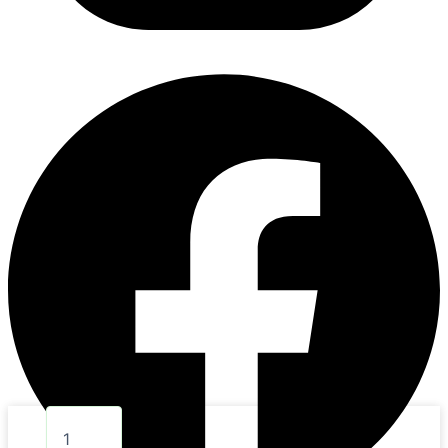
7.
BABY