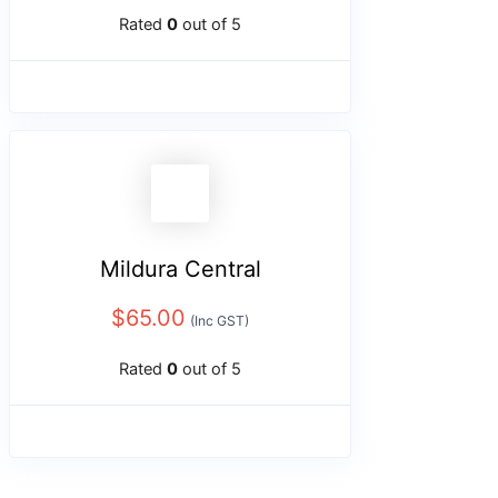
Rated
0
out of 5
Mildura Central
$
65.00
(Inc GST)
Rated
0
out of 5