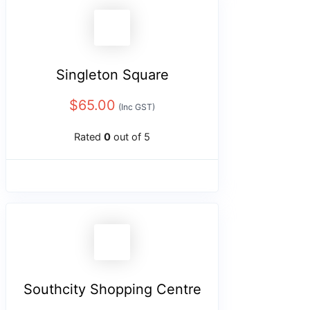
Singleton Square
$
65.00
(Inc GST)
Rated
0
out of 5
Southcity Shopping Centre