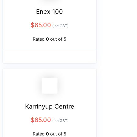
Enex 100
$
65.00
(Inc GST)
Rated
0
out of 5
Karrinyup Centre
$
65.00
(Inc GST)
Rated
0
out of 5