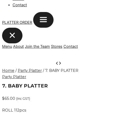
Contact
PLATTER ORDER
Menu
About
Join the Team
Stores
Contact
7.
BABY
Home
/
Party Platter
/ 7. BABY PLATTER
PLATTER
Party Platter
quantity
7. BABY PLATTER
$
65.00
(Inc GST)
ROLL 112pcs