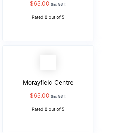
$
65.00
(Inc GST)
Rated
0
out of 5
Morayfield Centre
$
65.00
(Inc GST)
Rated
0
out of 5