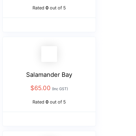
Rated
0
out of 5
Salamander Bay
$
65.00
(Inc GST)
Rated
0
out of 5