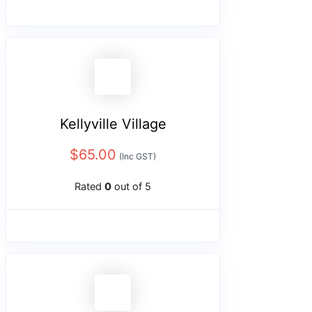
Kellyville Village
$
65.00
(Inc GST)
Rated
0
out of 5