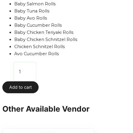
Baby Salmon Rolls
Baby Tuna Rolls
Baby Avo Rolls
Baby Cucumber Rolls
Baby Chicken Teriyaki Rolls
Baby Chicken Schnitzel Rolls
Chicken Schnitzel Rolls
Avo Cucumber Rolls
Add to cart
Other Available Vendor