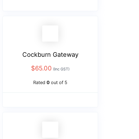
Cockburn Gateway
$
65.00
(Inc GST)
Rated
0
out of 5