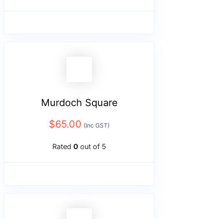
Murdoch Square
$
65.00
(Inc GST)
Rated
0
out of 5