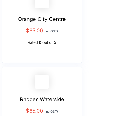
Orange City Centre
$
65.00
(Inc GST)
Rated
0
out of 5
Rhodes Waterside
$
65.00
(Inc GST)