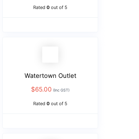
Rated
0
out of 5
Watertown Outlet
$
65.00
(Inc GST)
Rated
0
out of 5