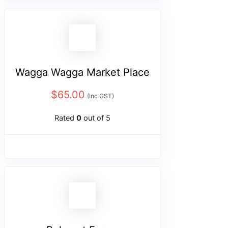
Wagga Wagga Market Place
$
65.00
(Inc GST)
Rated
0
out of 5