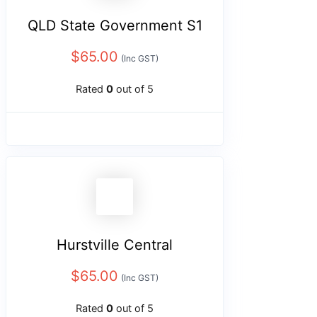
QLD State Government S1
$
65.00
(Inc GST)
Rated
0
out of 5
Hurstville Central
$
65.00
(Inc GST)
Rated
0
out of 5