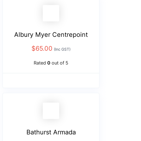
Albury Myer Centrepoint
$
65.00
(Inc GST)
Rated
0
out of 5
Bathurst Armada