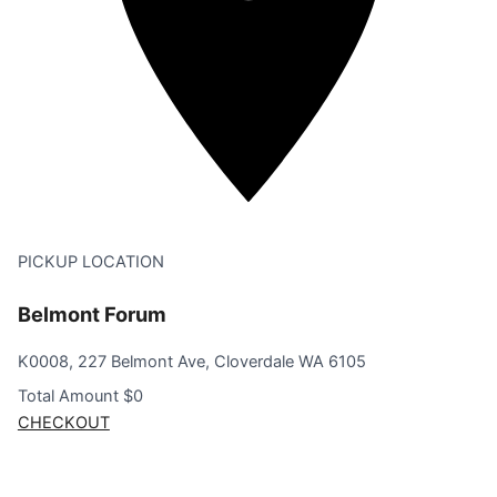
PICKUP LOCATION
Belmont Forum
K0008, 227 Belmont Ave, Cloverdale WA 6105
Total Amount
$0
CHECKOUT