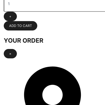
+
ADD TO CART
YOUR ORDER
×