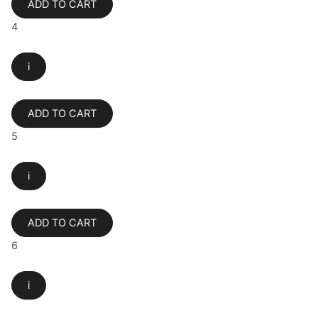
ADD TO CART
4
i
ADD TO CART
5
i
ADD TO CART
6
i