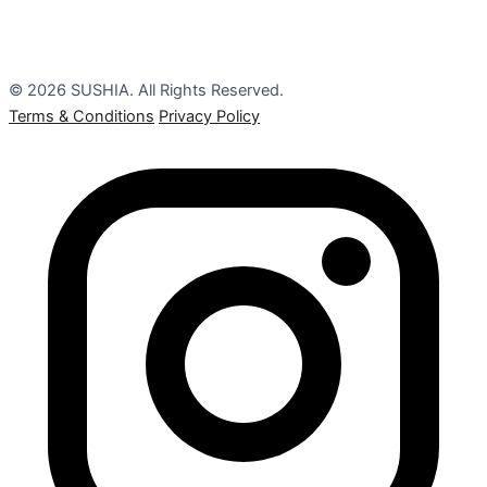
© 2026 SUSHIA. All Rights Reserved.
Terms & Conditions
Privacy Policy