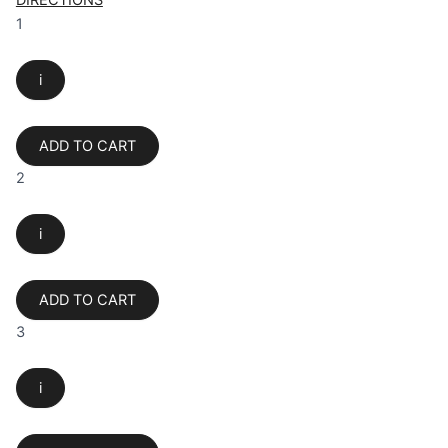
DIRECTIONS
1
i
ADD TO CART
2
i
ADD TO CART
3
i