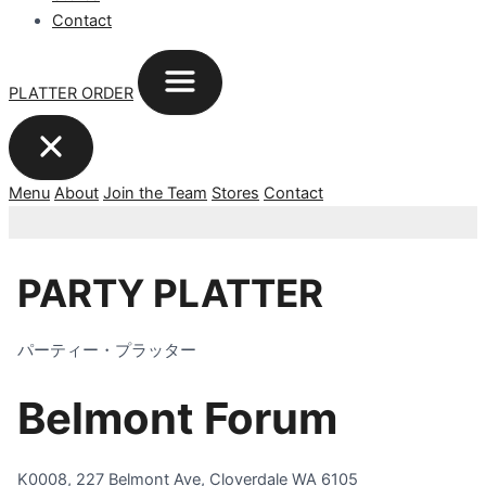
Contact
PLATTER ORDER
Menu
About
Join the Team
Stores
Contact
PARTY PLATTER
パーティー・プラッター
Belmont Forum
K0008, 227 Belmont Ave, Cloverdale WA 6105