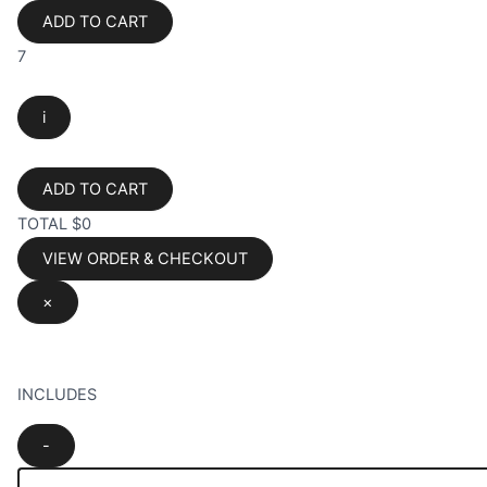
ADD TO CART
7
i
ADD TO CART
TOTAL
$0
VIEW ORDER & CHECKOUT
×
INCLUDES
-