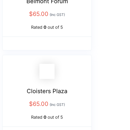
Belmont Forum
$
65.00
(Inc GST)
Rated
0
out of 5
Cloisters Plaza
$
65.00
(Inc GST)
Rated
0
out of 5