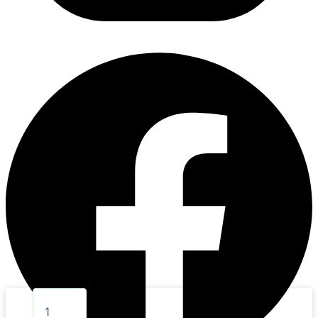
7.
BABY