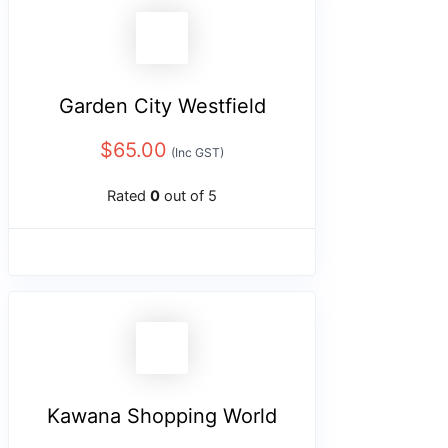
Garden City Westfield
$
65.00
(Inc GST)
Rated
0
out of 5
Kawana Shopping World