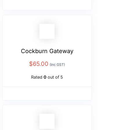
Cockburn Gateway
$
65.00
(Inc GST)
Rated
0
out of 5