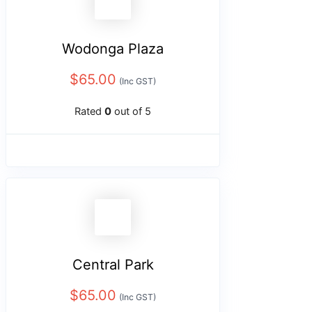
Wodonga Plaza
$
65.00
(Inc GST)
Rated
0
out of 5
Central Park
$
65.00
(Inc GST)