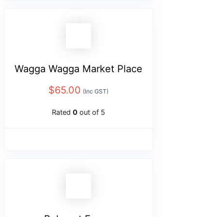
Wagga Wagga Market Place
$
65.00
(Inc GST)
Rated
0
out of 5