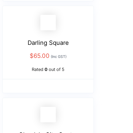
Darling Square
$
65.00
(Inc GST)
Rated
0
out of 5