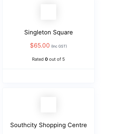
Singleton Square
$
65.00
(Inc GST)
Rated
0
out of 5
Southcity Shopping Centre