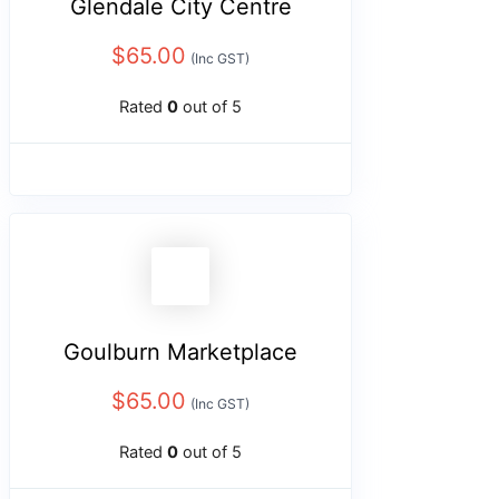
Glendale City Centre
$
65.00
(Inc GST)
Rated
0
out of 5
Goulburn Marketplace
$
65.00
(Inc GST)
Rated
0
out of 5