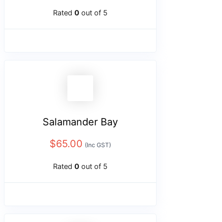
Rated
0
out of 5
Salamander Bay
$
65.00
(Inc GST)
Rated
0
out of 5