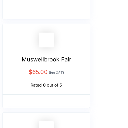
Muswellbrook Fair
$
65.00
(Inc GST)
Rated
0
out of 5