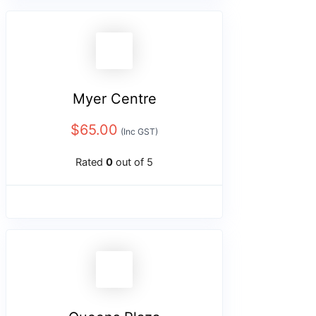
Myer Centre
$
65.00
(Inc GST)
Rated
0
out of 5