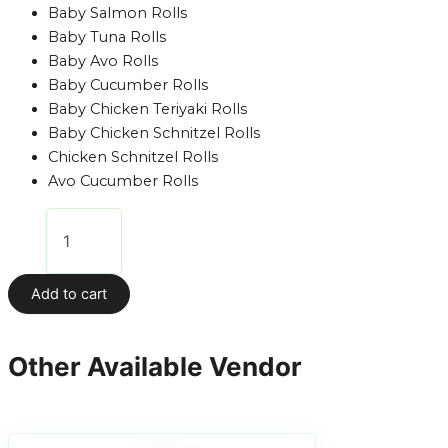
Baby Salmon Rolls
Baby Tuna Rolls
Baby Avo Rolls
Baby Cucumber Rolls
Baby Chicken Teriyaki Rolls
Baby Chicken Schnitzel Rolls
Chicken Schnitzel Rolls
Avo Cucumber Rolls
Add to cart
Other Available Vendor