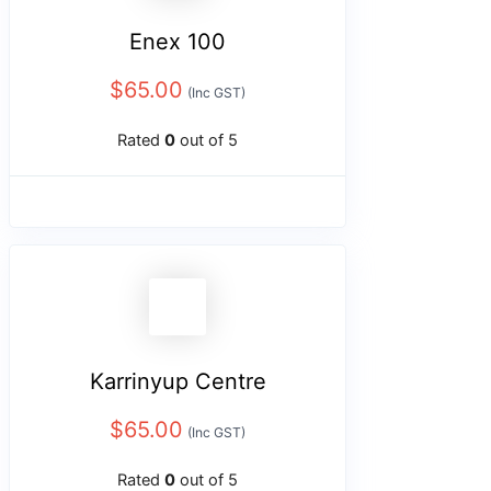
Enex 100
$
65.00
(Inc GST)
Rated
0
out of 5
Karrinyup Centre
$
65.00
(Inc GST)
Rated
0
out of 5