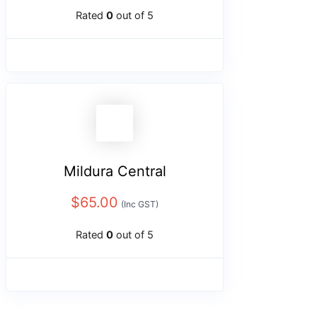
Rated
0
out of 5
Mildura Central
$
65.00
(Inc GST)
Rated
0
out of 5