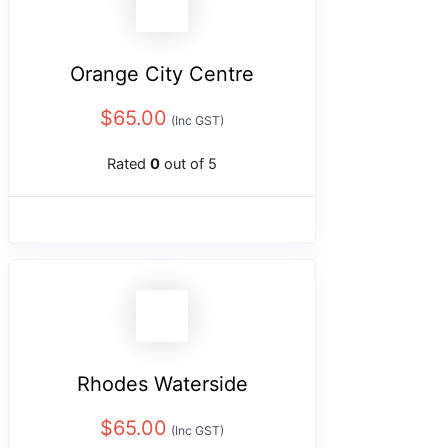
Orange City Centre
$
65.00
(Inc GST)
Rated
0
out of 5
Rhodes Waterside
$
65.00
(Inc GST)