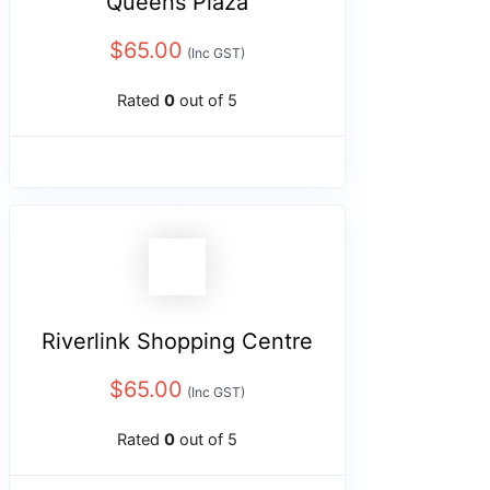
Queens Plaza
$
65.00
(Inc GST)
Rated
0
out of 5
Riverlink Shopping Centre
$
65.00
(Inc GST)
Rated
0
out of 5