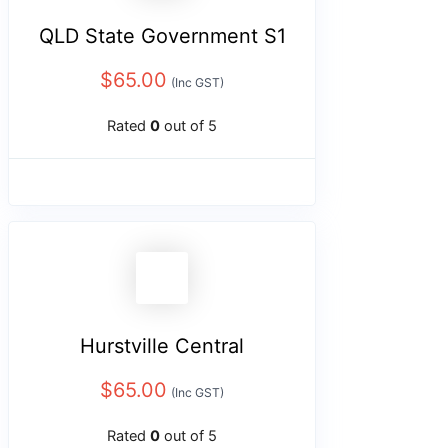
QLD State Government S1
$
65.00
(Inc GST)
Rated
0
out of 5
Hurstville Central
$
65.00
(Inc GST)
Rated
0
out of 5