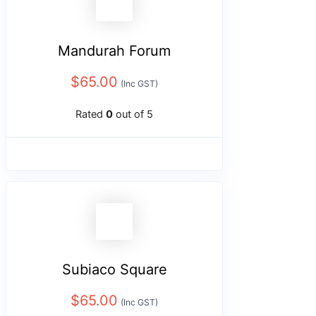
Mandurah Forum
$
65.00
(Inc GST)
Rated
0
out of 5
Subiaco Square
$
65.00
(Inc GST)