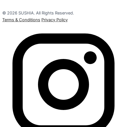
© 2026 SUSHIA. All Rights Reserved.
Terms & Conditions
Privacy Policy