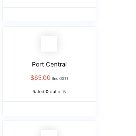
Port Central
$
65.00
(Inc GST)
Rated
0
out of 5