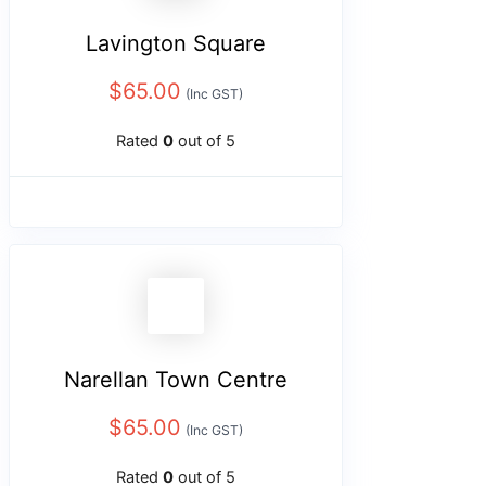
Lavington Square
$
65.00
(Inc GST)
Rated
0
out of 5
Narellan Town Centre
$
65.00
(Inc GST)
Rated
0
out of 5