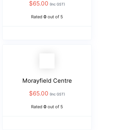
$
65.00
(Inc GST)
Rated
0
out of 5
Morayfield Centre
$
65.00
(Inc GST)
Rated
0
out of 5