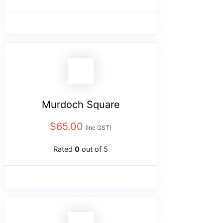
Murdoch Square
$
65.00
(Inc GST)
Rated
0
out of 5