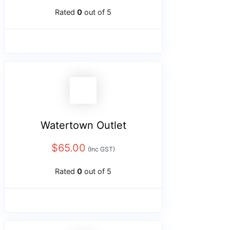
Rated
0
out of 5
Watertown Outlet
$
65.00
(Inc GST)
Rated
0
out of 5