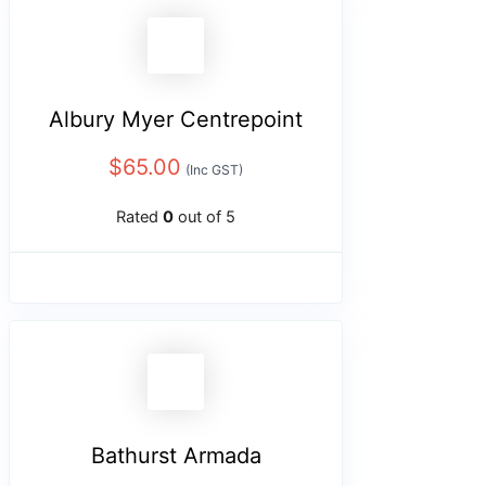
Albury Myer Centrepoint
$
65.00
(Inc GST)
Rated
0
out of 5
Bathurst Armada