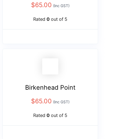
$
65.00
(Inc GST)
Rated
0
out of 5
Birkenhead Point
$
65.00
(Inc GST)
Rated
0
out of 5