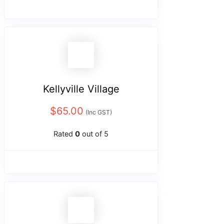
Kellyville Village
$
65.00
(Inc GST)
Rated
0
out of 5