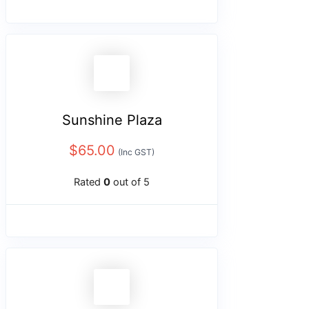
Sunshine Plaza
$
65.00
(Inc GST)
Rated
0
out of 5