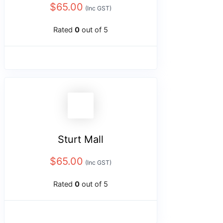
$
65.00
(Inc GST)
Rated
0
out of 5
Sturt Mall
$
65.00
(Inc GST)
Rated
0
out of 5