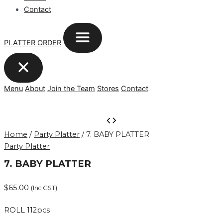
Contact
PLATTER ORDER
Menu
About
Join the Team
Stores
Contact
7.
BABY
Home
/
Party Platter
/ 7. BABY PLATTER
PLATTER
Party Platter
quantity
7. BABY PLATTER
$
65.00
(Inc GST)
ROLL 112pcs