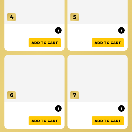
4
5
i
i
ADD TO CART
ADD TO CART
6
7
i
i
ADD TO CART
ADD TO CART