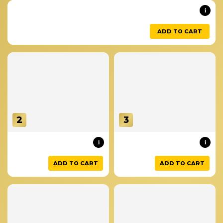
i
ADD TO CART
2
3
i
i
ADD TO CART
ADD TO CART