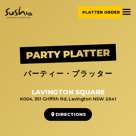
Skip
to
PLATTER ORDER
content
PARTY PLATTER
パーティー・プラッター
LAVINGTON SQUARE
K004, 351 Griffith Rd, Lavington NSW 2641
DIRECTIONS
1