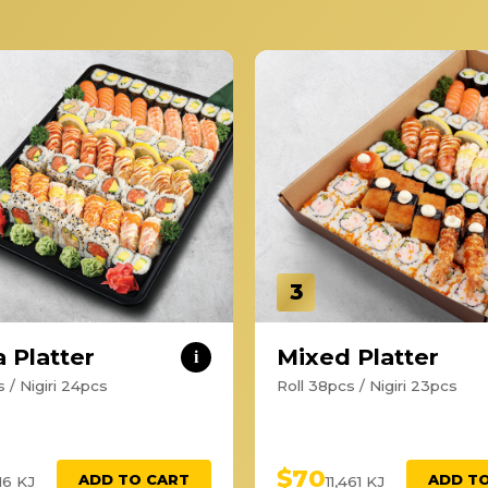
3
 Platter
Mixed Platter
i
 / Nigiri 24pcs
Roll 38pcs / Nigiri 23pcs
$70
ADD TO CART
ADD T
116 KJ
11,461 KJ