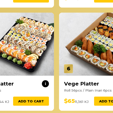
6
latter
Vege Platter
i
s
Roll 56pcs / Plain Inari 6pcs
$65
ADD TO CART
ADD T
444 KJ
11,361 KJ