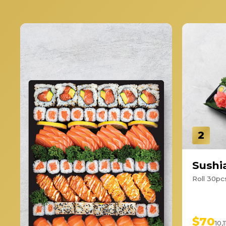
2
Sushia
Roll 30pcs
$70
10,