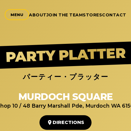
ABOUT
JOIN THE TEAM
STORES
CONTACT
MENU
PARTY PLATTER
パーティー・プラッター
MURDOCH SQUARE
hop 10 / 48 Barry Marshall Pde, Murdoch WA 61
DIRECTIONS