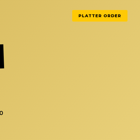
PLATTER ORDER
50