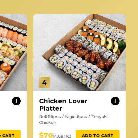
4
Chicken Lover
i
i
Platter
Roll 56pcs / Nigiri 6pcs / Teriyaki
Chicken
$70
O CART
ADD TO CART
14,681 KJ