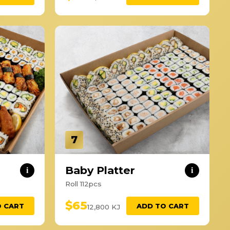
7
Baby Platter
i
i
Roll 112pcs
$65
O CART
ADD TO CART
12,800 KJ