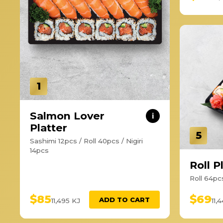
1
Salmon Lover
i
Platter
5
Sashimi 12pcs / Roll 40pcs / Nigiri
14pcs
Roll P
Roll 64pc
$85
$69
ADD TO CART
11,495 KJ
11,