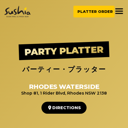
Skip
to
PLATTER ORDER
content
PARTY PLATTER
パーティー・プラッター
RHODES WATERSIDE
Shop 81, 1 Rider Blvd, Rhodes NSW 2138
DIRECTIONS