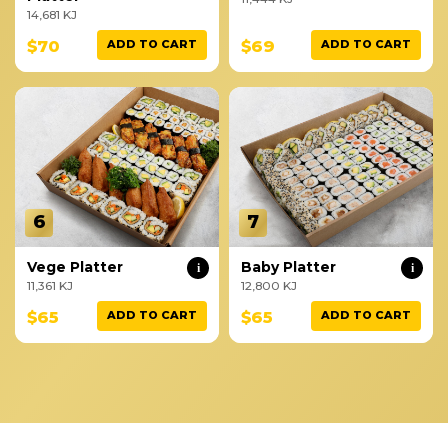
14,681 KJ
$70
$69
ADD TO CART
ADD TO CART
6
7
Vege Platter
Baby Platter
i
i
11,361 KJ
12,800 KJ
$65
$65
ADD TO CART
ADD TO CART