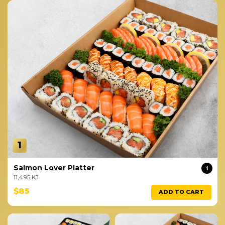
1
Salmon Lover Platter
i
11,495 KJ
$85
ADD TO CART