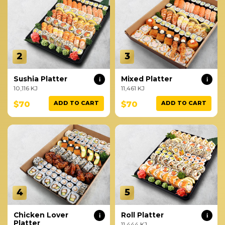
2
3
Sushia Platter
Mixed Platter
i
i
10,116 KJ
11,461 KJ
$70
$70
ADD TO CART
ADD TO CART
4
5
Chicken Lover
Roll Platter
i
i
Platter
11,444 KJ