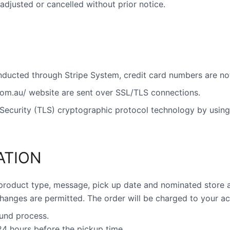
adjusted or cancelled without prior notice.
onducted through Stripe System, credit card numbers are not
.com.au/ website are sent over SSL/TLS connections.
Security (TLS) cryptographic protocol technology by using 
ATION
product type, message, pick up date and nominated store a
hanges are permitted. The order will be charged to your a
fund process.
 24 hours before the pickup time.