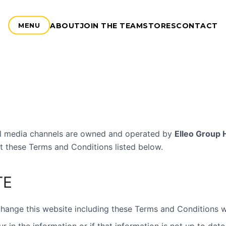
ABOUT
JOIN THE TEAM
STORES
CONTACT
MENU
ial media channels are owned and operated by
Elleo Group 
t these Terms and Conditions listed below.
TE
ange this website including these Terms and Conditions wi