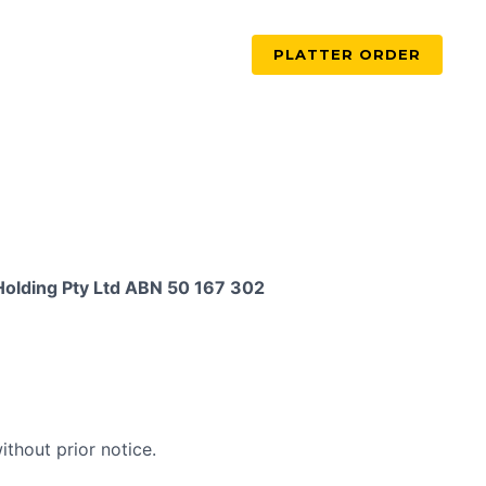
PLATTER ORDER
Holding Pty Ltd ABN 50 167 302
thout prior notice.