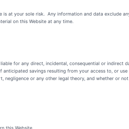
te is at your sole risk. Any information and data exclude 
erial on this Website at any time.
liable for any direct, incidental, consequential or indirect 
f anticipated savings resulting from your access to, or use o
rt, negligence or any other legal theory, and whether or no
n this Website.