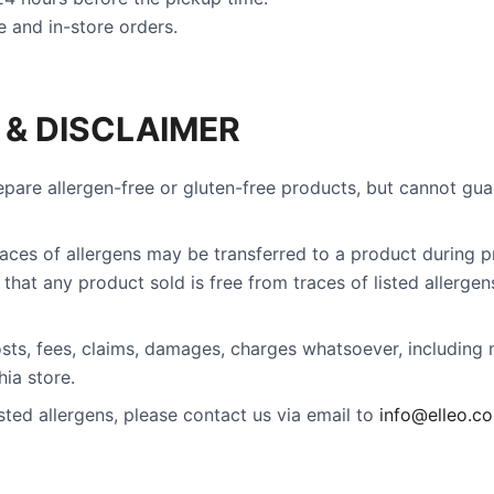
 and in-store orders.
 & DISCLAIMER
epare allergen-free or gluten-free products, but cannot gu
traces of allergens may be transferred to a product during p
that any product sold is free from traces of listed allergen
 costs, fees, claims, damages, charges whatsoever, including
ia store.
listed allergens, please contact us via email to
info@elleo.c