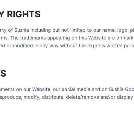
Y RIGHTS
erty of Sushia including but not limited to our name, logo, 
rms. The trademarks appearing on this Website are primaril
ed or modified in any way without the express written perm
TS
omments on our Website, our social media and on Sushia Go
e, reproduce, modify, distribute, delete/remove and/or disp