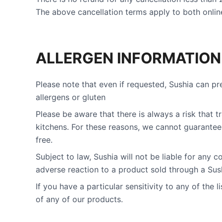
The above cancellation terms apply to both online
ALLERGEN INFORMATION
Please note that even if requested, Sushia can pr
allergens or gluten
Please be aware that there is always a risk that 
kitchens. For these reasons, we cannot guarantee 
free.
Subject to law, Sushia will not be liable for any
adverse reaction to a product sold through a Sush
If you have a particular sensitivity to any of the 
of any of our products.