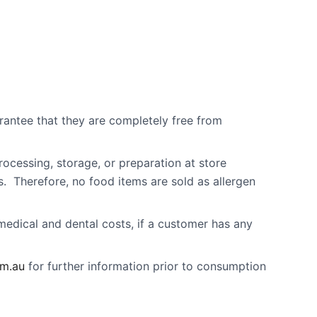
arantee that they are completely free from
rocessing, storage, or preparation at store
s. Therefore, no food items are sold as allergen
 medical and dental costs, if a customer has any
om.au
for further information prior to consumption