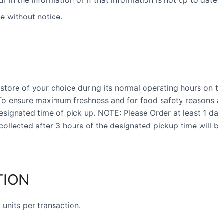
ur in the information or if that information is not up to date
e without notice.
store of your choice during its normal operating hours on t
 To ensure maximum freshness and for food safety reasons 
ignated time of pick up. NOTE: Please Order at least 1 da
collected after 3 hours of the designated pickup time will 
TION
units per transaction.