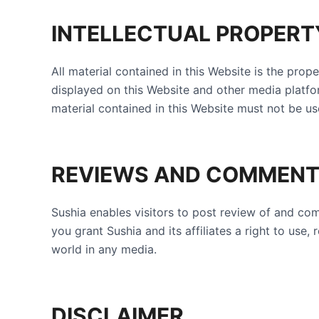
INTELLECTUAL PROPERT
All material contained in this Website is the prop
displayed on this Website and other media platfo
material contained in this Website must not be us
REVIEWS AND COMMEN
Sushia enables visitors to post review of and c
you grant Sushia and its affiliates a right to us
world in any media.
DISCLAIMER