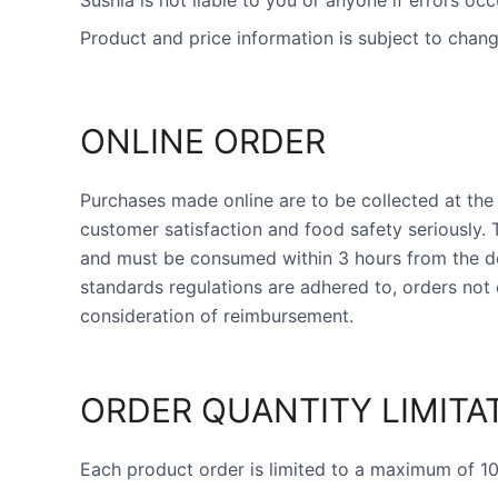
Sushia is not liable to you or anyone if errors occ
Product and price information is subject to chang
ONLINE ORDER
Purchases made online are to be collected at the 
customer satisfaction and food safety seriously.
and must be consumed within 3 hours from the des
standards regulations are adhered to, orders not 
consideration of reimbursement.
ORDER QUANTITY LIMITA
Each product order is limited to a maximum of 10 