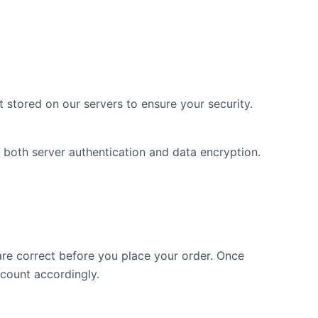
 stored on our servers to ensure your security.
both server authentication and data encryption.
re correct before you place your order. Once
ccount accordingly.