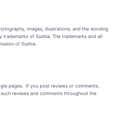
photography, images, illustrations, and the wording
y trademarks of Sushia. The trademarks and all
ission of Sushia.
ogle pages. If you post reviews or comments,
lay such reviews and comments throughout the