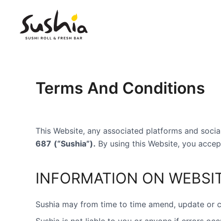
Skip
to
content
Terms And Conditions
This Website, any associated platforms and soc
687
(“Sushia”).
By using this Website, you accep
INFORMATION ON WEBSI
Sushia may from time to time amend, update or ch