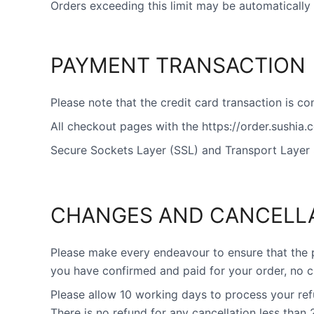
Orders exceeding this limit may be automatically 
PAYMENT TRANSACTION
Please note that the credit card transaction is c
All checkout pages with the https://order.sushia
Secure Sockets Layer (SSL) and Transport Layer 
CHANGES AND CANCELL
Please make every endeavour to ensure that the 
you have confirmed and paid for your order, no c
Please allow 10 working days to process your re
There is no refund for any cancellation less than