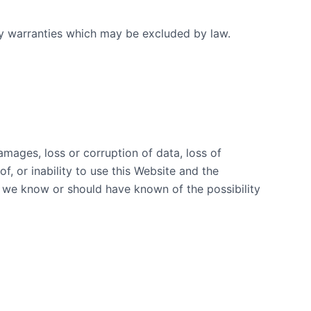
any warranties which may be excluded by law.
damages, loss or corruption of data, loss of
f, or inability to use this Website and the
t we know or should have known of the possibility