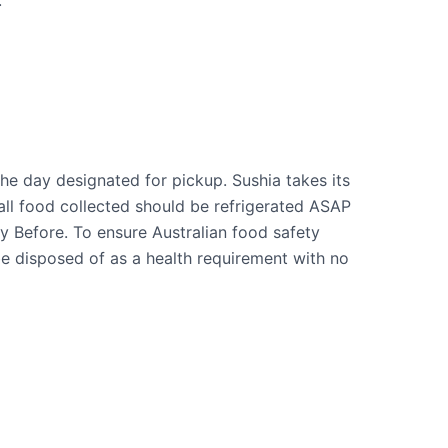
.
he day designated for pickup. Sushia takes its
all food collected should be refrigerated ASAP
y Before. To ensure Australian food safety
be disposed of as a health requirement with no