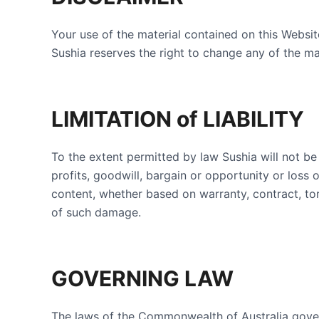
Your use of the material contained on this Websi
Sushia reserves the right to change any of the mat
LIMITATION of LIABILITY
To the extent permitted by law Sushia will not be 
profits, goodwill, bargain or opportunity or loss o
content, whether based on warranty, contract, to
of such damage.
GOVERNING LAW
The laws of the Commonwealth of Australia gover