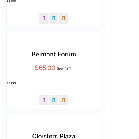
Rated
0
out
of
5
Belmont Forum
$
65.00
(Inc GST)
Rated
0
out
of
5
Cloisters Plaza