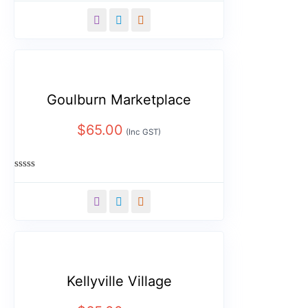
0
out
of
5
Goulburn Marketplace
$
65.00
(Inc GST)
Rated
0
out
of
5
Kellyville Village