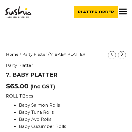
quantity
Skip
to
PLATTER ORDER
content
7.
Home
/
Party Platter
/ 7. BABY PLATTER
BABY
Party Platter
PLATTER
quantity
7. BABY PLATTER
$
65.00
(Inc GST)
ROLL 112pcs
Baby Salmon Rolls
Baby Tuna Rolls
Baby Avo Rolls
Baby Cucumber Rolls