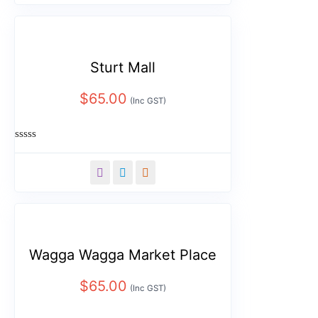
5
Sturt Mall
$
65.00
(Inc GST)
Rated
0
out
of
5
Wagga Wagga Market Place
$
65.00
(Inc GST)