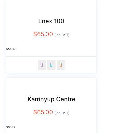
Enex 100
$
65.00
(Inc GST)
Rated
0
out
of
5
Karrinyup Centre
$
65.00
(Inc GST)