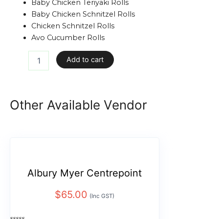
Baby Chicken Teriyaki Rolls
Baby Chicken Schnitzel Rolls
Chicken Schnitzel Rolls
Avo Cucumber Rolls
Add to cart
Other Available Vendor
Albury Myer Centrepoint
$
65.00
(Inc GST)