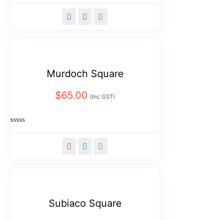
Rated
0
out
of
5
Murdoch Square
$
65.00
(Inc GST)
Rated
0
out
of
5
Subiaco Square