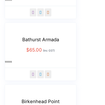
Rated
0
out
of
5
Bathurst Armada
$
65.00
(Inc GST)
Rated
0
out
of
5
Birkenhead Point