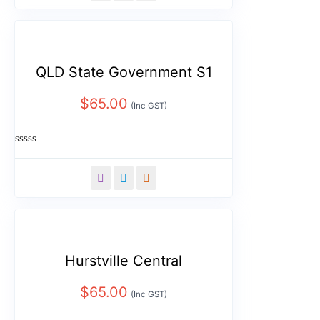
5
QLD State Government S1
$
65.00
(Inc GST)
Rated
0
out
of
5
Hurstville Central
$
65.00
(Inc GST)