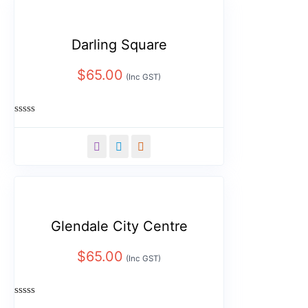
Darling Square
$
65.00
(Inc GST)
Rated
0
out
of
5
Glendale City Centre
$
65.00
(Inc GST)
Rated