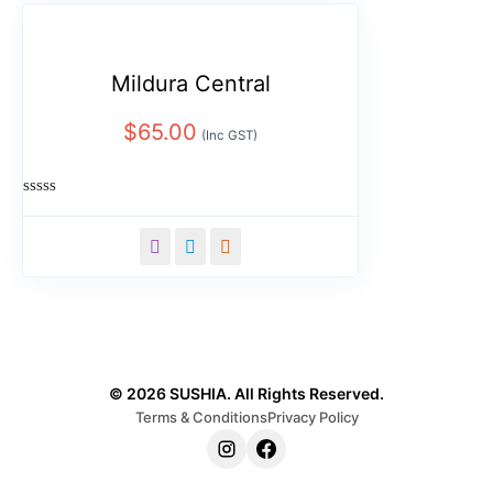
Mildura Central
$
65.00
(Inc GST)
Rated
0
out
of
5
© 2026 SUSHIA. All Rights Reserved.
Terms & Conditions
Privacy Policy