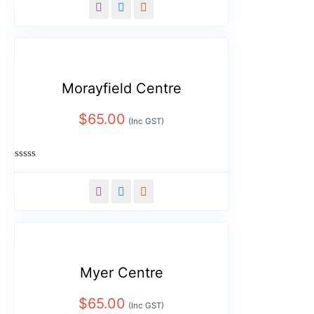
out
of
5
Morayfield Centre
$
65.00
(Inc GST)
Rated
0
out
of
5
Myer Centre
$
65.00
(Inc GST)