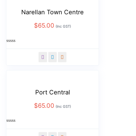
Narellan Town Centre
$
65.00
(Inc GST)
Rated
0
out
of
5
Port Central
$
65.00
(Inc GST)
Rated
0
out