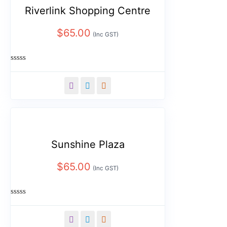
Riverlink Shopping Centre
$
65.00
(Inc GST)
Rated
0
out
of
5
Sunshine Plaza
$
65.00
(Inc GST)
Rated
0
out
of