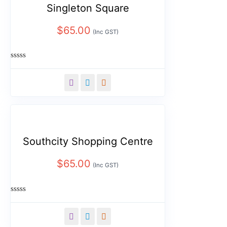
Singleton Square
$
65.00
(Inc GST)
Rated
0
out
of
5
Southcity Shopping Centre
$
65.00
(Inc GST)
Rated
0
out
of