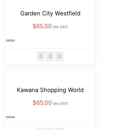
Garden City Westfield
$
65.00
(Inc GST)
Rated
0
out
of
5
Kawana Shopping World
$
65.00
(Inc GST)
Rated
0