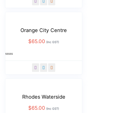
of
5
Orange City Centre
$
65.00
(Inc GST)
Rated
0
out
of
5
Rhodes Waterside
$
65.00
(Inc GST)