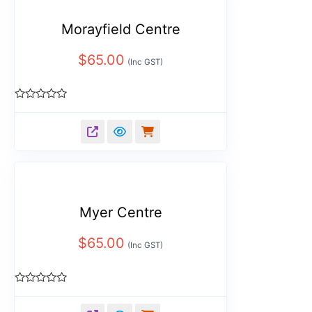
Morayfield Centre
$
65.00
(Inc GST)
Rated
0
out
of
5
Myer Centre
$
65.00
(Inc GST)
Rated
0
out