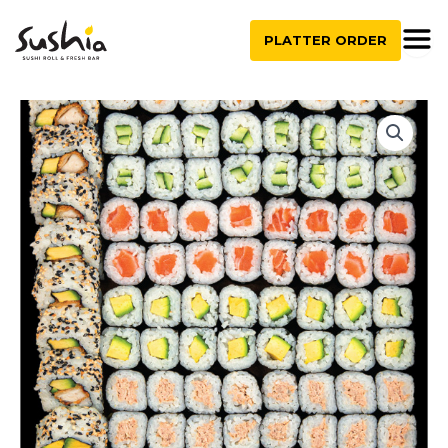
quantity
Skip
to
PLATTER ORDER
content