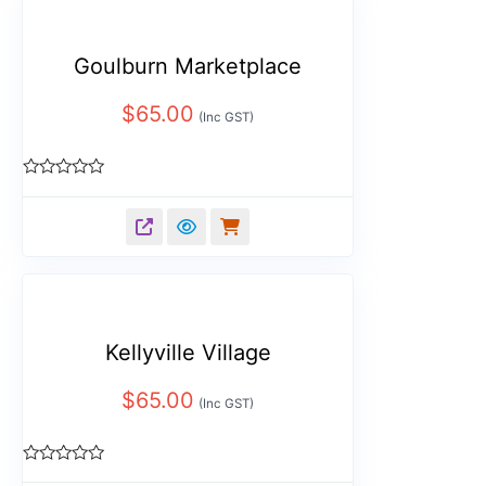
Goulburn Marketplace
$
65.00
(Inc GST)
Rated
0
out
of
5
Kellyville Village
$
65.00
(Inc GST)
Rated