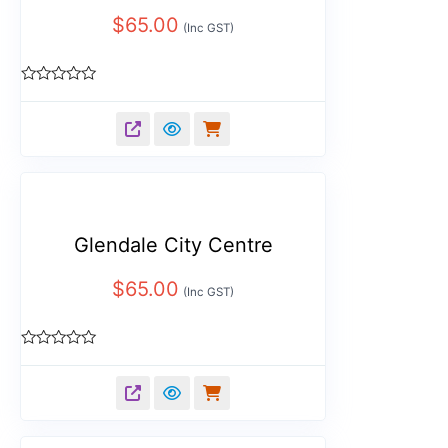
$
65.00
(Inc GST)
Rated
0
out
of
5
Glendale City Centre
$
65.00
(Inc GST)
Rated
0
out
of
5