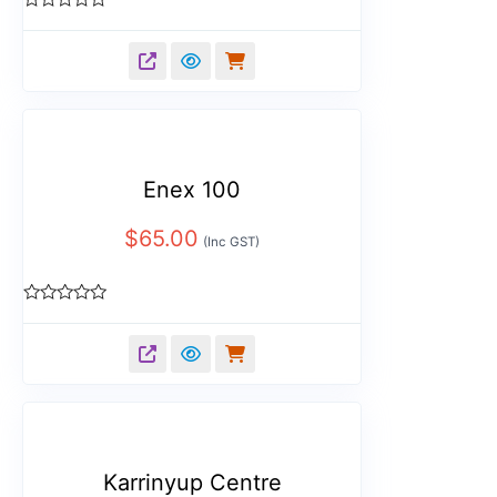
Rated
0
out
of
5
Enex 100
$
65.00
(Inc GST)
Rated
0
out
of
5
Karrinyup Centre