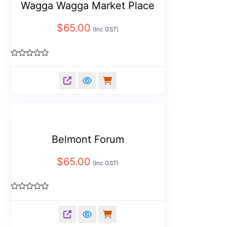
Wagga Wagga Market Place
$
65.00
(Inc GST)
Rated
0
out
of
5
Belmont Forum
$
65.00
(Inc GST)
Rated
0
out
of
5