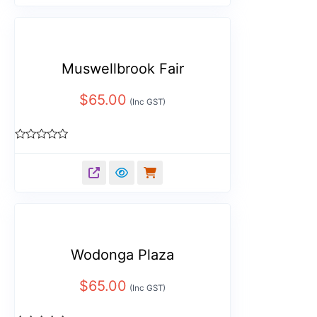
5
Muswellbrook Fair
$
65.00
(Inc GST)
Rated
0
out
of
5
Wodonga Plaza
$
65.00
(Inc GST)