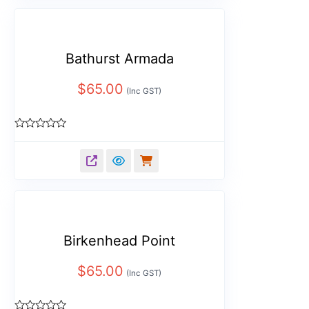
Bathurst Armada
$
65.00
(Inc GST)
Rated
0
out
of
5
Birkenhead Point
$
65.00
(Inc GST)