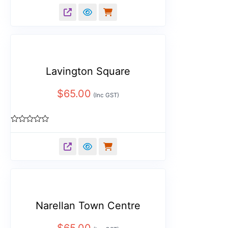
0
out
of
5
Lavington Square
$
65.00
(Inc GST)
Rated
0
out
of
5
Narellan Town Centre