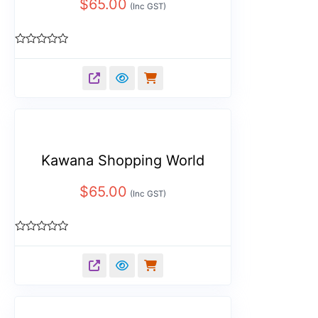
$
65.00
(Inc GST)
Rated
0
out
of
5
Kawana Shopping World
$
65.00
(Inc GST)
Rated
0
out
of
5