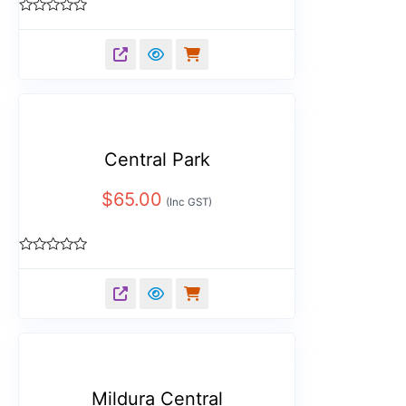
Rated
0
out
of
5
Central Park
$
65.00
(Inc GST)
Rated
0
out
of
5
Mildura Central