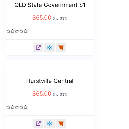
QLD State Government S1
$
65.00
(Inc GST)
Rated
0
out
of
5
Hurstville Central
$
65.00
(Inc GST)
Rated
0
out
of