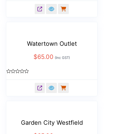
0
out
of
5
Watertown Outlet
$
65.00
(Inc GST)
Rated
0
out
of
5
Garden City Westfield