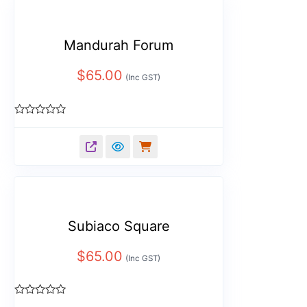
Mandurah Forum
$
65.00
(Inc GST)
Rated
0
out
of
5
Subiaco Square
$
65.00
(Inc GST)
Rated