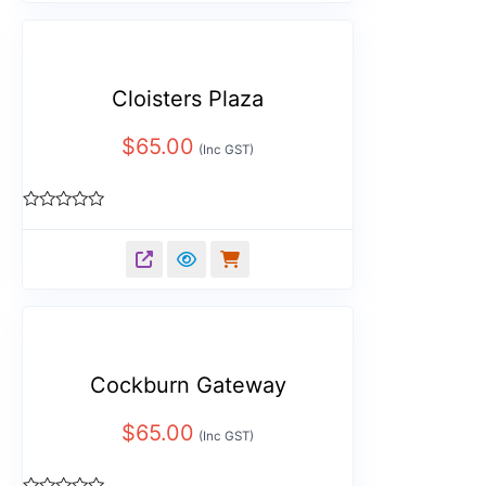
Cloisters Plaza
$
65.00
(Inc GST)
Rated
0
out
of
5
Cockburn Gateway
$
65.00
(Inc GST)