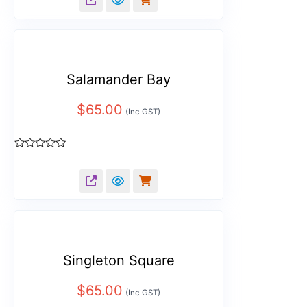
of
5
Salamander Bay
$
65.00
(Inc GST)
Rated
0
out
of
5
Singleton Square
$
65.00
(Inc GST)