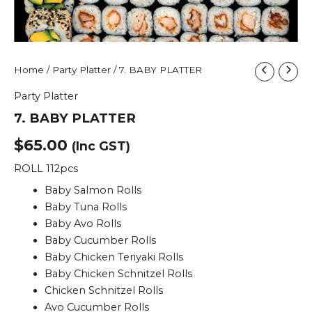
7.
Home
/
Party Platter
/ 7. BABY PLATTER
BABY
Party Platter
PLATTER
quantity
7. BABY PLATTER
$
65.00
(Inc GST)
ROLL 112pcs
Baby Salmon Rolls
Baby Tuna Rolls
Baby Avo Rolls
Baby Cucumber Rolls
Baby Chicken Teriyaki Rolls
Baby Chicken Schnitzel Rolls
Chicken Schnitzel Rolls
Avo Cucumber Rolls