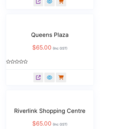
of
5
Queens Plaza
$
65.00
(Inc GST)
Rated
0
out
of
5
Riverlink Shopping Centre
$
65.00
(Inc GST)