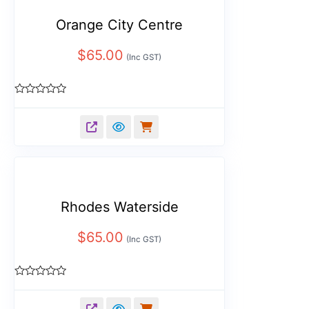
Orange City Centre
$
65.00
(Inc GST)
Rated
0
out
of
5
Rhodes Waterside
$
65.00
(Inc GST)
Rated
0
out