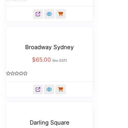
Rated
0
out
of
5
Broadway Sydney
$
65.00
(Inc GST)
Rated
0
out
of
5
Darling Square