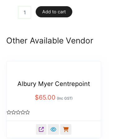
Add to cart
Other Available Vendor
Albury Myer Centrepoint
$
65.00
(Inc GST)
Rated
0
out
of
5