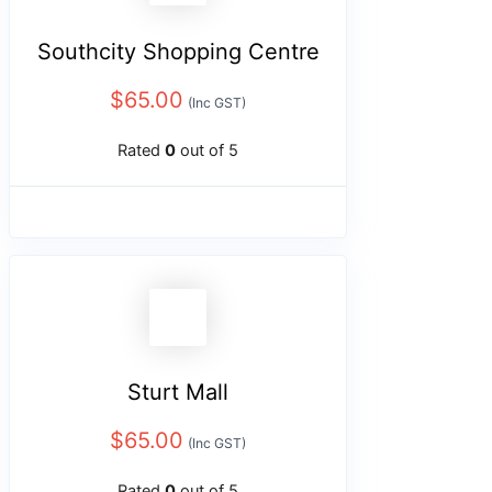
Southcity Shopping Centre
$
65.00
(Inc GST)
Rated
0
out of 5
Sturt Mall
$
65.00
(Inc GST)
Rated
0
out of 5