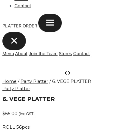
Contact
PLATTER ORDER
Menu
About
Join the Team
Stores
Contact
6.
VEGE
Home
/
Party Platter
/ 6. VEGE PLATTER
PLATTER
Party Platter
quantity
6. VEGE PLATTER
$
65.00
(Inc GST)
ROLL 56pcs