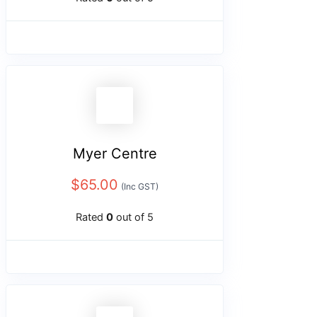
Myer Centre
$
65.00
(Inc GST)
Rated
0
out of 5