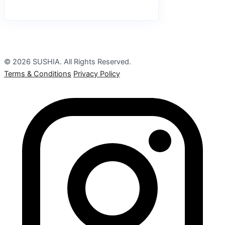
© 2026 SUSHIA. All Rights Reserved.
Terms & Conditions
Privacy Policy