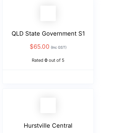
QLD State Government S1
$
65.00
(Inc GST)
Rated
0
out of 5
Hurstville Central