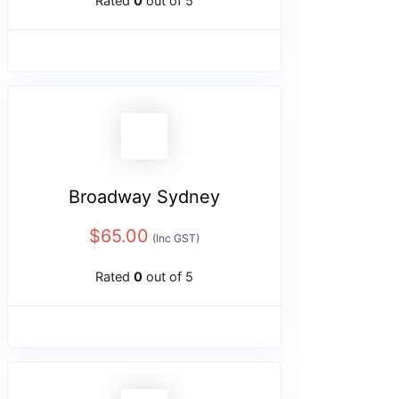
Rated
0
out of 5
Broadway Sydney
$
65.00
(Inc GST)
Rated
0
out of 5