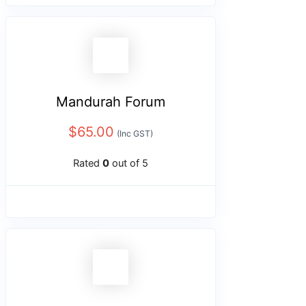
Mandurah Forum
$
65.00
(Inc GST)
Rated
0
out of 5