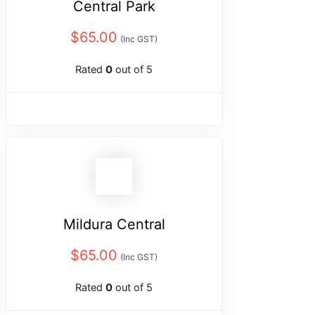
Central Park
$
65.00
(Inc GST)
Rated
0
out of 5
Mildura Central
$
65.00
(Inc GST)
Rated
0
out of 5