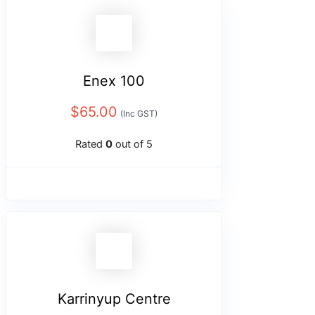
Enex 100
$
65.00
(Inc GST)
Rated
0
out of 5
Karrinyup Centre