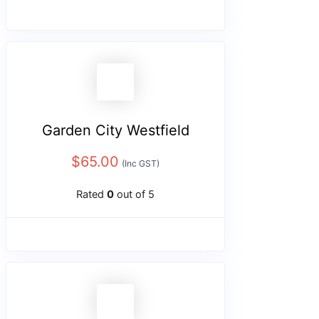
Garden City Westfield
$
65.00
(Inc GST)
Rated
0
out of 5