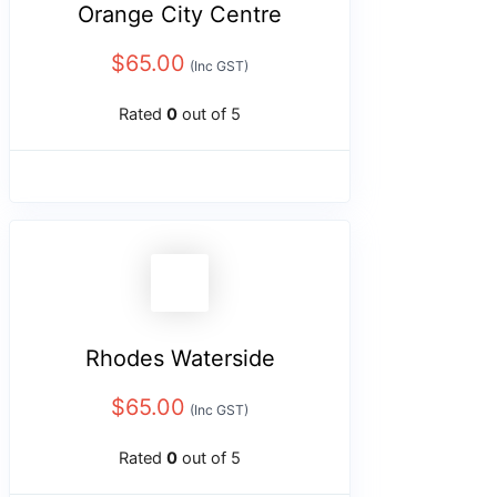
Orange City Centre
$
65.00
(Inc GST)
Rated
0
out of 5
Rhodes Waterside
$
65.00
(Inc GST)
Rated
0
out of 5