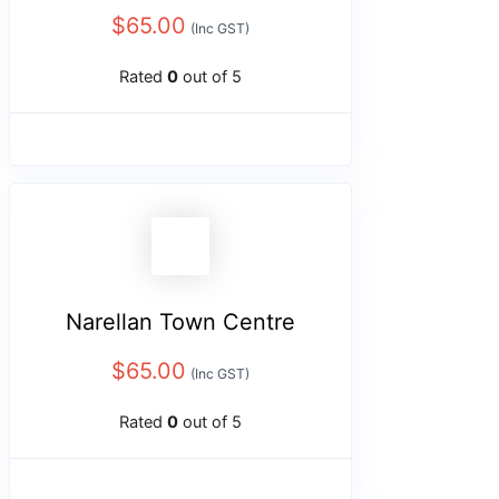
$
65.00
(Inc GST)
Rated
0
out of 5
Narellan Town Centre
$
65.00
(Inc GST)
Rated
0
out of 5