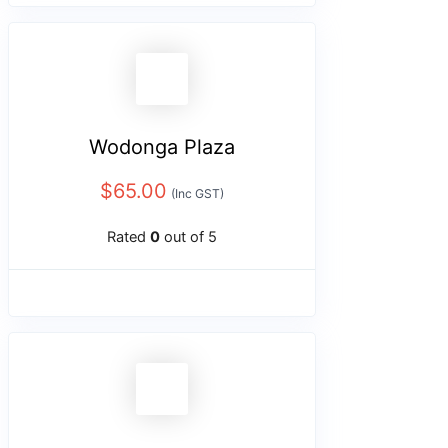
Wodonga Plaza
$
65.00
(Inc GST)
Rated
0
out of 5