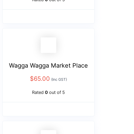
Wagga Wagga Market Place
$
65.00
(Inc GST)
Rated
0
out of 5