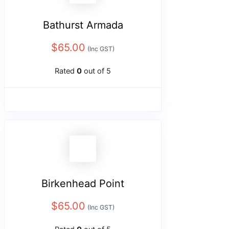
Bathurst Armada
$
65.00
(Inc GST)
Rated
0
out of 5
Birkenhead Point
$
65.00
(Inc GST)