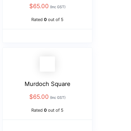
$
65.00
(Inc GST)
Rated
0
out of 5
Murdoch Square
$
65.00
(Inc GST)
Rated
0
out of 5