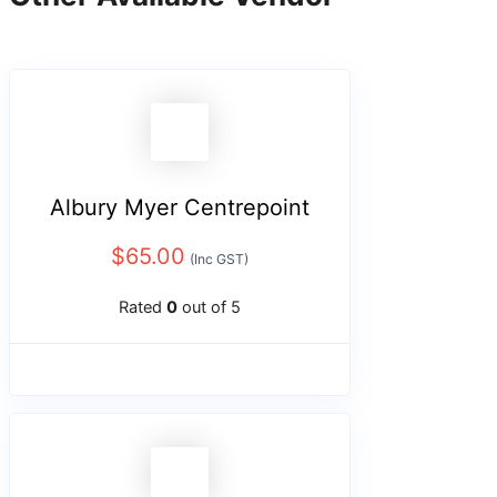
Albury Myer Centrepoint
$
65.00
(Inc GST)
Rated
0
out of 5