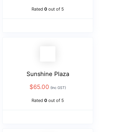
Rated
0
out of 5
Sunshine Plaza
$
65.00
(Inc GST)
Rated
0
out of 5