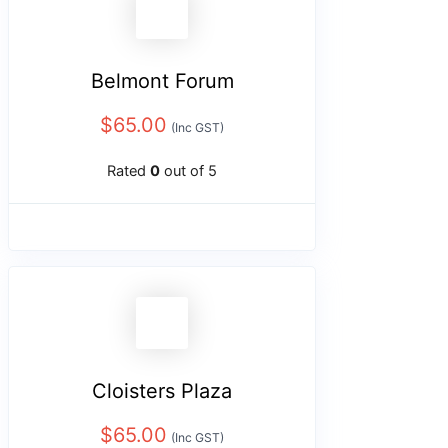
Belmont Forum
$
65.00
(Inc GST)
Rated
0
out of 5
Cloisters Plaza
$
65.00
(Inc GST)