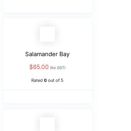
Salamander Bay
$
65.00
(Inc GST)
Rated
0
out of 5