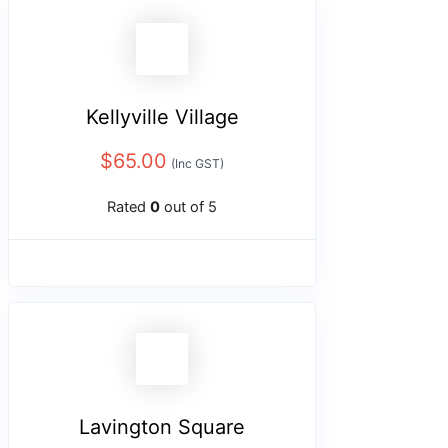
Kellyville Village
$
65.00
(Inc GST)
Rated
0
out of 5
Lavington Square