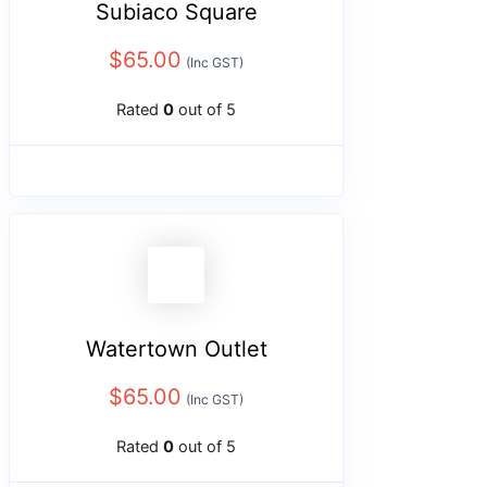
Subiaco Square
$
65.00
(Inc GST)
Rated
0
out of 5
Watertown Outlet
$
65.00
(Inc GST)
Rated
0
out of 5