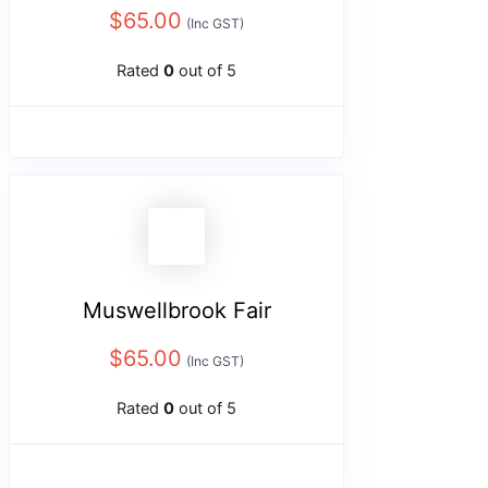
$
65.00
(Inc GST)
Rated
0
out of 5
Muswellbrook Fair
$
65.00
(Inc GST)
Rated
0
out of 5