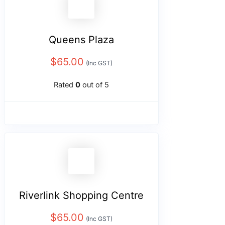
Queens Plaza
$
65.00
(Inc GST)
Rated
0
out of 5
Riverlink Shopping Centre
$
65.00
(Inc GST)