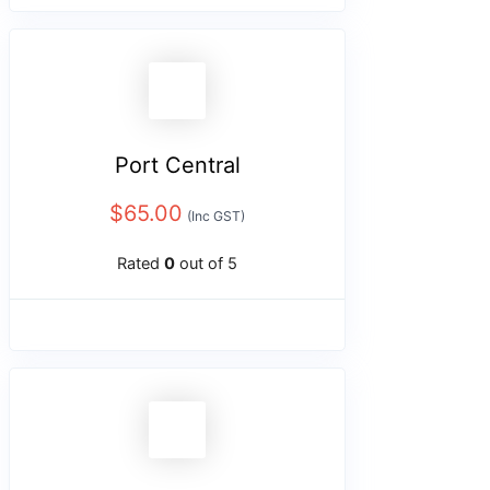
Port Central
$
65.00
(Inc GST)
Rated
0
out of 5