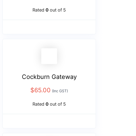
Rated
0
out of 5
Cockburn Gateway
$
65.00
(Inc GST)
Rated
0
out of 5