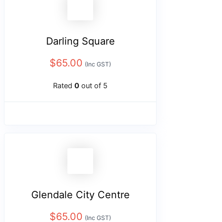
Darling Square
$
65.00
(Inc GST)
Rated
0
out of 5
Glendale City Centre
$
65.00
(Inc GST)