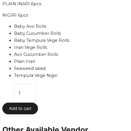
PLAIN INARI 6pcs
NIGIRI 6pcs
Baby Avo Rolls
Baby Cucumber Rolls
Baby Tempura Vege Rolls
Inari Vege Rolls
Avo Cucumber Rolls
Plain Inari
Seaweed salad
Tempura Vege Nigiri
Add to cart
Other Available Vendor