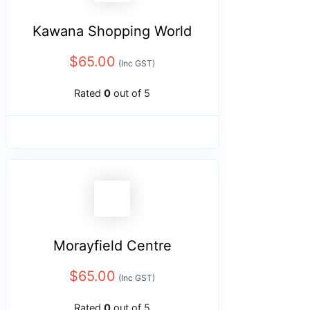
Kawana Shopping World
$
65.00
(Inc GST)
Rated
0
out of 5
Morayfield Centre
$
65.00
(Inc GST)
Rated
0
out of 5