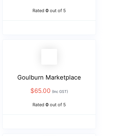
Rated
0
out of 5
Goulburn Marketplace
$
65.00
(Inc GST)
Rated
0
out of 5