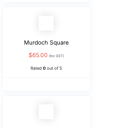
Murdoch Square
$
65.00
(Inc GST)
Rated
0
out of 5