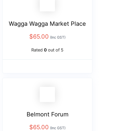
Wagga Wagga Market Place
$
65.00
(Inc GST)
Rated
0
out of 5
Belmont Forum
$
65.00
(Inc GST)