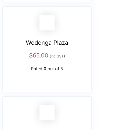
Wodonga Plaza
$
65.00
(Inc GST)
Rated
0
out of 5