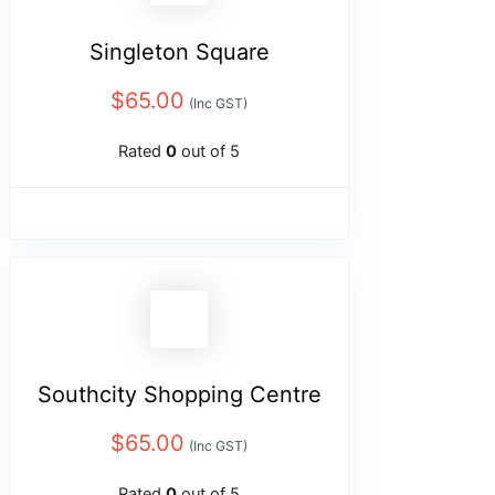
Singleton Square
$
65.00
(Inc GST)
Rated
0
out of 5
Southcity Shopping Centre
$
65.00
(Inc GST)
Rated
0
out of 5