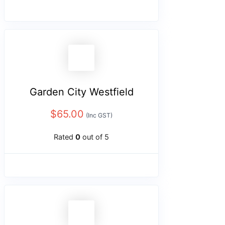
Garden City Westfield
$
65.00
(Inc GST)
Rated
0
out of 5