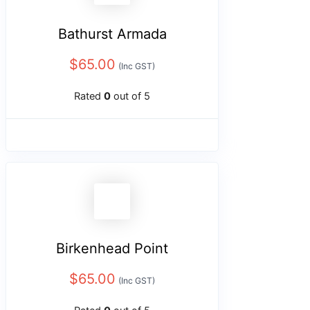
Bathurst Armada
$
65.00
(Inc GST)
Rated
0
out of 5
Birkenhead Point
$
65.00
(Inc GST)