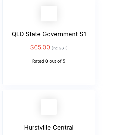
QLD State Government S1
$
65.00
(Inc GST)
Rated
0
out of 5
Hurstville Central