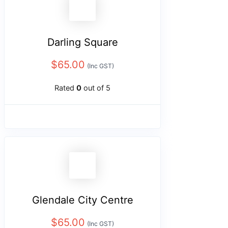
Darling Square
$
65.00
(Inc GST)
Rated
0
out of 5
Glendale City Centre
$
65.00
(Inc GST)