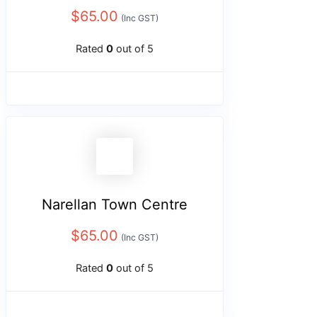
$
65.00
(Inc GST)
Rated
0
out of 5
Narellan Town Centre
$
65.00
(Inc GST)
Rated
0
out of 5