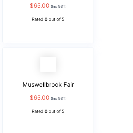
$
65.00
(Inc GST)
Rated
0
out of 5
Muswellbrook Fair
$
65.00
(Inc GST)
Rated
0
out of 5