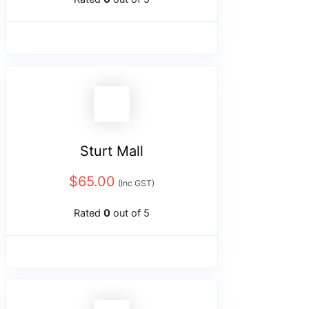
Sturt Mall
$
65.00
(Inc GST)
Rated
0
out of 5