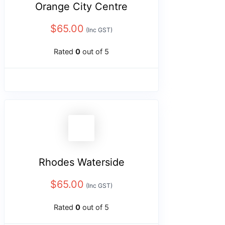
Orange City Centre
$
65.00
(Inc GST)
Rated
0
out of 5
Rhodes Waterside
$
65.00
(Inc GST)
Rated
0
out of 5