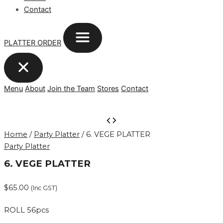
Contact
PLATTER ORDER
Menu
About
Join the Team
Stores
Contact
6.
VEGE
Home
/
Party Platter
/ 6. VEGE PLATTER
PLATTER
Party Platter
quantity
6. VEGE PLATTER
$
65.00
(Inc GST)
ROLL 56pcs