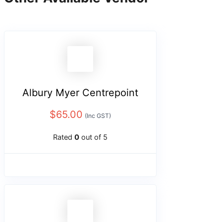
Albury Myer Centrepoint
$
65.00
(Inc GST)
Rated
0
out of 5