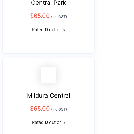
Central Park
$
65.00
(Inc GST)
Rated
0
out of 5
Mildura Central
$
65.00
(Inc GST)
Rated
0
out of 5