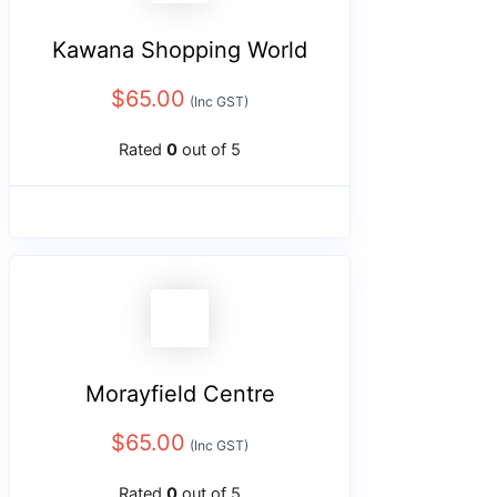
Kawana Shopping World
$
65.00
(Inc GST)
Rated
0
out of 5
Morayfield Centre
$
65.00
(Inc GST)
Rated
0
out of 5