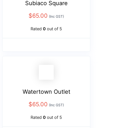
Subiaco Square
$
65.00
(Inc GST)
Rated
0
out of 5
Watertown Outlet
$
65.00
(Inc GST)
Rated
0
out of 5