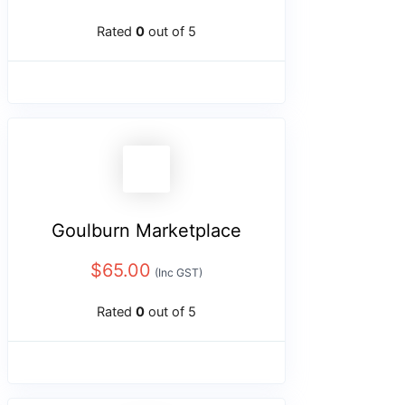
Rated
0
out of 5
Goulburn Marketplace
$
65.00
(Inc GST)
Rated
0
out of 5