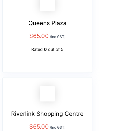
Queens Plaza
$
65.00
(Inc GST)
Rated
0
out of 5
Riverlink Shopping Centre
$
65.00
(Inc GST)