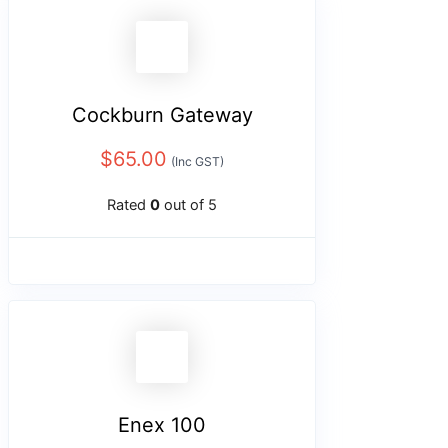
Cockburn Gateway
$
65.00
(Inc GST)
Rated
0
out of 5
Enex 100