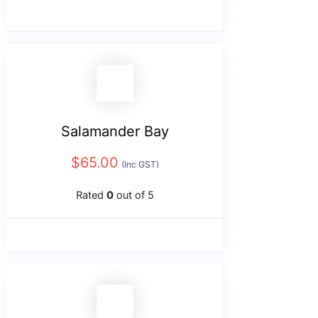
Salamander Bay
$
65.00
(Inc GST)
Rated
0
out of 5