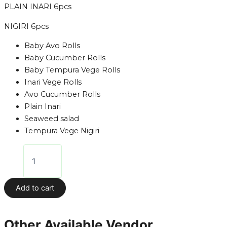
PLAIN INARI 6pcs
NIGIRI 6pcs
Baby Avo Rolls
Baby Cucumber Rolls
Baby Tempura Vege Rolls
Inari Vege Rolls
Avo Cucumber Rolls
Plain Inari
Seaweed salad
Tempura Vege Nigiri
Add to cart
Other Available Vendor