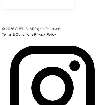
© 2026 SUSHIA. All Rights Reserved.
Terms & Conditions
Privacy Policy