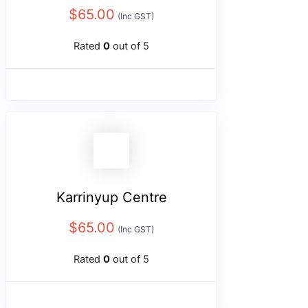
$
65.00
(Inc GST)
Rated
0
out of 5
Karrinyup Centre
$
65.00
(Inc GST)
Rated
0
out of 5