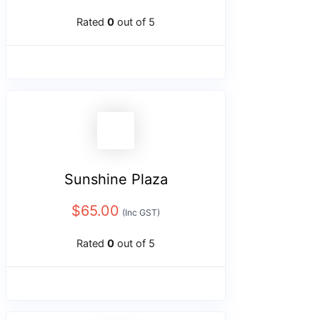
Rated
0
out of 5
Sunshine Plaza
$
65.00
(Inc GST)
Rated
0
out of 5