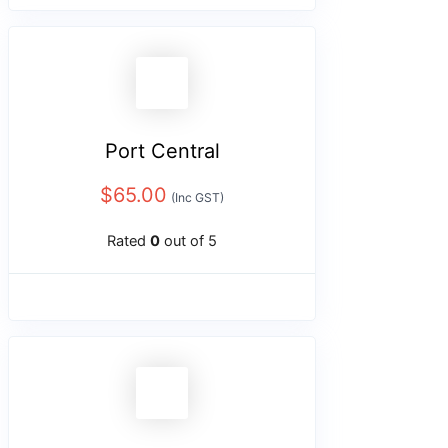
Port Central
$
65.00
(Inc GST)
Rated
0
out of 5