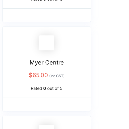
Myer Centre
$
65.00
(Inc GST)
Rated
0
out of 5