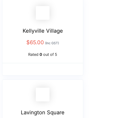
Kellyville Village
$
65.00
(Inc GST)
Rated
0
out of 5
Lavington Square