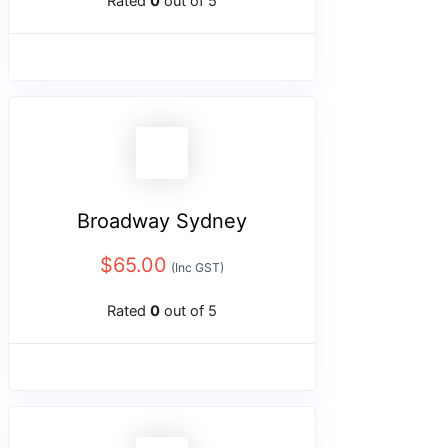
Rated
0
out of 5
Broadway Sydney
$
65.00
(Inc GST)
Rated
0
out of 5