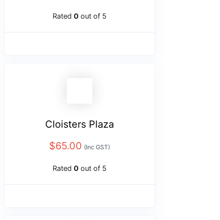
Rated
0
out of 5
Cloisters Plaza
$
65.00
(Inc GST)
Rated
0
out of 5