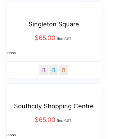
Singleton Square
$
65.00
(Inc GST)
Rated
0
out
of
5
Southcity Shopping Centre
$
65.00
(Inc GST)