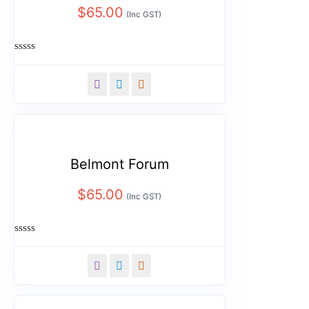
$
65.00
(Inc GST)
Rated
0
out
of
5
Belmont Forum
$
65.00
(Inc GST)
Rated
0
out
of
5