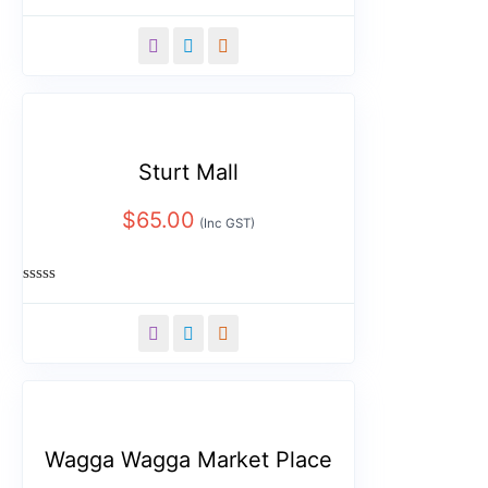
Rated
0
out
of
5
Sturt Mall
$
65.00
(Inc GST)
Rated
0
out
of
5
Wagga Wagga Market Place