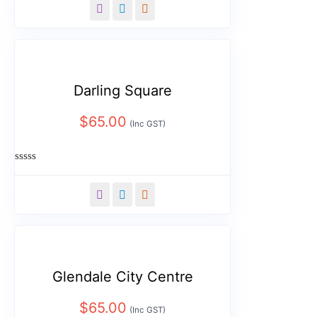
out
of
5
Darling Square
$
65.00
(Inc GST)
Rated
0
out
of
5
Glendale City Centre
$
65.00
(Inc GST)