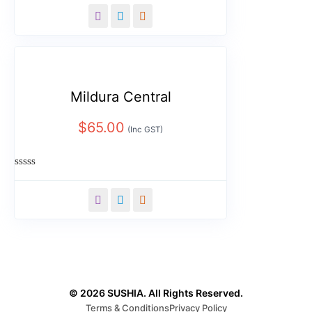
0
out
of
5
Mildura Central
$
65.00
(Inc GST)
Rated
0
out
of
5
© 2026 SUSHIA. All Rights Reserved.
Terms & Conditions
Privacy Policy