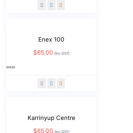
out
of
5
Enex 100
$
65.00
(Inc GST)
Rated
0
out
of
5
Karrinyup Centre
$
65.00
(Inc GST)