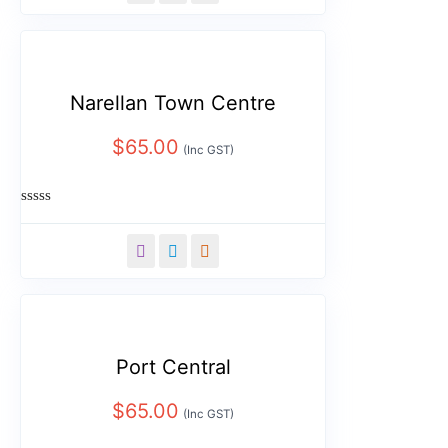
5
Narellan Town Centre
$
65.00
(Inc GST)
Rated
0
out
of
5
Port Central
$
65.00
(Inc GST)