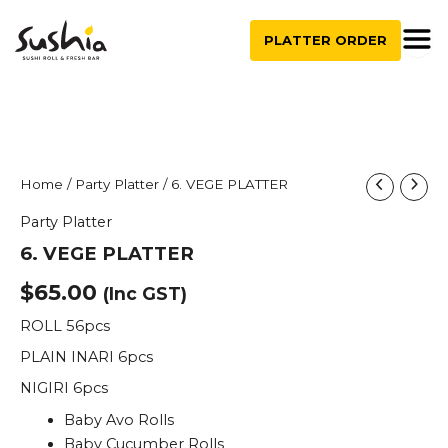
quantity
Skip
to
PLATTER ORDER
content
6.
Home
/
Party Platter
/ 6. VEGE PLATTER
VEGE
Party Platter
PLATTER
quantity
6. VEGE PLATTER
$
65.00
(Inc GST)
ROLL 56pcs
PLAIN INARI 6pcs
NIGIRI 6pcs
Baby Avo Rolls
Baby Cucumber Rolls