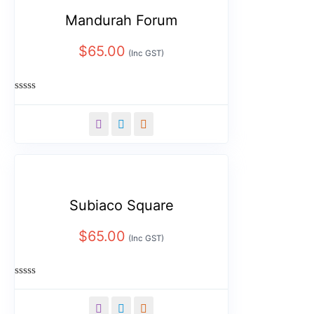
Mandurah Forum
$
65.00
(Inc GST)
Rated
0
out
of
5
Subiaco Square
$
65.00
(Inc GST)
Rated
0
out