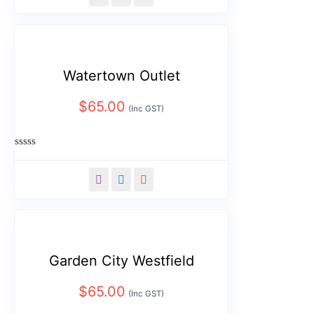
of
5
Watertown Outlet
$
65.00
(Inc GST)
Rated
0
out
of
5
Garden City Westfield
$
65.00
(Inc GST)