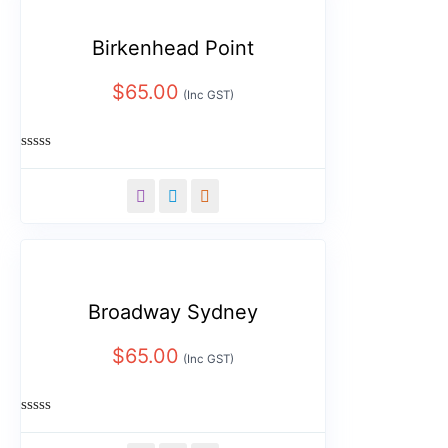
Birkenhead Point
$
65.00
(Inc GST)
Rated
0
out
of
5
Broadway Sydney
$
65.00
(Inc GST)
Rated
0