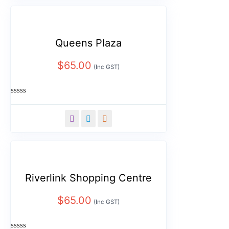
Queens Plaza
$
65.00
(Inc GST)
Rated
0
out
of
5
Riverlink Shopping Centre
$
65.00
(Inc GST)