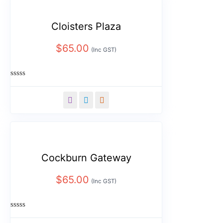
Cloisters Plaza
$
65.00
(Inc GST)
Rated
0
out
of
5
Cockburn Gateway
$
65.00
(Inc GST)
Rated
0