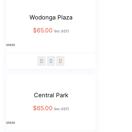
Wodonga Plaza
$
65.00
(Inc GST)
Rated
0
out
of
5
Central Park
$
65.00
(Inc GST)
Rated