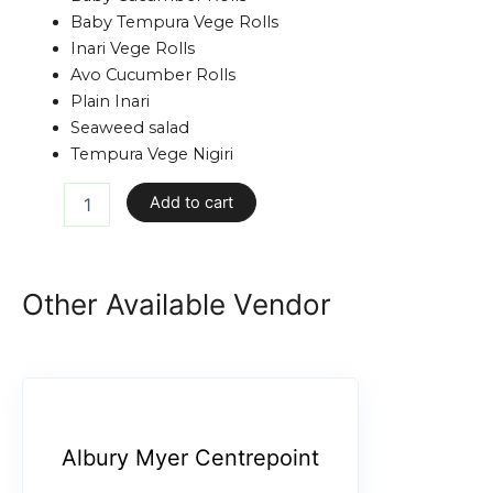
Baby Tempura Vege Rolls
Inari Vege Rolls
Avo Cucumber Rolls
Plain Inari
Seaweed salad
Tempura Vege Nigiri
Add to cart
Other Available Vendor
Albury Myer Centrepoint