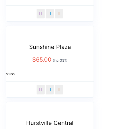
Rated
0
out
of
5
Sunshine Plaza
$
65.00
(Inc GST)
Rated
0
out
of
5
Hurstville Central