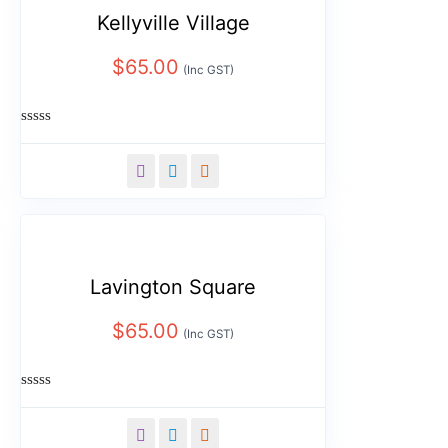
Kellyville Village
$
65.00
(Inc GST)
Rated
0
out
of
5
Lavington Square
$
65.00
(Inc GST)
Rated
0
out
of