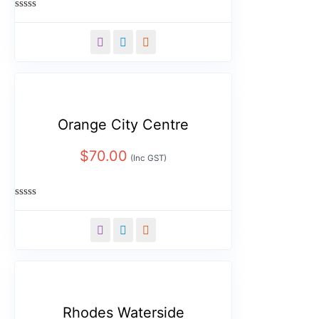
Rated
0
out
of
5
Orange City Centre
$
70.00
(Inc GST)
Rated
0
out
of
5
Rhodes Waterside