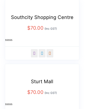
Southcity Shopping Centre
$
70.00
(Inc GST)
Rated
0
out
of
5
Sturt Mall
$
70.00
(Inc GST)