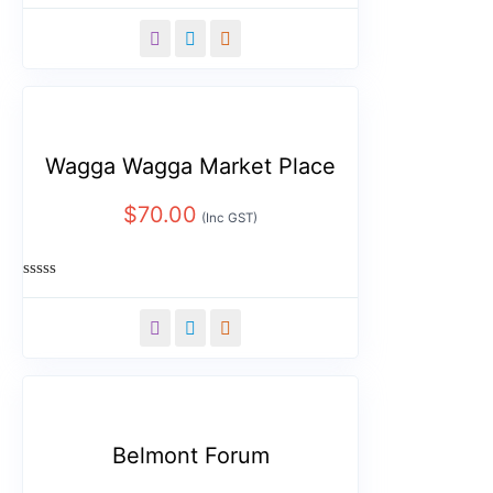
Rated
0
out
of
5
Wagga Wagga Market Place
$
70.00
(Inc GST)
Rated
0
out
of
5
Belmont Forum