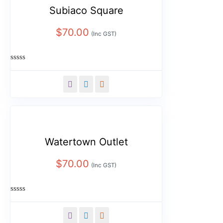
Subiaco Square
$
70.00
(Inc GST)
Rated
0
out
of
5
Watertown Outlet
$
70.00
(Inc GST)
Rated
0
out
of