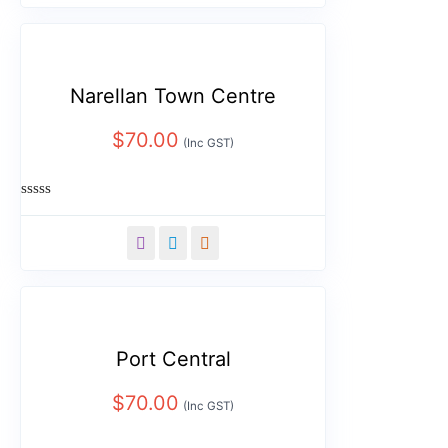
5
Narellan Town Centre
$
70.00
(Inc GST)
Rated
0
out
of
5
Port Central
$
70.00
(Inc GST)