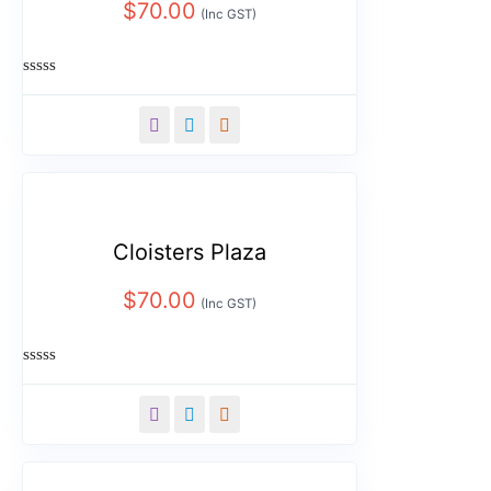
$
70.00
(Inc GST)
Rated
0
out
of
5
Cloisters Plaza
$
70.00
(Inc GST)
Rated
0
out
of
5