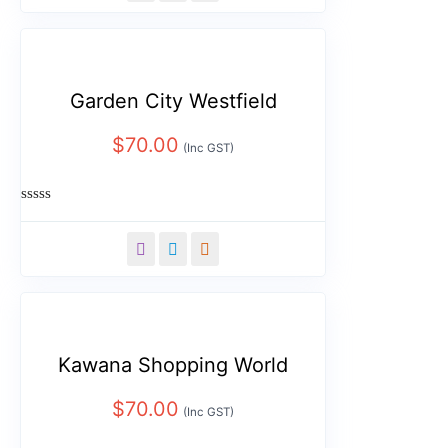
5
Garden City Westfield
$
70.00
(Inc GST)
Rated
0
out
of
5
Kawana Shopping World
$
70.00
(Inc GST)