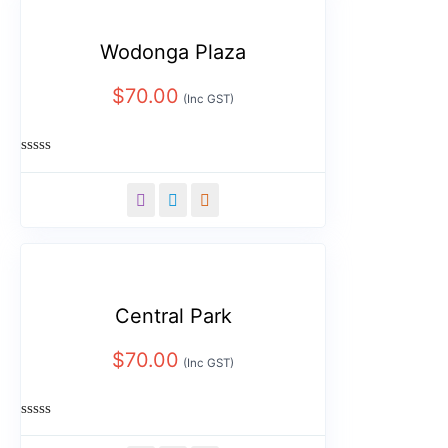
Wodonga Plaza
$
70.00
(Inc GST)
Rated
0
out
of
5
Central Park
$
70.00
(Inc GST)
Rated
0