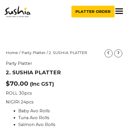
quantity
Skip
to
PLATTER ORDER
content
2.
Home
/
Party Platter
/ 2. SUSHIA PLATTER
SUSHIA
Party Platter
PLATTER
quantity
2. SUSHIA PLATTER
$
70.00
(Inc GST)
ROLL 30pcs
NIGIRI 24pcs
Baby Avo Rolls
Tuna Avo Rolls
Salmon Avo Rolls