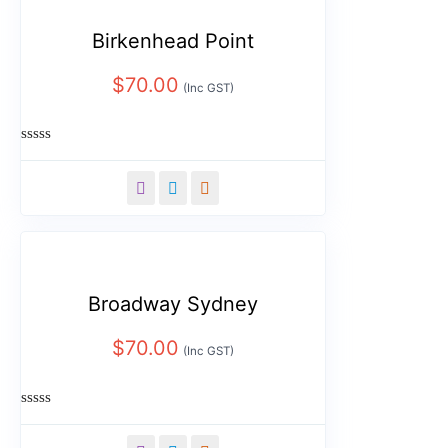
Birkenhead Point
$
70.00
(Inc GST)
Rated
0
out
of
5
Broadway Sydney
$
70.00
(Inc GST)
Rated
0
out