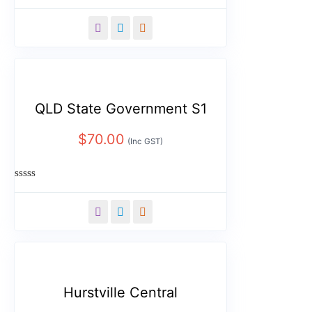
Rated
0
out
of
5
QLD State Government S1
$
70.00
(Inc GST)
Rated
0
out
of
5
Hurstville Central