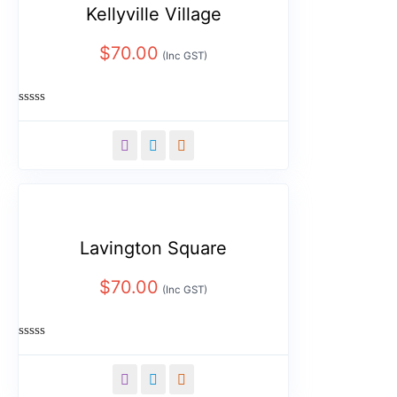
Kellyville Village
$
70.00
(Inc GST)
Rated
0
out
of
5
Lavington Square
$
70.00
(Inc GST)
Rated
0
out
of