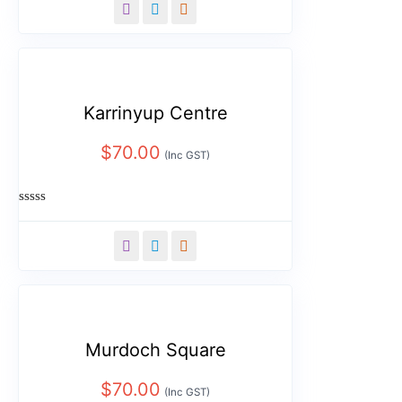
out
of
5
Karrinyup Centre
$
70.00
(Inc GST)
Rated
0
out
of
5
Murdoch Square
$
70.00
(Inc GST)