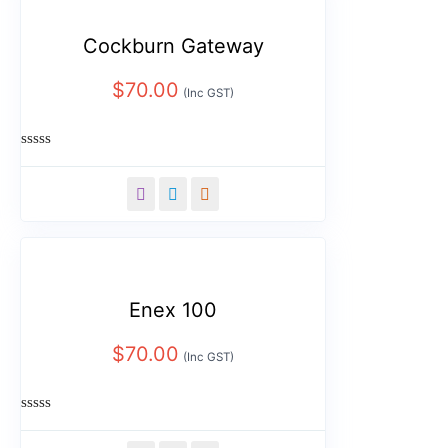
Cockburn Gateway
$
70.00
(Inc GST)
Rated
0
out
of
5
Enex 100
$
70.00
(Inc GST)
Rated
0