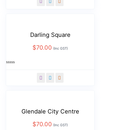
of
5
Darling Square
$
70.00
(Inc GST)
Rated
0
out
of
5
Glendale City Centre
$
70.00
(Inc GST)