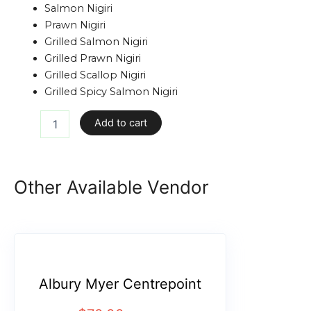
Salmon Nigiri
Prawn Nigiri
Grilled Salmon Nigiri
Grilled Prawn Nigiri
Grilled Scallop Nigiri
Grilled Spicy Salmon Nigiri
Add to cart
Other Available Vendor
Albury Myer Centrepoint