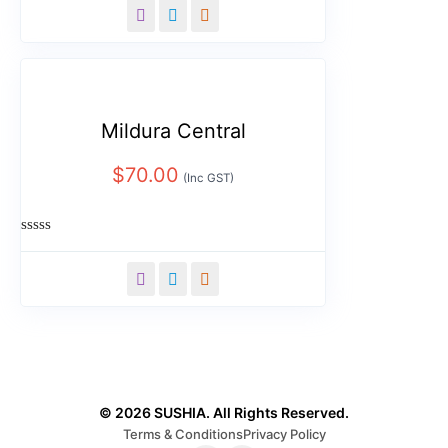
out
of
5
Mildura Central
$
70.00
(Inc GST)
Rated
0
out
of
5
© 2026 SUSHIA. All Rights Reserved.
Terms & Conditions
Privacy Policy