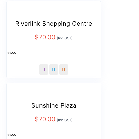
Riverlink Shopping Centre
$
70.00
(Inc GST)
Rated
0
out
of
5
Sunshine Plaza
$
70.00
(Inc GST)