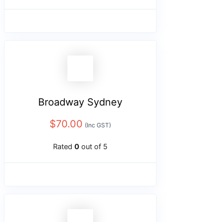
Broadway Sydney
$
70.00
(Inc GST)
Rated
0
out of 5