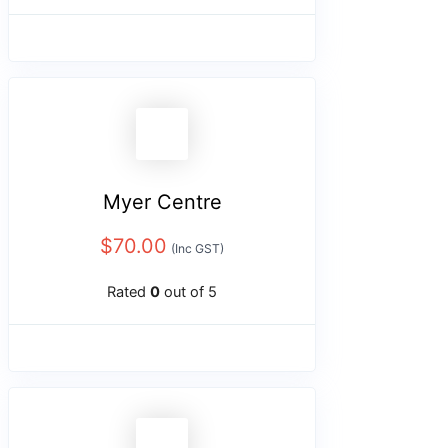
Myer Centre
$
70.00
(Inc GST)
Rated
0
out of 5