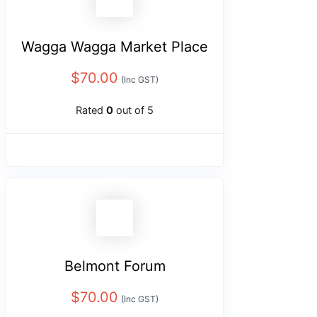
Wagga Wagga Market Place
$
70.00
(Inc GST)
Rated
0
out of 5
Belmont Forum
$
70.00
(Inc GST)