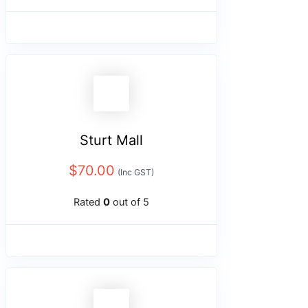
Sturt Mall
$
70.00
(Inc GST)
Rated
0
out of 5