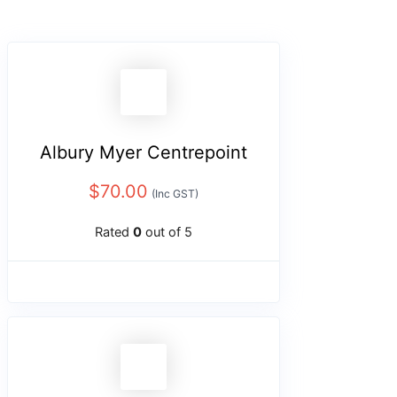
Albury Myer Centrepoint
$
70.00
(Inc GST)
Rated
0
out of 5