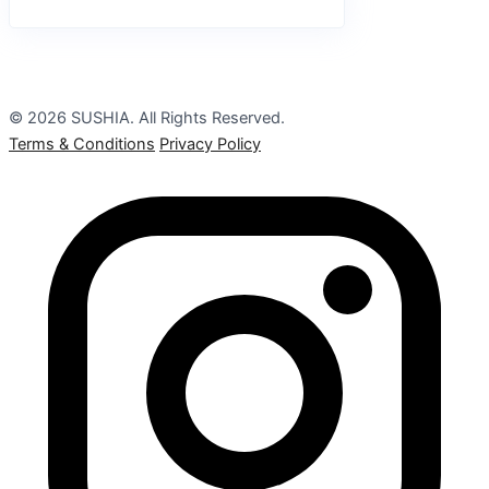
© 2026 SUSHIA. All Rights Reserved.
Terms & Conditions
Privacy Policy