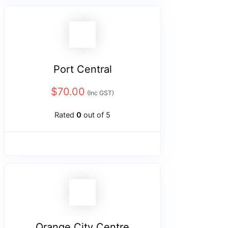
Port Central
$
70.00
(Inc GST)
Rated
0
out of 5
Orange City Centre