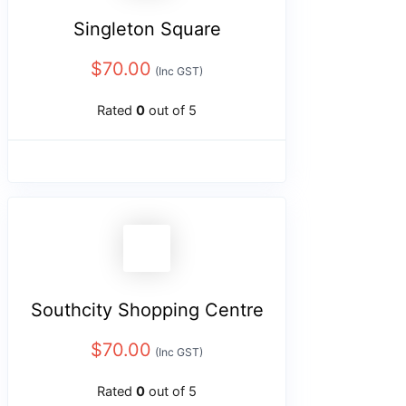
Singleton Square
$
70.00
(Inc GST)
Rated
0
out of 5
Southcity Shopping Centre
$
70.00
(Inc GST)
Rated
0
out of 5