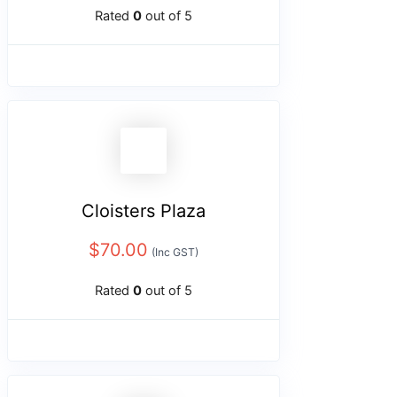
Rated
0
out of 5
Cloisters Plaza
$
70.00
(Inc GST)
Rated
0
out of 5