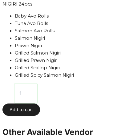
NIGIRI 24pcs
Baby Avo Rolls
Tuna Avo Rolls
Salmon Avo Rolls
Salmon Nigiri
Prawn Nigiri
Grilled Salmon Nigiri
Grilled Prawn Nigiri
Grilled Scallop Nigiri
Grilled Spicy Salmon Nigiri
Add to cart
Other Available Vendor