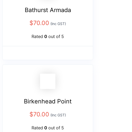
Bathurst Armada
$
70.00
(Inc GST)
Rated
0
out of 5
Birkenhead Point
$
70.00
(Inc GST)
Rated
0
out of 5