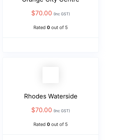
$
70.00
(Inc GST)
Rated
0
out of 5
Rhodes Waterside
$
70.00
(Inc GST)
Rated
0
out of 5