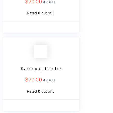
$
70.00
(Inc GST)
Rated
0
out of 5
Karrinyup Centre
$
70.00
(Inc GST)
Rated
0
out of 5