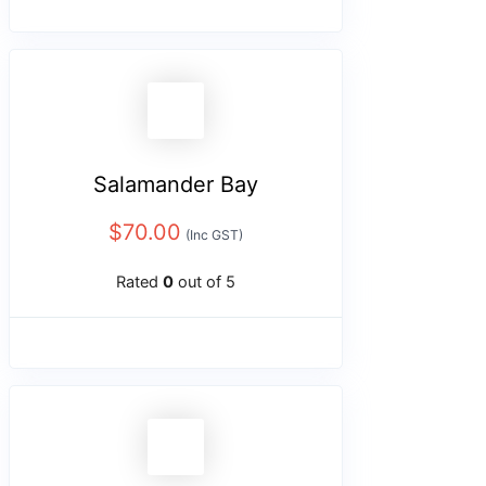
Salamander Bay
$
70.00
(Inc GST)
Rated
0
out of 5