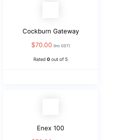
Cockburn Gateway
$
70.00
(Inc GST)
Rated
0
out of 5
Enex 100