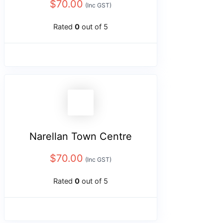
$
70.00
(Inc GST)
Rated
0
out of 5
Narellan Town Centre
$
70.00
(Inc GST)
Rated
0
out of 5