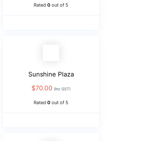
Rated
0
out of 5
Sunshine Plaza
$
70.00
(Inc GST)
Rated
0
out of 5