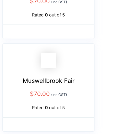
$
70.00
(Inc GST)
Rated
0
out of 5
Muswellbrook Fair
$
70.00
(Inc GST)
Rated
0
out of 5