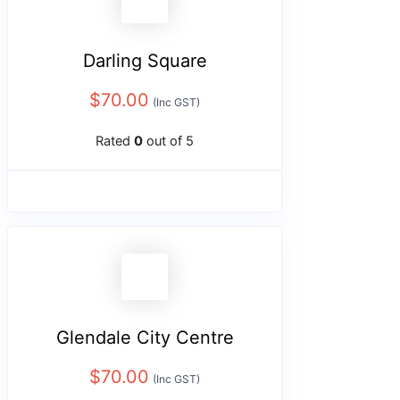
Darling Square
$
70.00
(Inc GST)
Rated
0
out of 5
Glendale City Centre
$
70.00
(Inc GST)