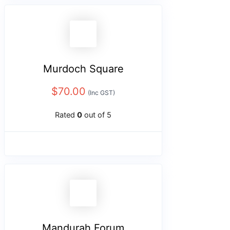
Murdoch Square
$
70.00
(Inc GST)
Rated
0
out of 5
Mandurah Forum