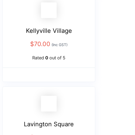
Kellyville Village
$
70.00
(Inc GST)
Rated
0
out of 5
Lavington Square