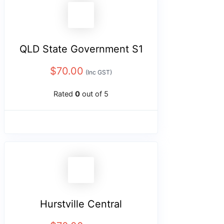
QLD State Government S1
$
70.00
(Inc GST)
Rated
0
out of 5
Hurstville Central