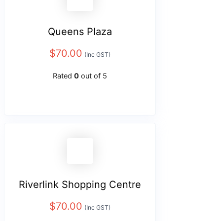
Queens Plaza
$
70.00
(Inc GST)
Rated
0
out of 5
Riverlink Shopping Centre
$
70.00
(Inc GST)