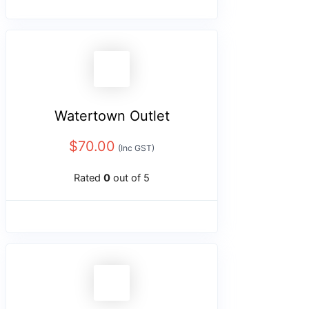
Watertown Outlet
$
70.00
(Inc GST)
Rated
0
out of 5