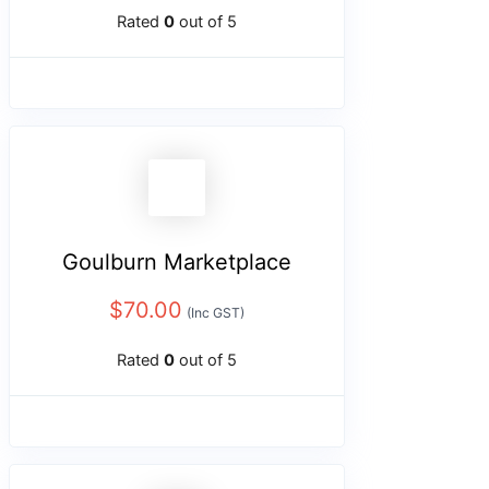
Rated
0
out of 5
Goulburn Marketplace
$
70.00
(Inc GST)
Rated
0
out of 5