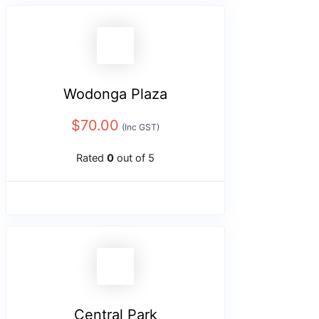
Wodonga Plaza
$
70.00
(Inc GST)
Rated
0
out of 5
Central Park