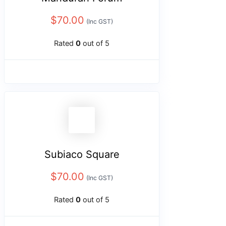
$
70.00
(Inc GST)
Rated
0
out of 5
Subiaco Square
$
70.00
(Inc GST)
Rated
0
out of 5