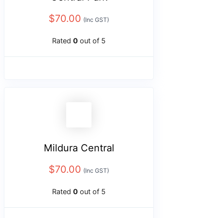
$
70.00
(Inc GST)
Rated
0
out of 5
Mildura Central
$
70.00
(Inc GST)
Rated
0
out of 5