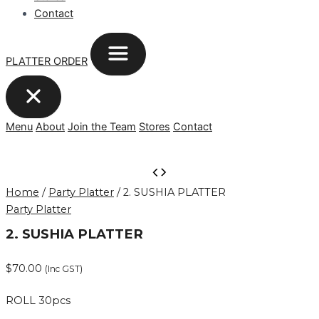
Contact
PLATTER ORDER
Menu
About
Join the Team
Stores
Contact
2.
SUSHIA
Home
/
Party Platter
/ 2. SUSHIA PLATTER
PLATTER
Party Platter
quantity
2. SUSHIA PLATTER
$
70.00
(Inc GST)
ROLL 30pcs