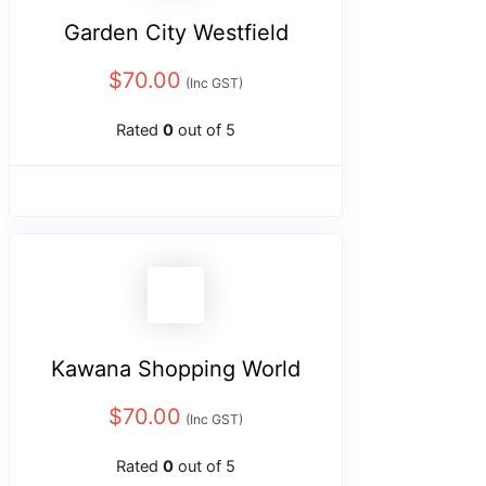
Garden City Westfield
$
70.00
(Inc GST)
Rated
0
out of 5
Kawana Shopping World
$
70.00
(Inc GST)
Rated
0
out of 5