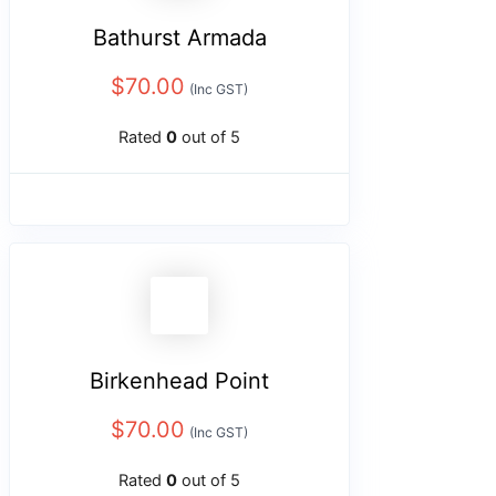
Bathurst Armada
$
70.00
(Inc GST)
Rated
0
out of 5
Birkenhead Point
$
70.00
(Inc GST)
Rated
0
out of 5