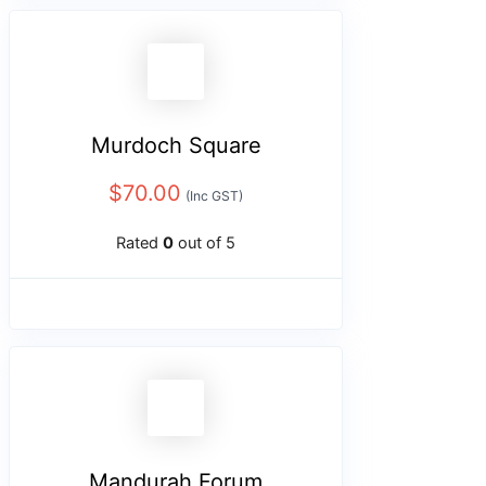
Murdoch Square
$
70.00
(Inc GST)
Rated
0
out of 5
Mandurah Forum