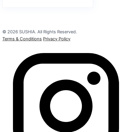
© 2026 SUSHIA. All Rights Reserved.
Terms & Conditions
Privacy Policy