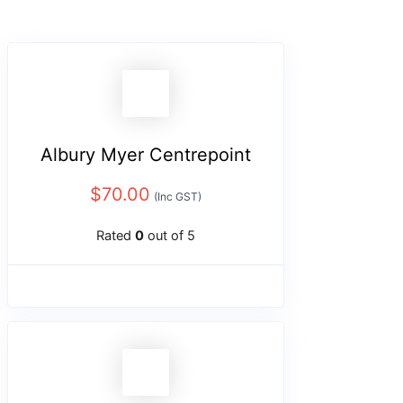
Albury Myer Centrepoint
$
70.00
(Inc GST)
Rated
0
out of 5