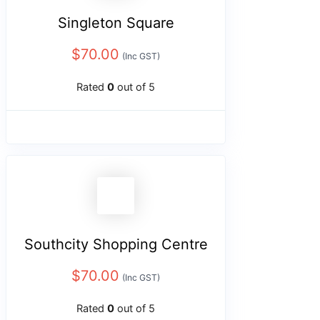
Singleton Square
$
70.00
(Inc GST)
Rated
0
out of 5
Southcity Shopping Centre
$
70.00
(Inc GST)
Rated
0
out of 5