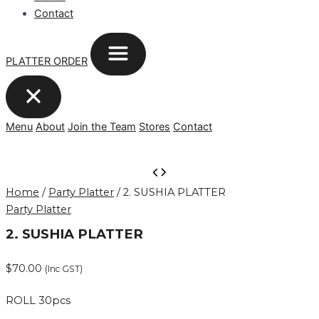
Contact
PLATTER ORDER
Menu
About
Join the Team
Stores
Contact
2.
SUSHIA
Home
/
Party Platter
/ 2. SUSHIA PLATTER
PLATTER
Party Platter
quantity
2. SUSHIA PLATTER
$
70.00
(Inc GST)
ROLL 30pcs