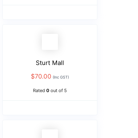
Sturt Mall
$
70.00
(Inc GST)
Rated
0
out of 5