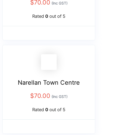
$
70.00
(Inc GST)
Rated
0
out of 5
Narellan Town Centre
$
70.00
(Inc GST)
Rated
0
out of 5