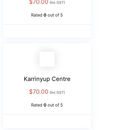
$
70.00
(Inc GST)
Rated
0
out of 5
Karrinyup Centre
$
70.00
(Inc GST)
Rated
0
out of 5