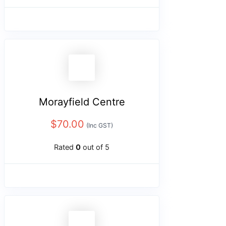
Morayfield Centre
$
70.00
(Inc GST)
Rated
0
out of 5