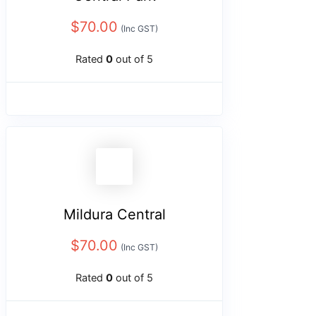
$
70.00
(Inc GST)
Rated
0
out of 5
Mildura Central
$
70.00
(Inc GST)
Rated
0
out of 5