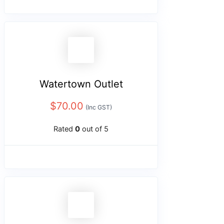
Watertown Outlet
$
70.00
(Inc GST)
Rated
0
out of 5