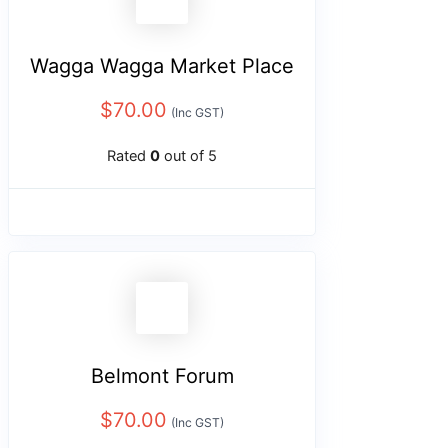
Wagga Wagga Market Place
$
70.00
(Inc GST)
Rated
0
out of 5
Belmont Forum
$
70.00
(Inc GST)