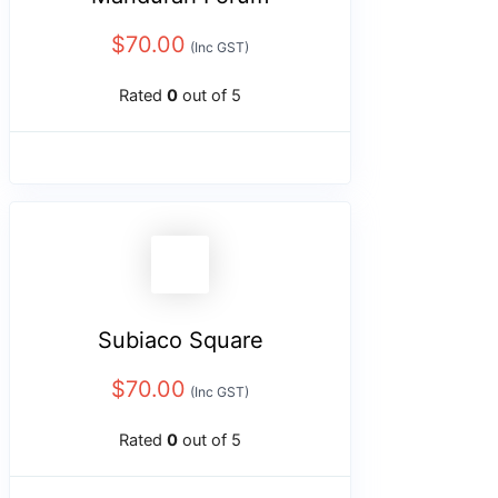
$
70.00
(Inc GST)
Rated
0
out of 5
Subiaco Square
$
70.00
(Inc GST)
Rated
0
out of 5