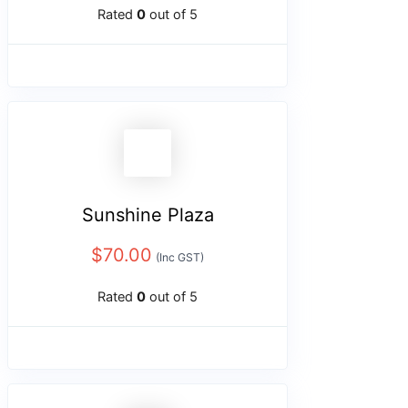
Rated
0
out of 5
Sunshine Plaza
$
70.00
(Inc GST)
Rated
0
out of 5