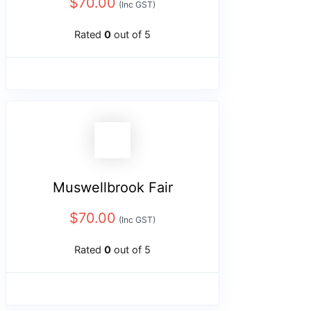
$
70.00
(Inc GST)
Rated
0
out of 5
Muswellbrook Fair
$
70.00
(Inc GST)
Rated
0
out of 5