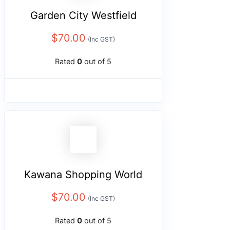
Garden City Westfield
$
70.00
(Inc GST)
Rated
0
out of 5
Kawana Shopping World
$
70.00
(Inc GST)
Rated
0
out of 5