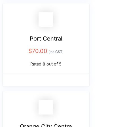
Port Central
$
70.00
(Inc GST)
Rated
0
out of 5
Orange City Centre