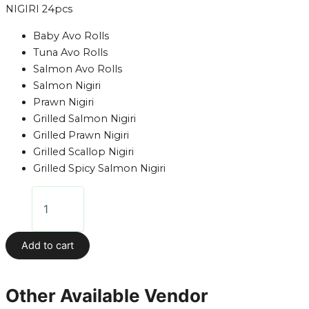
NIGIRI 24pcs
Baby Avo Rolls
Tuna Avo Rolls
Salmon Avo Rolls
Salmon Nigiri
Prawn Nigiri
Grilled Salmon Nigiri
Grilled Prawn Nigiri
Grilled Scallop Nigiri
Grilled Spicy Salmon Nigiri
Add to cart
Other Available Vendor