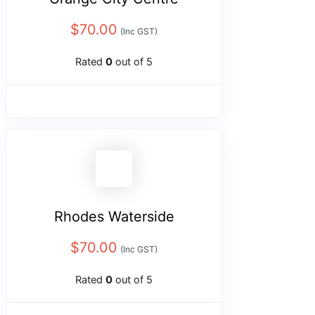
$
70.00
(Inc GST)
Rated
0
out of 5
Rhodes Waterside
$
70.00
(Inc GST)
Rated
0
out of 5