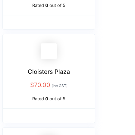
Rated
0
out of 5
Cloisters Plaza
$
70.00
(Inc GST)
Rated
0
out of 5