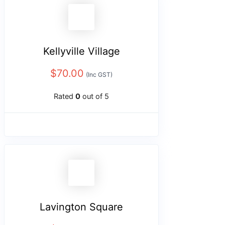
Kellyville Village
$
70.00
(Inc GST)
Rated
0
out of 5
Lavington Square