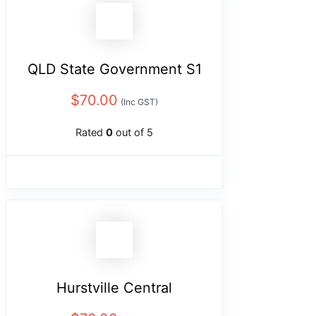
QLD State Government S1
$
70.00
(Inc GST)
Rated
0
out of 5
Hurstville Central