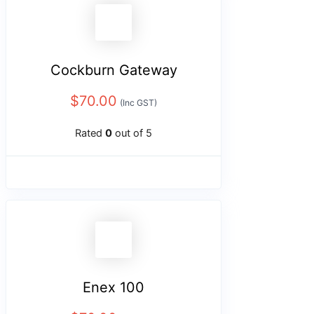
Cockburn Gateway
$
70.00
(Inc GST)
Rated
0
out of 5
Enex 100