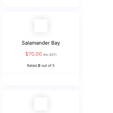
Salamander Bay
$
70.00
(Inc GST)
Rated
0
out of 5