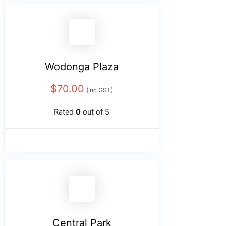
Wodonga Plaza
$
70.00
(Inc GST)
Rated
0
out of 5
Central Park