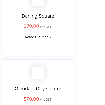
Darling Square
$
70.00
(Inc GST)
Rated
0
out of 5
Glendale City Centre
$
70.00
(Inc GST)