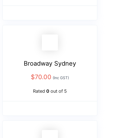
Broadway Sydney
$
70.00
(Inc GST)
Rated
0
out of 5