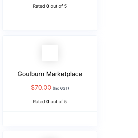
Rated
0
out of 5
Goulburn Marketplace
$
70.00
(Inc GST)
Rated
0
out of 5