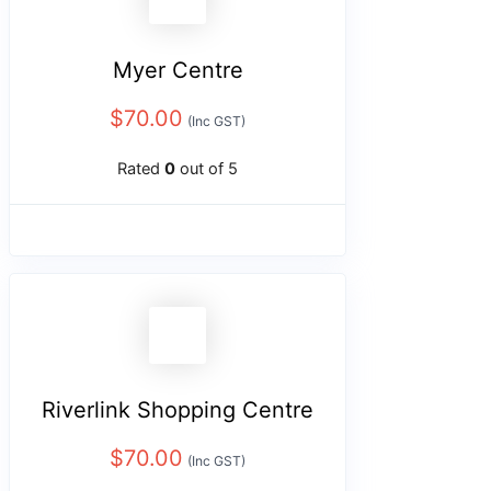
Myer Centre
$
70.00
(Inc GST)
Rated
0
out of 5
Riverlink Shopping Centre
$
70.00
(Inc GST)