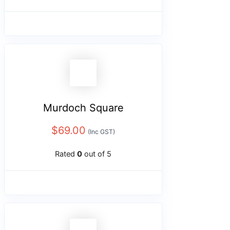
Murdoch Square
$
69.00
(Inc GST)
Rated
0
out of 5