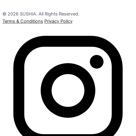
© 2026 SUSHIA. All Rights Reserved.
Terms & Conditions
Privacy Policy