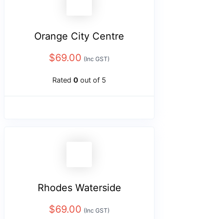
Orange City Centre
$
69.00
(Inc GST)
Rated
0
out of 5
Rhodes Waterside
$
69.00
(Inc GST)