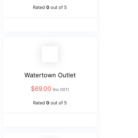
Rated
0
out of 5
Watertown Outlet
$
69.00
(Inc GST)
Rated
0
out of 5