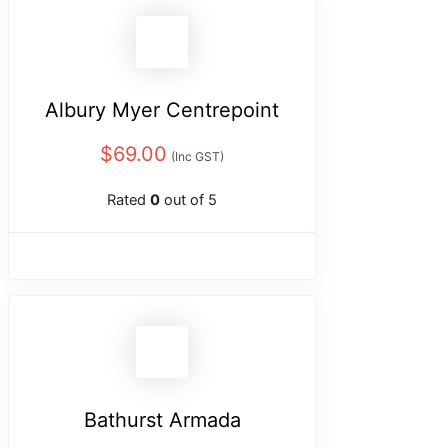
Albury Myer Centrepoint
$
69.00
(Inc GST)
Rated
0
out of 5
Bathurst Armada