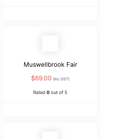
Muswellbrook Fair
$
69.00
(Inc GST)
Rated
0
out of 5