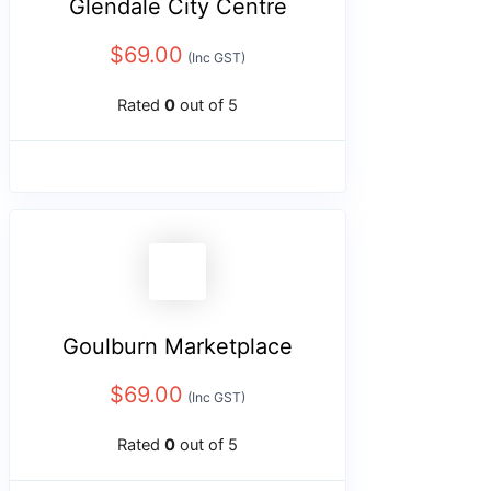
Glendale City Centre
$
69.00
(Inc GST)
Rated
0
out of 5
Goulburn Marketplace
$
69.00
(Inc GST)
Rated
0
out of 5