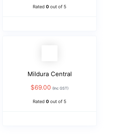
Rated
0
out of 5
Mildura Central
$
69.00
(Inc GST)
Rated
0
out of 5