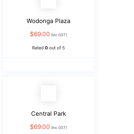
Wodonga Plaza
$
69.00
(Inc GST)
Rated
0
out of 5
Central Park
$
69.00
(Inc GST)