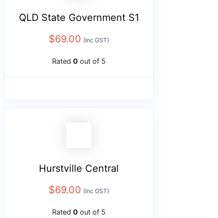
QLD State Government S1
$
69.00
(Inc GST)
Rated
0
out of 5
Hurstville Central
$
69.00
(Inc GST)
Rated
0
out of 5