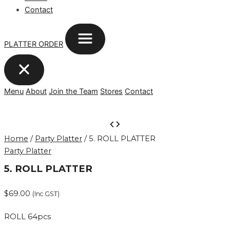
Contact
PLATTER ORDER
Menu
About
Join the Team
Stores
Contact
5.
ROLL
Home
/
Party Platter
/ 5. ROLL PLATTER
PLATTER
Party Platter
quantity
5. ROLL PLATTER
$
69.00
(Inc GST)
ROLL 64pcs