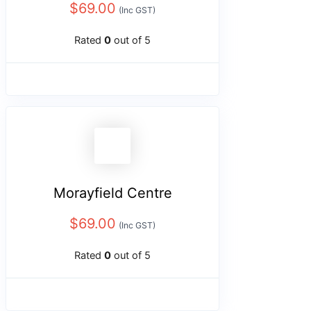
$
69.00
(Inc GST)
Rated
0
out of 5
Morayfield Centre
$
69.00
(Inc GST)
Rated
0
out of 5