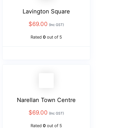
Lavington Square
$
69.00
(Inc GST)
Rated
0
out of 5
Narellan Town Centre
$
69.00
(Inc GST)
Rated
0
out of 5