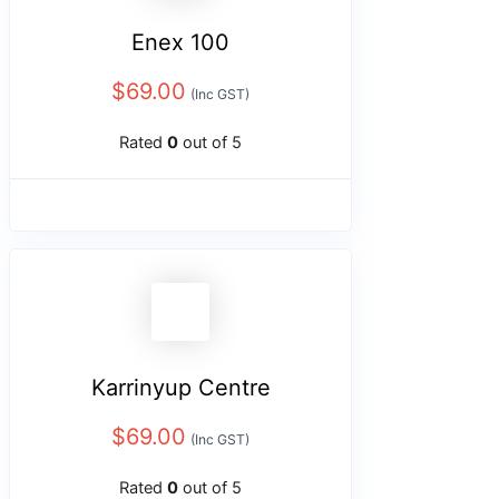
Enex 100
$
69.00
(Inc GST)
Rated
0
out of 5
Karrinyup Centre
$
69.00
(Inc GST)
Rated
0
out of 5