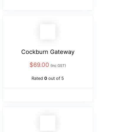
Cockburn Gateway
$
69.00
(Inc GST)
Rated
0
out of 5