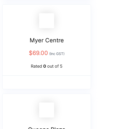
Myer Centre
$
69.00
(Inc GST)
Rated
0
out of 5