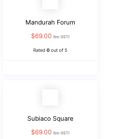
Mandurah Forum
$
69.00
(Inc GST)
Rated
0
out of 5
Subiaco Square
$
69.00
(Inc GST)