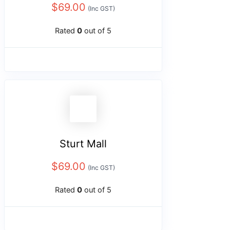
$
69.00
(Inc GST)
Rated
0
out of 5
Sturt Mall
$
69.00
(Inc GST)
Rated
0
out of 5