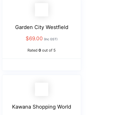
Garden City Westfield
$
69.00
(Inc GST)
Rated
0
out of 5
Kawana Shopping World