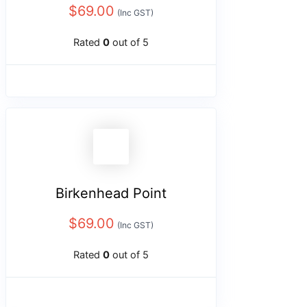
$
69.00
(Inc GST)
Rated
0
out of 5
Birkenhead Point
$
69.00
(Inc GST)
Rated
0
out of 5