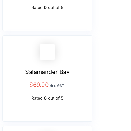
Rated
0
out of 5
Salamander Bay
$
69.00
(Inc GST)
Rated
0
out of 5