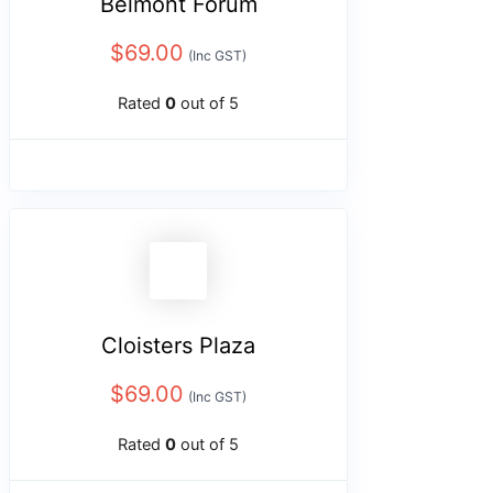
Belmont Forum
$
69.00
(Inc GST)
Rated
0
out of 5
Cloisters Plaza
$
69.00
(Inc GST)
Rated
0
out of 5