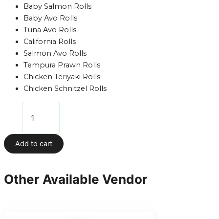
Baby Salmon Rolls
Baby Avo Rolls
Tuna Avo Rolls
California Rolls
Salmon Avo Rolls
Tempura Prawn Rolls
Chicken Teriyaki Rolls
Chicken Schnitzel Rolls
Add to cart
Other Available Vendor