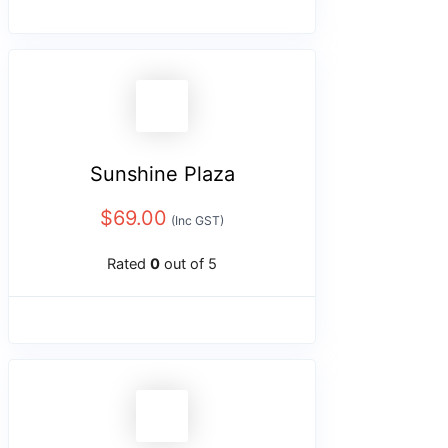
Sunshine Plaza
$
69.00
(Inc GST)
Rated
0
out of 5