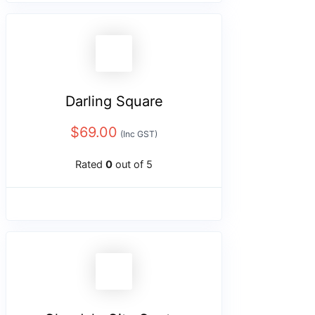
Darling Square
$
69.00
(Inc GST)
Rated
0
out of 5