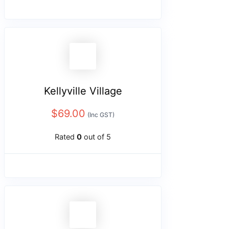
Kellyville Village
$
69.00
(Inc GST)
Rated
0
out of 5