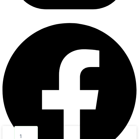
5.
ROLL