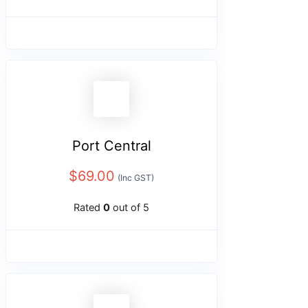
Port Central
$
69.00
(Inc GST)
Rated
0
out of 5