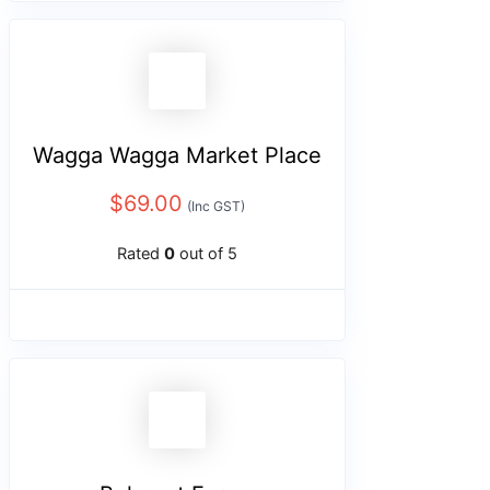
Wagga Wagga Market Place
$
69.00
(Inc GST)
Rated
0
out of 5