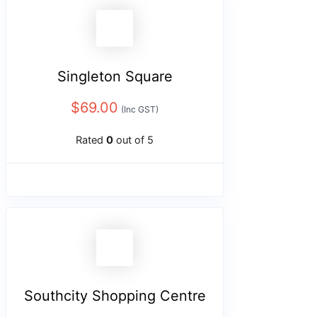
Singleton Square
$
69.00
(Inc GST)
Rated
0
out of 5
Southcity Shopping Centre