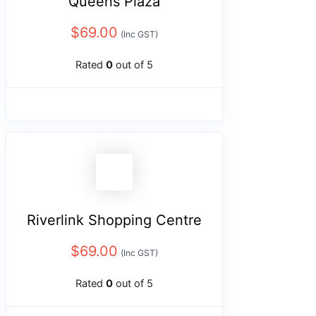
Queens Plaza
$
69.00
(Inc GST)
Rated
0
out of 5
Riverlink Shopping Centre
$
69.00
(Inc GST)
Rated
0
out of 5