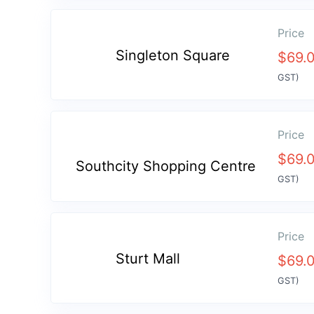
Price
Singleton Square
$
69.
GST)
Price
$
69.
Southcity Shopping Centre
GST)
Price
Sturt Mall
$
69.
GST)