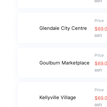
GST)
Price
Glendale City Centre
$
69.
GST)
Price
Goulburn Marketplace
$
69.
GST)
Price
Kellyville Village
$
69.
GST)