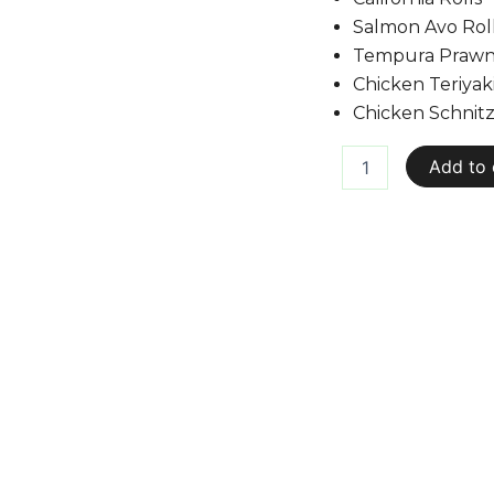
Salmon Avo Rol
Tempura Prawn 
Chicken Teriyaki
Chicken Schnitz
Add to 