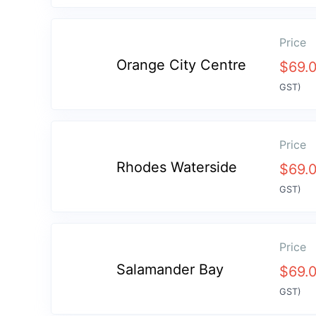
Price
Orange City Centre
$
69.
GST)
Price
Rhodes Waterside
$
69.
GST)
Price
Salamander Bay
$
69.
GST)