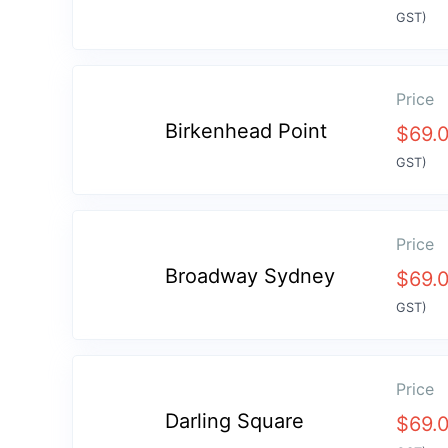
GST)
Price
Birkenhead Point
$
69.
GST)
Price
Broadway Sydney
$
69.
GST)
Price
Darling Square
$
69.