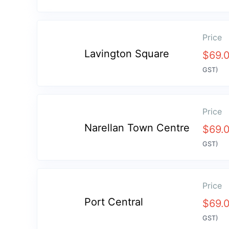
Price
Lavington Square
$
69.
GST)
Price
Narellan Town Centre
$
69.
GST)
Price
Port Central
$
69.
GST)