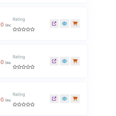
0
out
of
5
Rating
00
(Inc
Rated
0
out
of
5
Rating
00
(Inc
Rated
0
out
of
5
Rating
00
(Inc
Rated
0