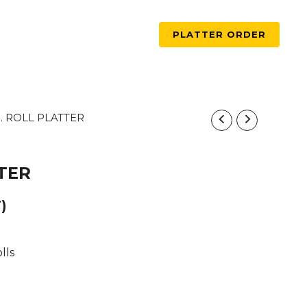
PLATTER ORDER
5. ROLL PLATTER
TTER
)
lls