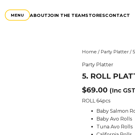
ABOUT
JOIN THE TEAM
STORES
CONTACT
MENU
5.
Home
/
Party Platter
/ 
ROLL
PLATTER
Party Platter
quantity
5. ROLL PLA
$
69.00
(Inc GST
ROLL 64pcs
Baby Salmon Ro
Baby Avo Rolls
Tuna Avo Rolls
California Rolls