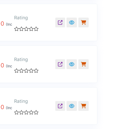
out
of
5
Rating
00
(Inc
Rated
0
out
of
5
Rating
00
(Inc
Rated
0
out
of
5
Rating
00
(Inc
Rated
0
out