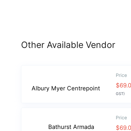
Other Available Vendor
Price
$
69.
Albury Myer Centrepoint
GST)
Price
Bathurst Armada
$
69.