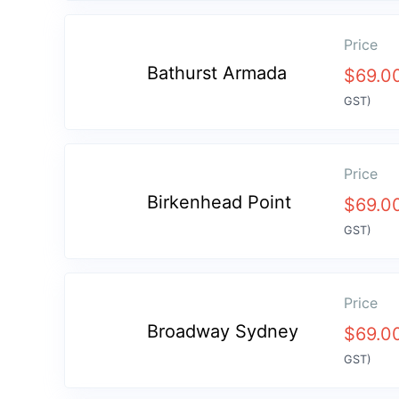
Price
Bathurst Armada
$
69.0
GST)
Price
Birkenhead Point
$
69.0
GST)
Price
Broadway Sydney
$
69.0
GST)