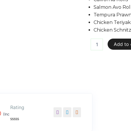
Salmon Avo Rol
Tempura Prawn 
Chicken Teriyaki
Chicken Schnitz
Add to 
Rating
0
(Inc
Rated
0