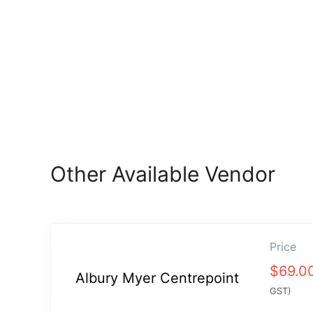
Other Available Vendor
Price
$
69.0
Albury Myer Centrepoint
GST)