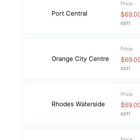
Price
Port Central
$
69.0
GST)
Price
Orange City Centre
$
69.0
GST)
Price
Rhodes Waterside
$
69.0
GST)
Price