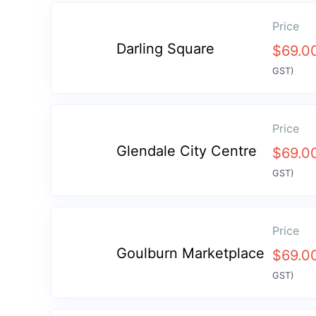
Price
Darling Square
$
69.0
GST)
Price
Glendale City Centre
$
69.0
GST)
Price
Goulburn Marketplace
$
69.0
GST)