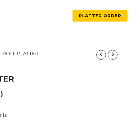
PLATTER ORDER
5. ROLL PLATTER
TTER
)
lls