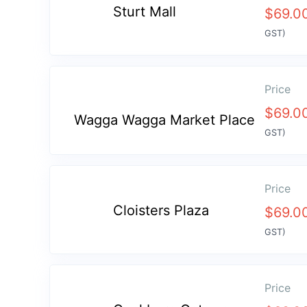
Sturt Mall
$
69.0
GST)
Price
$
69.0
Wagga Wagga Market Place
GST)
Price
Cloisters Plaza
$
69.0
GST)
Price