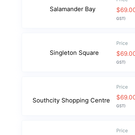
Salamander Bay
$
69.0
GST)
Price
Singleton Square
$
69.0
GST)
Price
$
69.0
Southcity Shopping Centre
GST)
Price