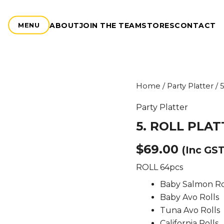
ABOUT
JOIN THE TEAM
STORES
CONTACT
MENU
5.
Home
/
Party Platter
/ 
ROLL
PLATTER
Party Platter
quantity
5. ROLL PLA
$
69.00
(Inc GST
ROLL 64pcs
Baby Salmon Ro
Baby Avo Rolls
Tuna Avo Rolls
California Rolls