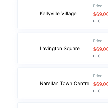
Price
Kellyville Village
$
69.0
GST)
Price
Lavington Square
$
69.0
GST)
Price
Narellan Town Centre
$
69.0
GST)