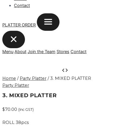
Contact
PLATTER ORDER
Menu
About
Join the Team
Stores
Contact
3.
MIXED
Home
/
Party Platter
/ 3. MIXED PLATTER
PLATTER
Party Platter
quantity
3. MIXED PLATTER
$
70.00
(Inc GST)
ROLL 38pcs