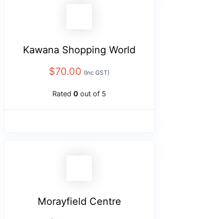
Kawana Shopping World
$
70.00
(Inc GST)
Rated
0
out of 5
Morayfield Centre