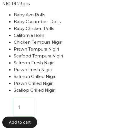
NIGIRI 23pcs
Baby Avo Rolls
Baby Cucumber Rolls
Baby Chicken Rolls
California Rolls
Chicken Tempura Nigiri
Prawn Tempura Nigiri
Seafood Tempura Nigiri
Salmon Fresh Nigiri
Prawn Fresh Nigiri
Salmon Grilled Nigiri
Prawn Grilled Nigiri
Scallop Grilled Nigiri
Add to cart