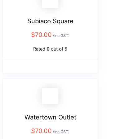
Subiaco Square
$
70.00
(Inc GST)
Rated
0
out of 5
Watertown Outlet
$
70.00
(Inc GST)