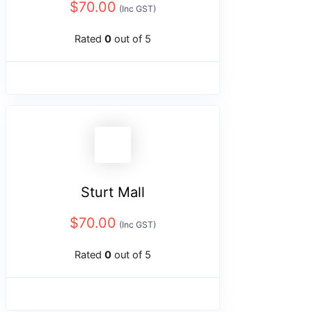
$
70.00
(Inc GST)
Rated
0
out of 5
Sturt Mall
$
70.00
(Inc GST)
Rated
0
out of 5