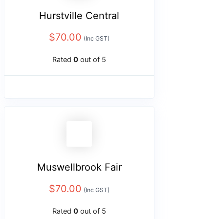
Hurstville Central
$
70.00
(Inc GST)
Rated
0
out of 5
Muswellbrook Fair
$
70.00
(Inc GST)
Rated
0
out of 5