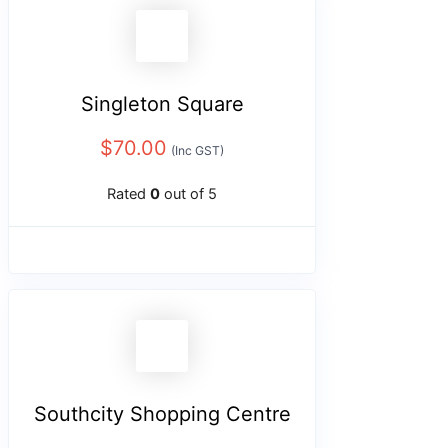
Singleton Square
$
70.00
(Inc GST)
Rated
0
out of 5
Southcity Shopping Centre