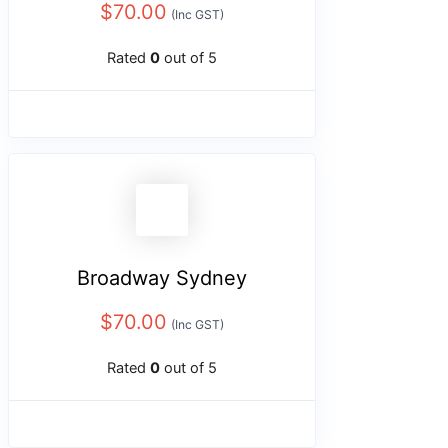
$
70.00
(Inc GST)
Rated
0
out of 5
Broadway Sydney
$
70.00
(Inc GST)
Rated
0
out of 5