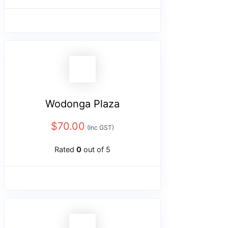
Wodonga Plaza
$
70.00
(Inc GST)
Rated
0
out of 5