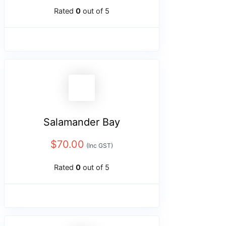
Rated
0
out of 5
Salamander Bay
$
70.00
(Inc GST)
Rated
0
out of 5