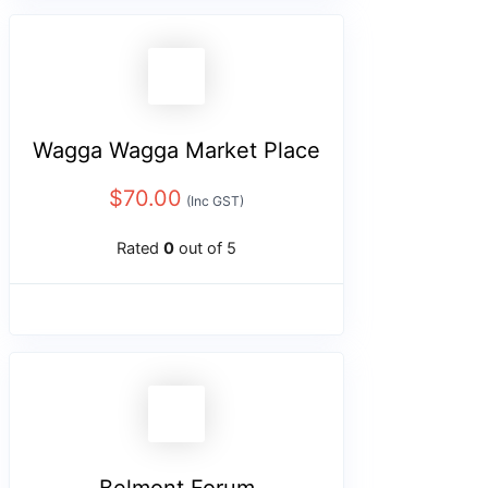
Wagga Wagga Market Place
$
70.00
(Inc GST)
Rated
0
out of 5