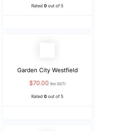
Rated
0
out of 5
Garden City Westfield
$
70.00
(Inc GST)
Rated
0
out of 5