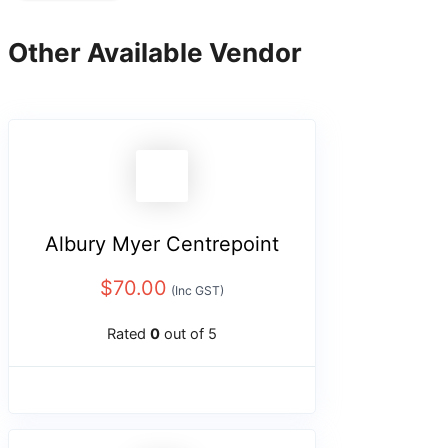
Other Available Vendor
Albury Myer Centrepoint
$
70.00
(Inc GST)
Rated
0
out of 5