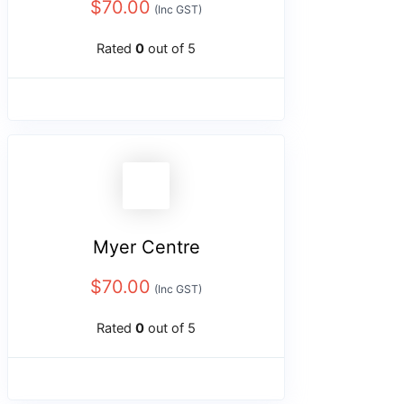
$
70.00
(Inc GST)
Rated
0
out of 5
Myer Centre
$
70.00
(Inc GST)
Rated
0
out of 5