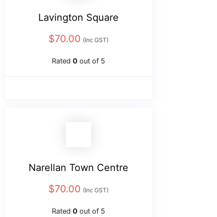
Lavington Square
$
70.00
(Inc GST)
Rated
0
out of 5
Narellan Town Centre
$
70.00
(Inc GST)
Rated
0
out of 5