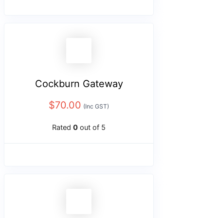
Cockburn Gateway
$
70.00
(Inc GST)
Rated
0
out of 5