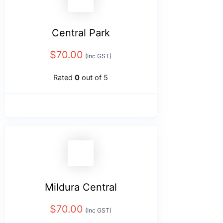
Central Park
$
70.00
(Inc GST)
Rated
0
out of 5
Mildura Central
$
70.00
(Inc GST)