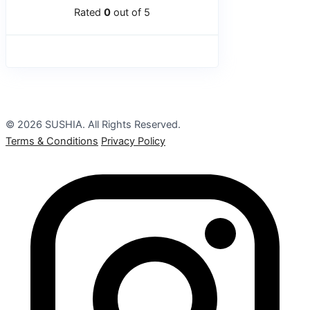
Rated
0
out of 5
© 2026 SUSHIA. All Rights Reserved.
Terms & Conditions
Privacy Policy