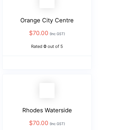
Orange City Centre
$
70.00
(Inc GST)
Rated
0
out of 5
Rhodes Waterside
$
70.00
(Inc GST)