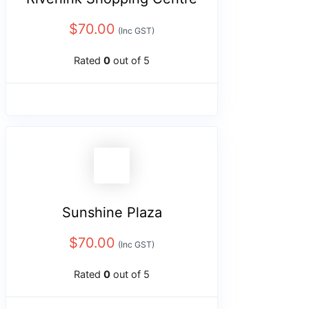
$
70.00
(Inc GST)
Rated
0
out of 5
Sunshine Plaza
$
70.00
(Inc GST)
Rated
0
out of 5