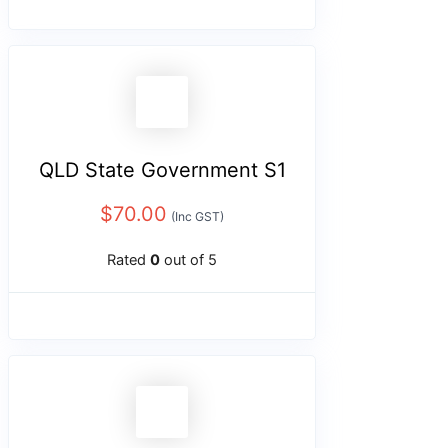
QLD State Government S1
$
70.00
(Inc GST)
Rated
0
out of 5