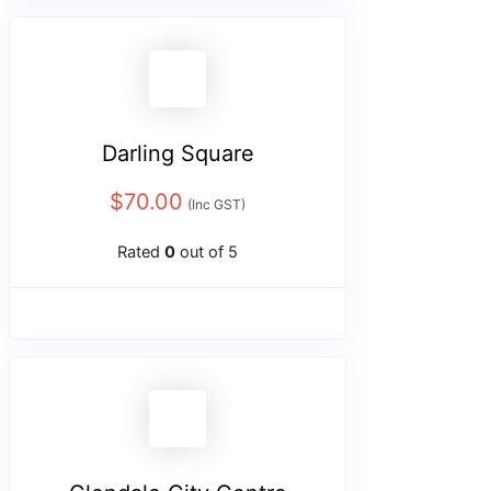
Darling Square
$
70.00
(Inc GST)
Rated
0
out of 5