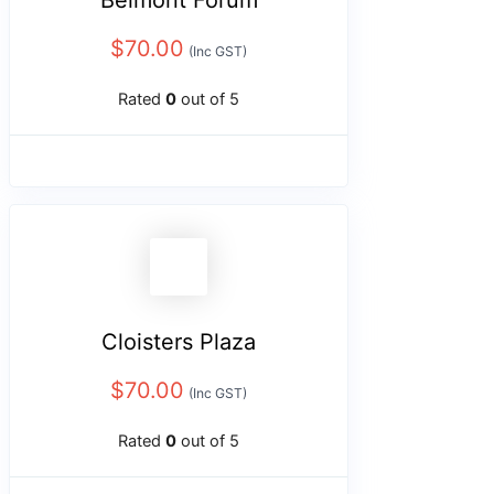
Belmont Forum
$
70.00
(Inc GST)
Rated
0
out of 5
Cloisters Plaza
$
70.00
(Inc GST)
Rated
0
out of 5