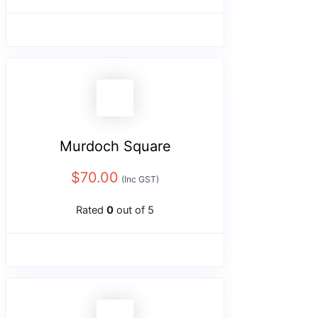
Murdoch Square
$
70.00
(Inc GST)
Rated
0
out of 5