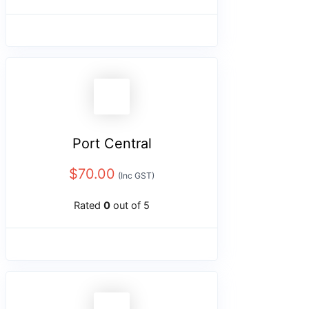
Port Central
$
70.00
(Inc GST)
Rated
0
out of 5