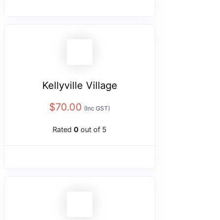
Kellyville Village
$
70.00
(Inc GST)
Rated
0
out of 5