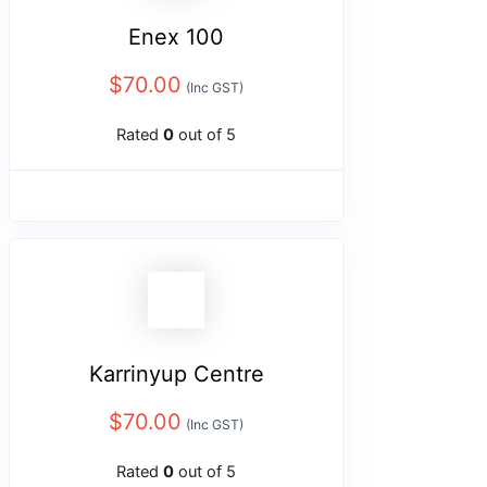
Enex 100
$
70.00
(Inc GST)
Rated
0
out of 5
Karrinyup Centre
$
70.00
(Inc GST)
Rated
0
out of 5