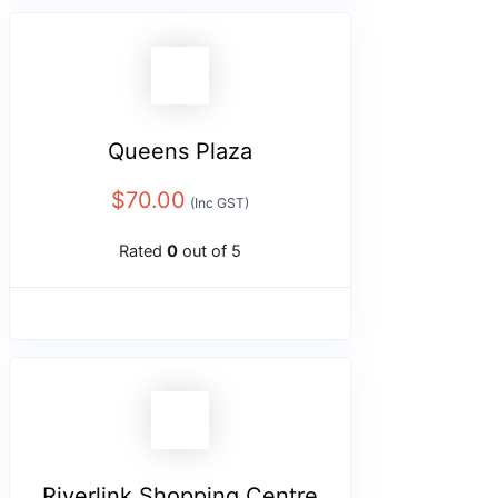
Queens Plaza
$
70.00
(Inc GST)
Rated
0
out of 5
Riverlink Shopping Centre