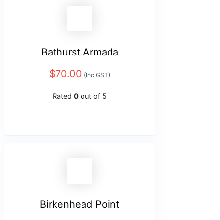
Bathurst Armada
$
70.00
(Inc GST)
Rated
0
out of 5
Birkenhead Point