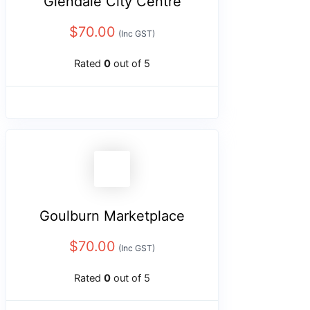
Glendale City Centre
$
70.00
(Inc GST)
Rated
0
out of 5
Goulburn Marketplace
$
70.00
(Inc GST)
Rated
0
out of 5