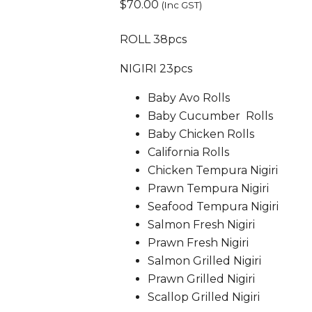
$
70.00
(Inc GST)
ROLL 38pcs
NIGIRI 23pcs
Baby Avo Rolls
Baby Cucumber Rolls
Baby Chicken Rolls
California Rolls
Chicken Tempura Nigiri
Prawn Tempura Nigiri
Seafood Tempura Nigiri
Salmon Fresh Nigiri
Prawn Fresh Nigiri
Salmon Grilled Nigiri
Prawn Grilled Nigiri
Scallop Grilled Nigiri