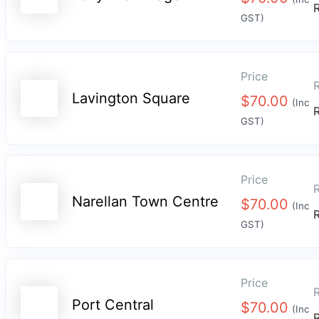
GST)
Price
R
Lavington Square
$
70.00
(Inc
GST)
Price
R
Narellan Town Centre
$
70.00
(Inc
GST)
Price
R
Port Central
$
70.00
(Inc