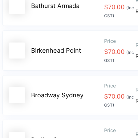
R
Bathurst Armada
$
70.00
(Inc
GST)
Price
R
Birkenhead Point
$
70.00
(Inc
GST)
Price
R
Broadway Sydney
$
70.00
(Inc
GST)
Price
R