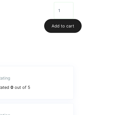
Add to cart
ating
Rated
0
out of 5