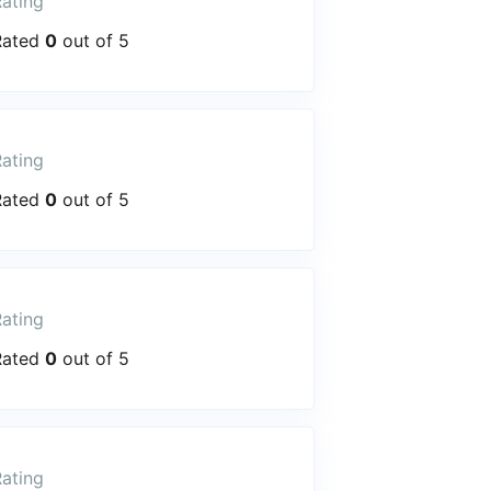
ating
Rated
0
out of 5
ating
Rated
0
out of 5
ating
Rated
0
out of 5
ating