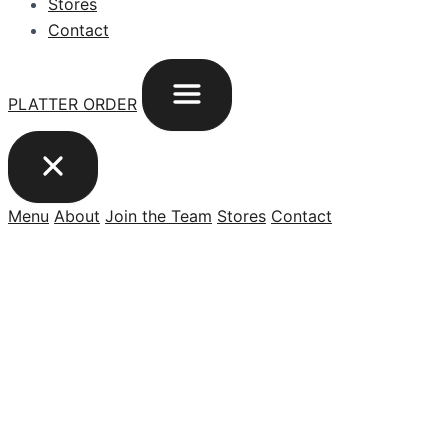
Stores
Contact
PLATTER ORDER
Menu
About
Join the Team
Stores
Contact