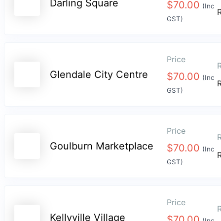
Darling Square
$
70.00
(Inc
GST)
Price
R
Glendale City Centre
$
70.00
(Inc
GST)
Price
R
Goulburn Marketplace
$
70.00
(Inc
GST)
Price
R
Kellyville Village
$
70.00
(Inc