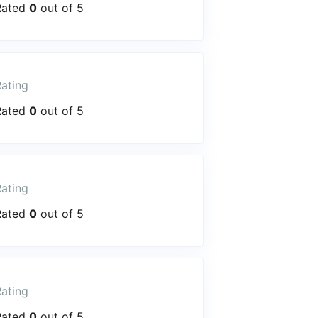
Rated
0
out of 5
ating
Rated
0
out of 5
ating
Rated
0
out of 5
ating
Rated
0
out of 5