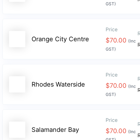
GST)
Price
R
Orange City Centre
$
70.00
(Inc
GST)
Price
R
Rhodes Waterside
$
70.00
(Inc
GST)
Price
R
Salamander Bay
$
70.00
(Inc
GST)