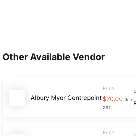
Other Available Vendor
Price
R
Albury Myer Centrepoint
$
70.00
(Inc
GST)
Price