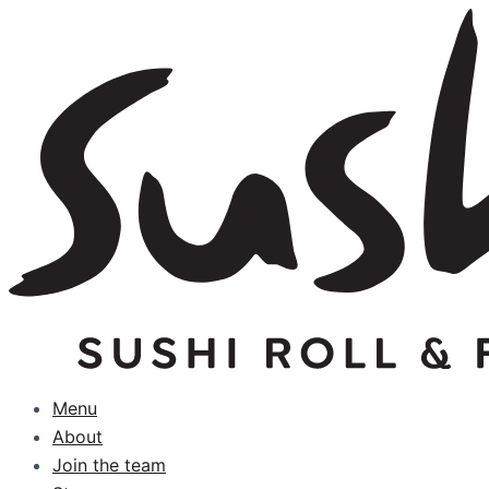
Skip
to
content
Menu
About
Join the team