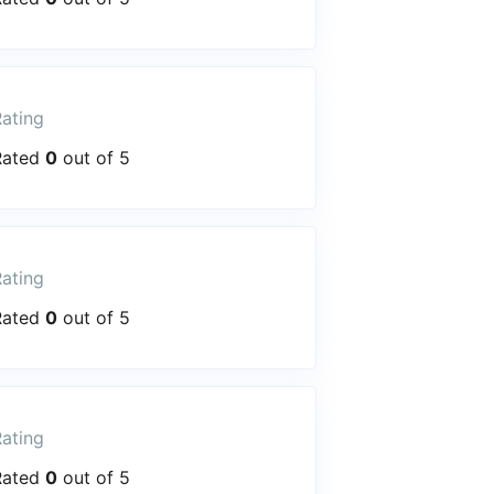
ating
Rated
0
out of 5
ating
Rated
0
out of 5
ating
Rated
0
out of 5