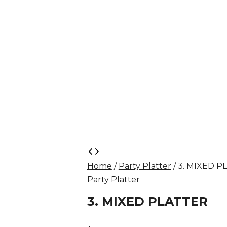
3.
MIXED
Home
/
Party Platter
/ 3. MIXED P
PLATTER
Party Platter
quantity
3. MIXED PLATTER