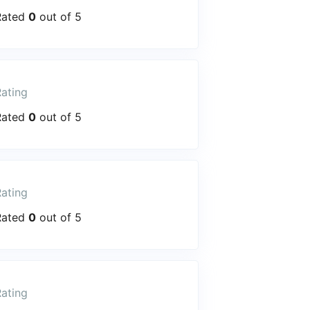
Rated
0
out of 5
ating
Rated
0
out of 5
ating
Rated
0
out of 5
ating