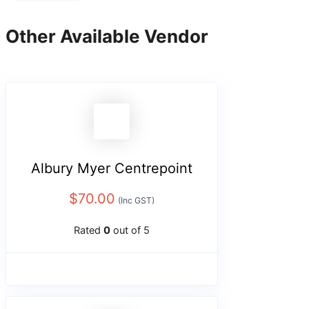
Other Available Vendor
Albury Myer Centrepoint
$
70.00
(Inc GST)
Rated
0
out of 5