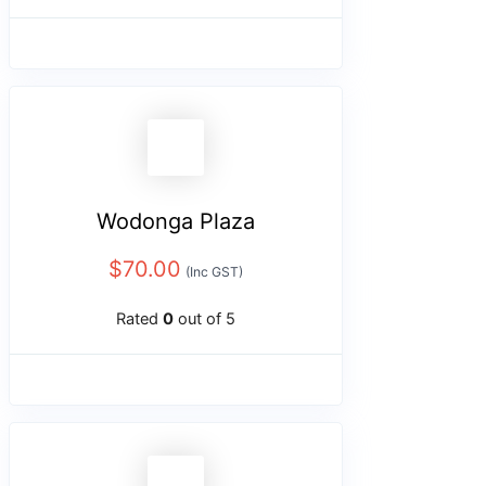
Wodonga Plaza
$
70.00
(Inc GST)
Rated
0
out of 5