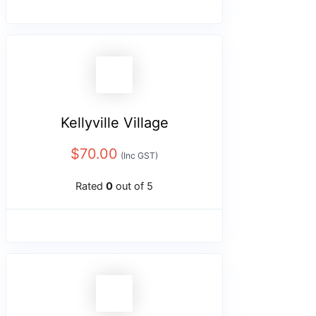
Kellyville Village
$
70.00
(Inc GST)
Rated
0
out of 5