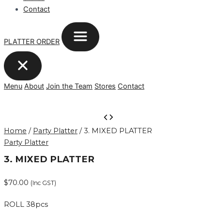
Contact
PLATTER ORDER
Menu
About
Join the Team
Stores
Contact
3.
MIXED
Home
/
Party Platter
/ 3. MIXED PLATTER
PLATTER
Party Platter
quantity
3. MIXED PLATTER
$
70.00
(Inc GST)
ROLL 38pcs