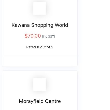
Kawana Shopping World
$
70.00
(Inc GST)
Rated
0
out of 5
Morayfield Centre