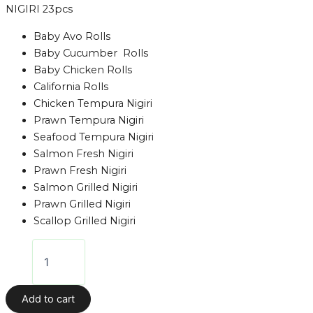
NIGIRI 23pcs
Baby Avo Rolls
Baby Cucumber Rolls
Baby Chicken Rolls
California Rolls
Chicken Tempura Nigiri
Prawn Tempura Nigiri
Seafood Tempura Nigiri
Salmon Fresh Nigiri
Prawn Fresh Nigiri
Salmon Grilled Nigiri
Prawn Grilled Nigiri
Scallop Grilled Nigiri
Add to cart