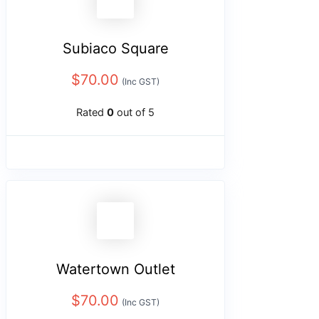
Subiaco Square
$
70.00
(Inc GST)
Rated
0
out of 5
Watertown Outlet
$
70.00
(Inc GST)