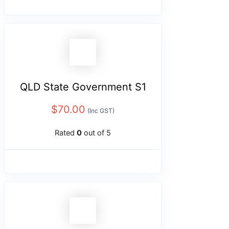
QLD State Government S1
$
70.00
(Inc GST)
Rated
0
out of 5