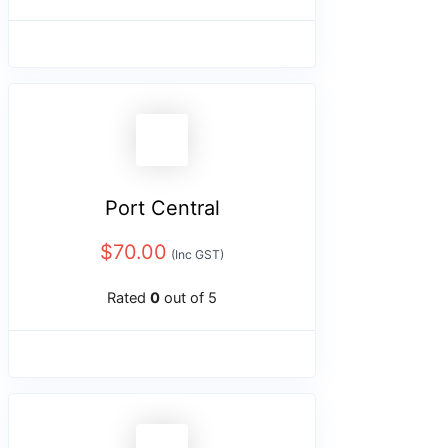
Port Central
$
70.00
(Inc GST)
Rated
0
out of 5