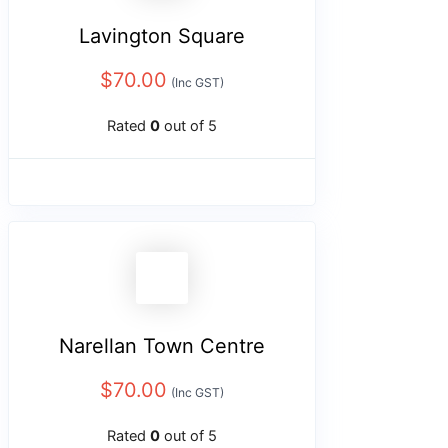
Lavington Square
$
70.00
(Inc GST)
Rated
0
out of 5
Narellan Town Centre
$
70.00
(Inc GST)
Rated
0
out of 5