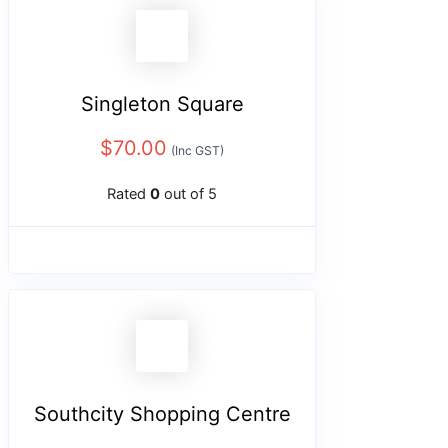
Singleton Square
$
70.00
(Inc GST)
Rated
0
out of 5
Southcity Shopping Centre