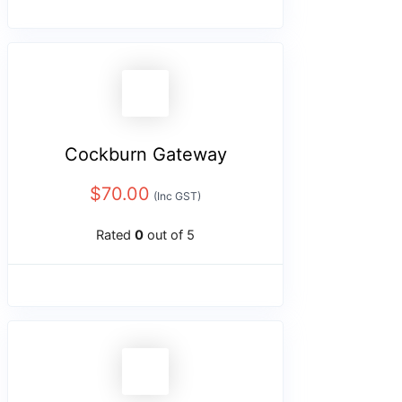
Cockburn Gateway
$
70.00
(Inc GST)
Rated
0
out of 5