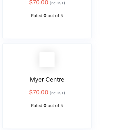
$
70.00
(Inc GST)
Rated
0
out of 5
Myer Centre
$
70.00
(Inc GST)
Rated
0
out of 5