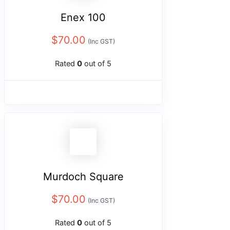
Enex 100
$
70.00
(Inc GST)
Rated
0
out of 5
Murdoch Square
$
70.00
(Inc GST)
Rated
0
out of 5