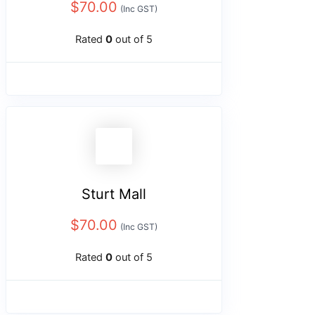
$
70.00
(Inc GST)
Rated
0
out of 5
Sturt Mall
$
70.00
(Inc GST)
Rated
0
out of 5