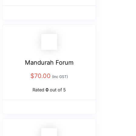
Mandurah Forum
$
70.00
(Inc GST)
Rated
0
out of 5