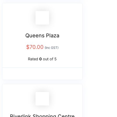
Queens Plaza
$
70.00
(Inc GST)
Rated
0
out of 5
Riverlink Shopping Centre