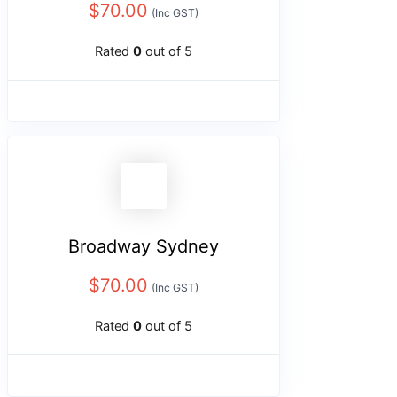
$
70.00
(Inc GST)
Rated
0
out of 5
Broadway Sydney
$
70.00
(Inc GST)
Rated
0
out of 5