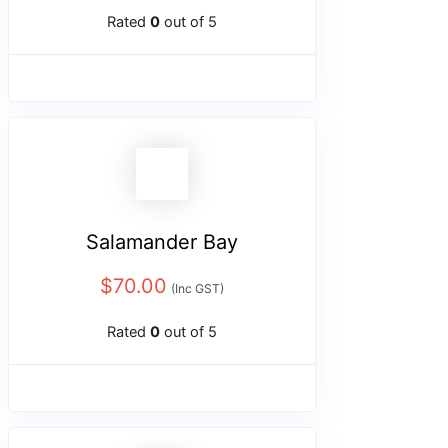
Rated
0
out of 5
Salamander Bay
$
70.00
(Inc GST)
Rated
0
out of 5