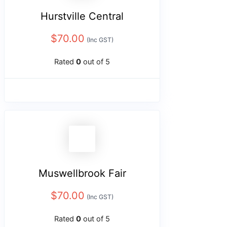
Hurstville Central
$
70.00
(Inc GST)
Rated
0
out of 5
Muswellbrook Fair
$
70.00
(Inc GST)
Rated
0
out of 5