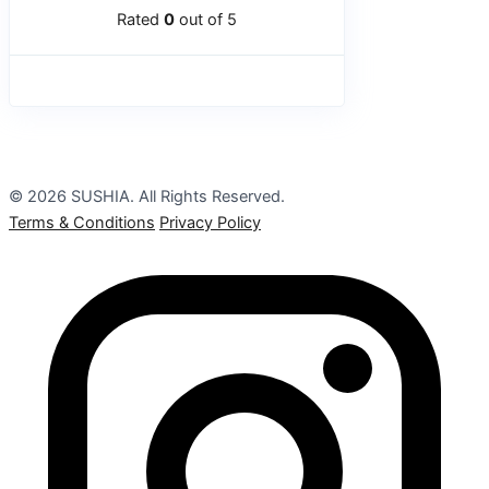
Rated
0
out of 5
© 2026 SUSHIA. All Rights Reserved.
Terms & Conditions
Privacy Policy