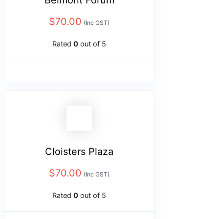
Belmont Forum
$
70.00
(Inc GST)
Rated
0
out of 5
Cloisters Plaza
$
70.00
(Inc GST)
Rated
0
out of 5