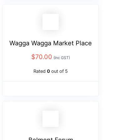
Wagga Wagga Market Place
$
70.00
(Inc GST)
Rated
0
out of 5