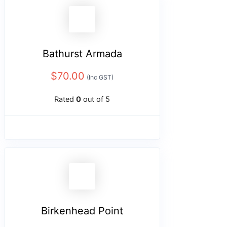
Bathurst Armada
$
70.00
(Inc GST)
Rated
0
out of 5
Birkenhead Point