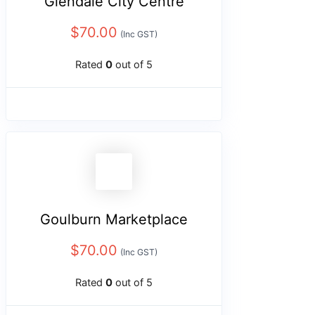
Glendale City Centre
$
70.00
(Inc GST)
Rated
0
out of 5
Goulburn Marketplace
$
70.00
(Inc GST)
Rated
0
out of 5