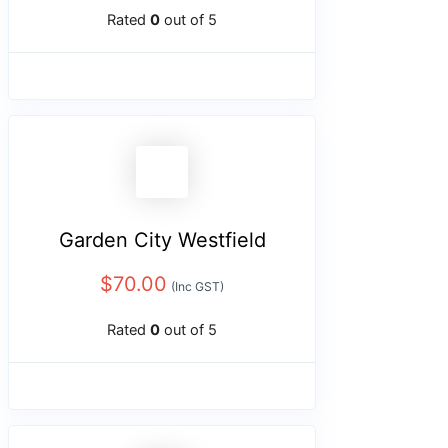
Rated
0
out of 5
Garden City Westfield
$
70.00
(Inc GST)
Rated
0
out of 5