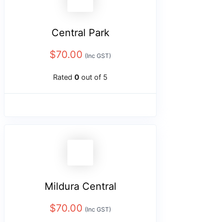
Central Park
$
70.00
(Inc GST)
Rated
0
out of 5
Mildura Central
$
70.00
(Inc GST)