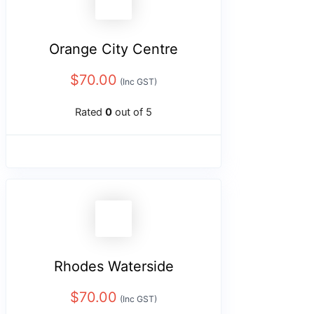
Orange City Centre
$
70.00
(Inc GST)
Rated
0
out of 5
Rhodes Waterside
$
70.00
(Inc GST)