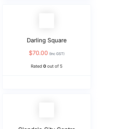
Darling Square
$
70.00
(Inc GST)
Rated
0
out of 5