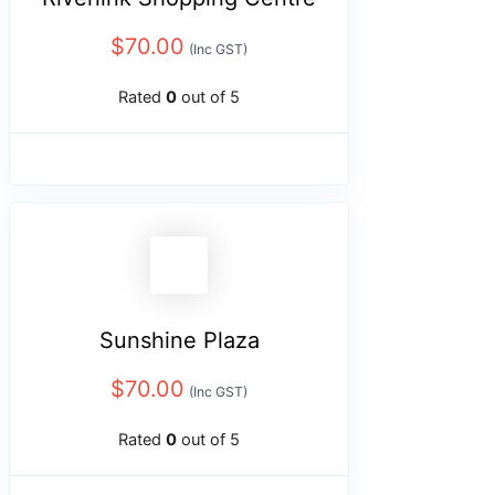
$
70.00
(Inc GST)
Rated
0
out of 5
Sunshine Plaza
$
70.00
(Inc GST)
Rated
0
out of 5