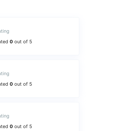
ting
ated
0
out of 5
ting
ated
0
out of 5
ting
ated
0
out of 5