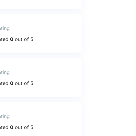
ting
ated
0
out of 5
ting
ated
0
out of 5
ting
ated
0
out of 5