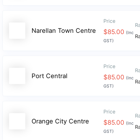
Price
Ra
Narellan Town Centre
$
85.00
(Inc
R
GST)
Price
Ra
Port Central
$
85.00
(Inc
R
GST)
Price
Ra
Orange City Centre
$
85.00
(Inc
R
GST)