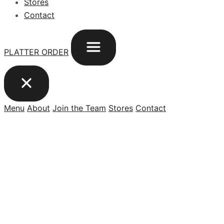
Stores
Contact
PLATTER ORDER
Menu
About
Join the Team
Stores
Contact