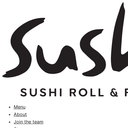
Skip
to
content
Menu
About
Join the team