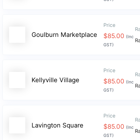
Price
Ra
Goulburn Marketplace
$
85.00
(Inc
R
GST)
Price
Ra
Kellyville Village
$
85.00
(Inc
R
GST)
Price
Ra
Lavington Square
$
85.00
(Inc
R
GST)