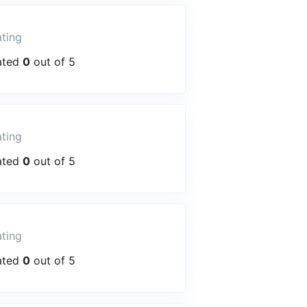
ting
ated
0
out of 5
ting
ated
0
out of 5
ting
ated
0
out of 5