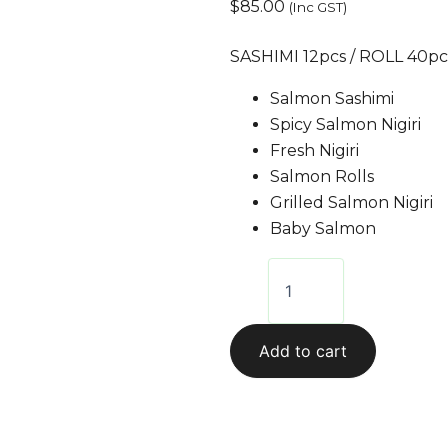
$
85.00
(Inc GST)
SASHIMI 12pcs / ROLL 40pcs
Salmon Sashimi
Spicy Salmon Nigiri
Fresh Nigiri
Salmon Rolls
Grilled Salmon Nigiri
Baby Salmon
Add to cart