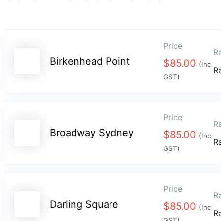
Price
Ra
Birkenhead Point
$
85.00
(Inc
R
GST)
Price
Ra
Broadway Sydney
$
85.00
(Inc
R
GST)
Price
Ra
Darling Square
$
85.00
(Inc
R
GST)