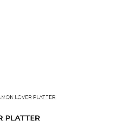
SALMON LOVER PLATTER
R PLATTER