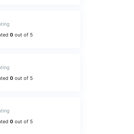
ting
ated
0
out of 5
ting
ated
0
out of 5
ting
ated
0
out of 5