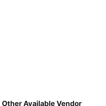
Other Available Vendor