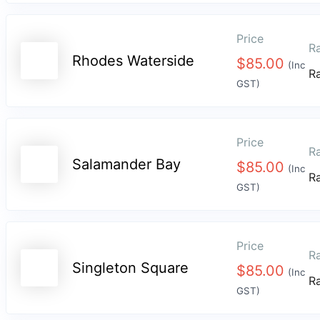
Price
Ra
Rhodes Waterside
$
85.00
(Inc
R
GST)
Price
Ra
Salamander Bay
$
85.00
(Inc
R
GST)
Price
Ra
Singleton Square
$
85.00
(Inc
R
GST)