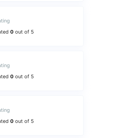
ting
ated
0
out of 5
ting
ated
0
out of 5
ting
ated
0
out of 5