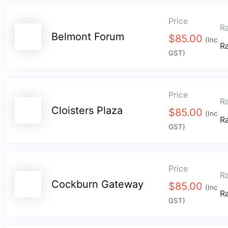
Price
Ra
Belmont Forum
$
85.00
(Inc
R
GST)
Price
Ra
Cloisters Plaza
$
85.00
(Inc
R
GST)
Price
Ra
Cockburn Gateway
$
85.00
(Inc
R
GST)