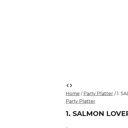
1.
SALMON
Home
/
Party Platter
/ 1. 
LOVER
Party Platter
PLATTER
quantity
1. SALMON LOVE