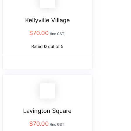
Kellyville Village
$
70.00
(Inc GST)
Rated
0
out of 5
Lavington Square
$
70.00
(Inc GST)