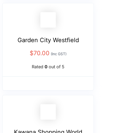
Garden City Westfield
$
70.00
(Inc GST)
Rated
0
out of 5
Kawana Shopping World