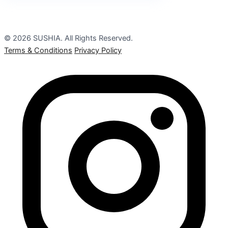
© 2026 SUSHIA. All Rights Reserved.
Terms & Conditions
Privacy Policy