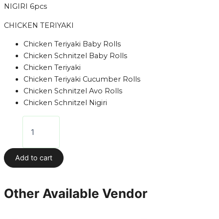
NIGIRI 6pcs
CHICKEN TERIYAKI
Chicken Teriyaki Baby Rolls
Chicken Schnitzel Baby Rolls
Chicken Teriyaki
Chicken Teriyaki Cucumber Rolls
Chicken Schnitzel Avo Rolls
Chicken Schnitzel Nigiri
Add to cart
Other Available Vendor