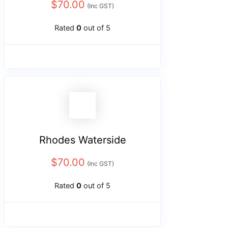
$
70.00
(Inc GST)
Rated
0
out of 5
Rhodes Waterside
$
70.00
(Inc GST)
Rated
0
out of 5