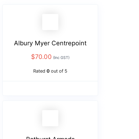
Albury Myer Centrepoint
$
70.00
(Inc GST)
Rated
0
out of 5