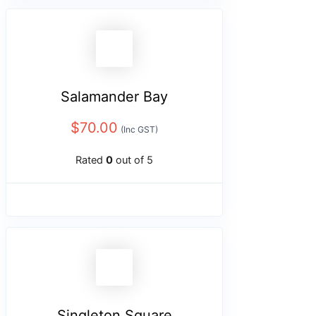
Salamander Bay
$
70.00
(Inc GST)
Rated
0
out of 5
Singleton Square