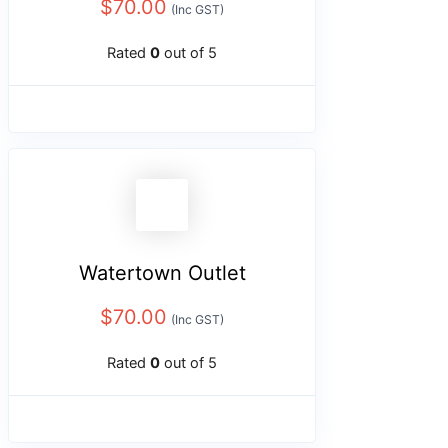
$
70.00
(Inc GST)
Rated
0
out of 5
Watertown Outlet
$
70.00
(Inc GST)
Rated
0
out of 5