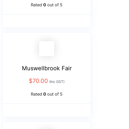
Rated
0
out of 5
Muswellbrook Fair
$
70.00
(Inc GST)
Rated
0
out of 5