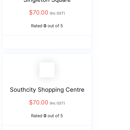
$
70.00
(Inc GST)
Rated
0
out of 5
Southcity Shopping Centre
$
70.00
(Inc GST)
Rated
0
out of 5