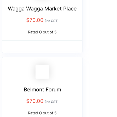
Wagga Wagga Market Place
$
70.00
(Inc GST)
Rated
0
out of 5
Belmont Forum
$
70.00
(Inc GST)
Rated
0
out of 5