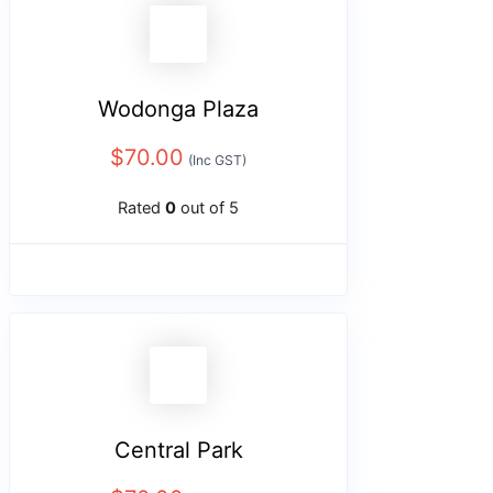
Wodonga Plaza
$
70.00
(Inc GST)
Rated
0
out of 5
Central Park