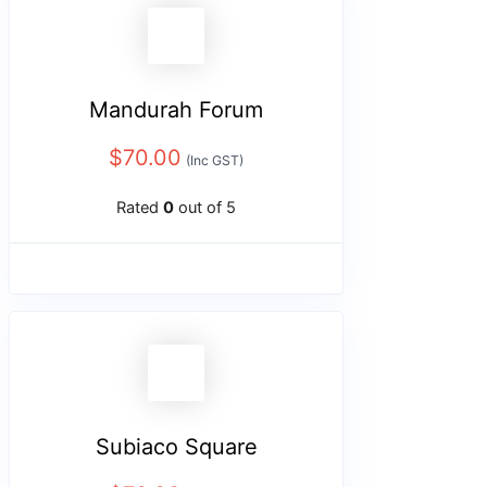
Mandurah Forum
$
70.00
(Inc GST)
Rated
0
out of 5
Subiaco Square