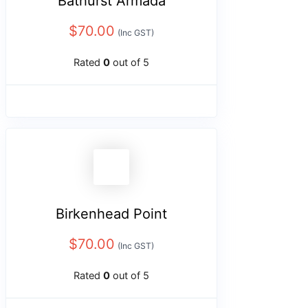
Bathurst Armada
$
70.00
(Inc GST)
Rated
0
out of 5
Birkenhead Point
$
70.00
(Inc GST)
Rated
0
out of 5