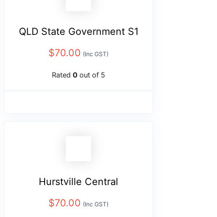
QLD State Government S1
$
70.00
(Inc GST)
Rated
0
out of 5
Hurstville Central
$
70.00
(Inc GST)