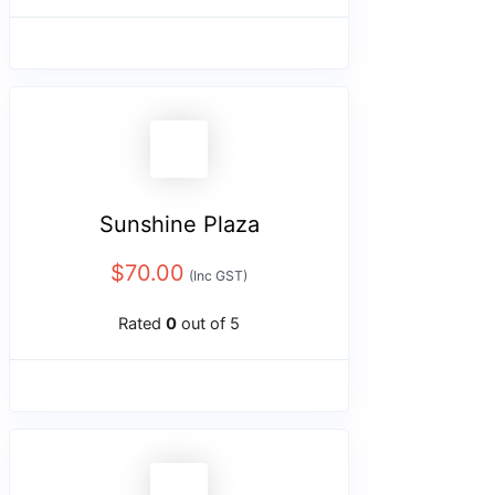
Sunshine Plaza
$
70.00
(Inc GST)
Rated
0
out of 5