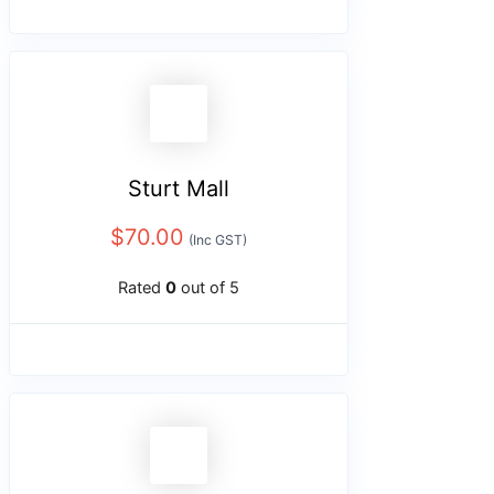
Sturt Mall
$
70.00
(Inc GST)
Rated
0
out of 5