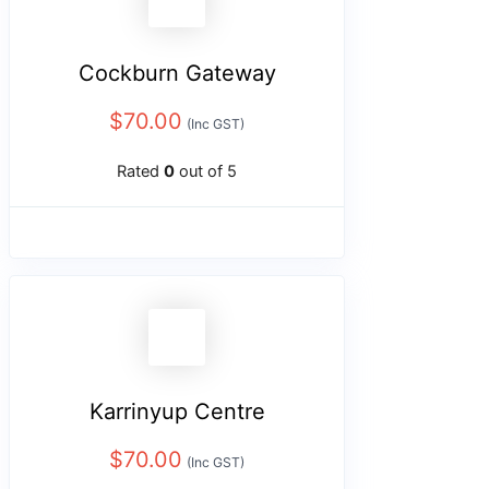
Cockburn Gateway
$
70.00
(Inc GST)
Rated
0
out of 5
Karrinyup Centre
$
70.00
(Inc GST)