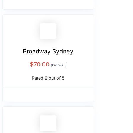
Broadway Sydney
$
70.00
(Inc GST)
Rated
0
out of 5