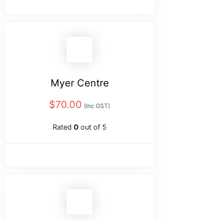
Myer Centre
$
70.00
(Inc GST)
Rated
0
out of 5