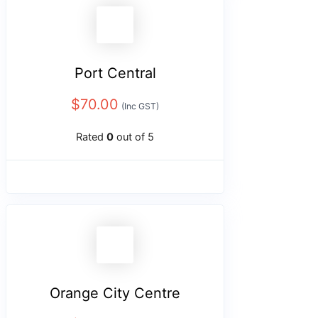
Port Central
$
70.00
(Inc GST)
Rated
0
out of 5
Orange City Centre