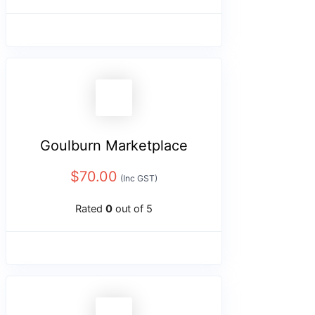
Goulburn Marketplace
$
70.00
(Inc GST)
Rated
0
out of 5