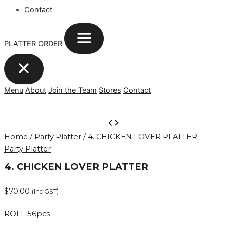
Contact
PLATTER ORDER
Menu
About
Join the Team
Stores
Contact
4.
CHICKEN
Home
/
Party Platter
/ 4. CHICKEN LOVER PLATTER
LOVER
Party Platter
PLATTER
quantity
4. CHICKEN LOVER PLATTER
$
70.00
(Inc GST)
ROLL 56pcs