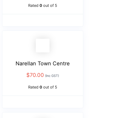
Rated
0
out of 5
Narellan Town Centre
$
70.00
(Inc GST)
Rated
0
out of 5