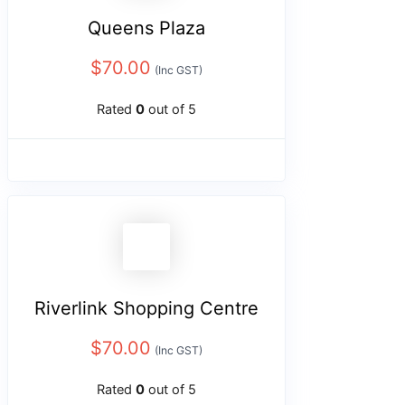
Queens Plaza
$
70.00
(Inc GST)
Rated
0
out of 5
Riverlink Shopping Centre
$
70.00
(Inc GST)
Rated
0
out of 5