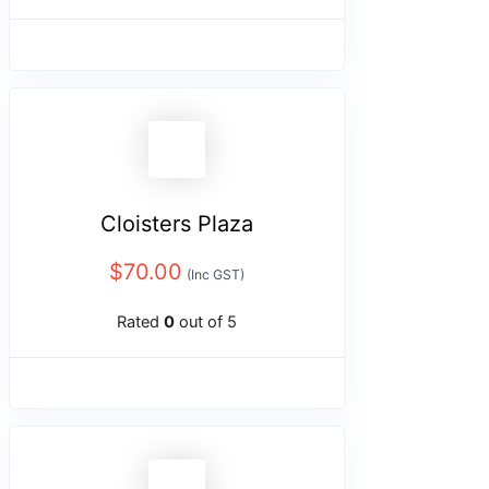
Cloisters Plaza
$
70.00
(Inc GST)
Rated
0
out of 5