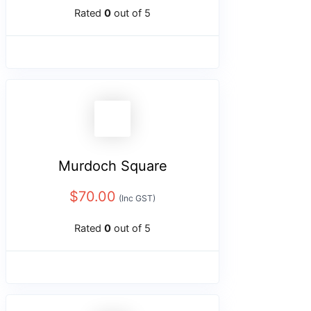
Rated
0
out of 5
Murdoch Square
$
70.00
(Inc GST)
Rated
0
out of 5