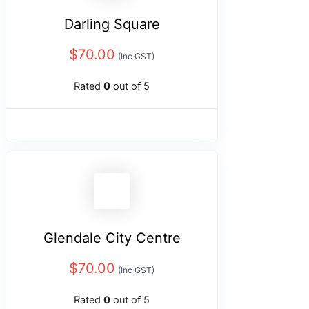
Darling Square
$
70.00
(Inc GST)
Rated
0
out of 5
Glendale City Centre
$
70.00
(Inc GST)
Rated
0
out of 5