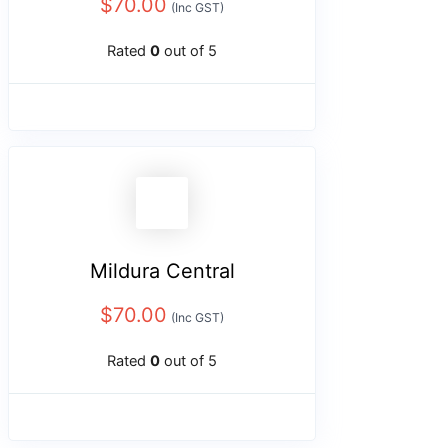
$
70.00
(Inc GST)
Rated
0
out of 5
Mildura Central
$
70.00
(Inc GST)
Rated
0
out of 5