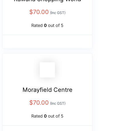
$
70.00
(Inc GST)
Rated
0
out of 5
Morayfield Centre
$
70.00
(Inc GST)
Rated
0
out of 5