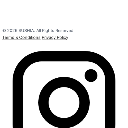
© 2026 SUSHIA. All Rights Reserved.
Terms & Conditions
Privacy Policy