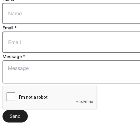
Message
Email
*
Email
Name
Message
*
Send