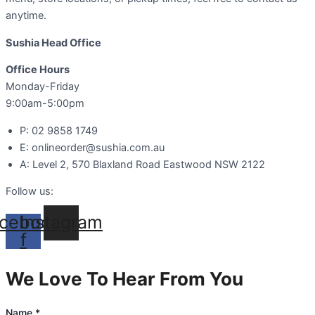
anytime.
Sushia Head Office
Office Hours
Monday-Friday
9:00am-5:00pm
P: 02 9858 1749
E: onlineorder@sushia.com.au
A: Level 2, 570 Blaxland Road Eastwood NSW 2122
Follow us:
cebook-
Instagram
f
We Love To Hear From You
Name
*