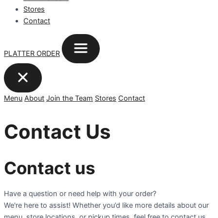
Stores
Contact
PLATTER ORDER
Menu
About
Join the Team
Stores
Contact
Contact Us
Contact us
Have a question or need help with your order?
We're here to assist! Whether you’d like more details about our
menu, store locations, or pickup times, feel free to contact us