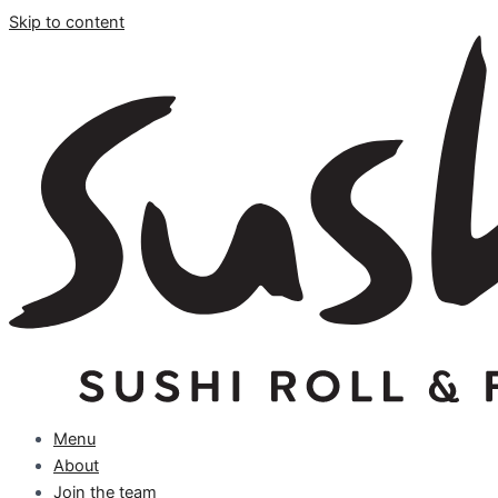
Skip to content
Menu
About
Join the team