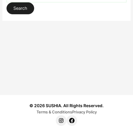
© 2026 SUSHIA. All Rights Reserved.
Terms & Conditions
Privacy Policy