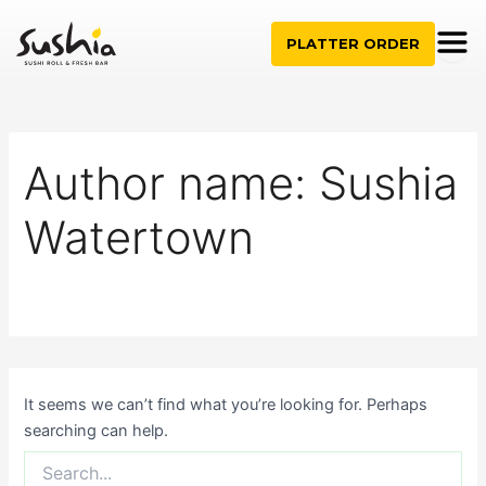
Search
Skip
for:
to
PLATTER ORDER
content
Author name: Sushia
Watertown
It seems we can’t find what you’re looking for. Perhaps
searching can help.