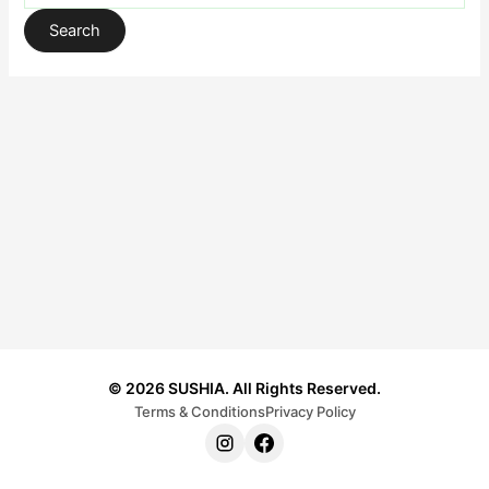
© 2026 SUSHIA. All Rights Reserved.
Terms & Conditions
Privacy Policy