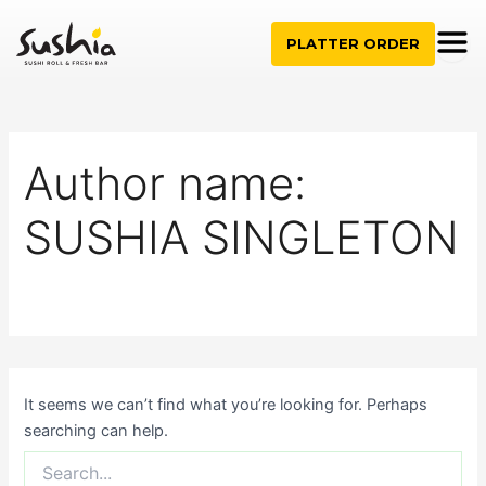
Search
Skip
for:
to
PLATTER ORDER
content
Author name:
SUSHIA SINGLETON
It seems we can’t find what you’re looking for. Perhaps
searching can help.