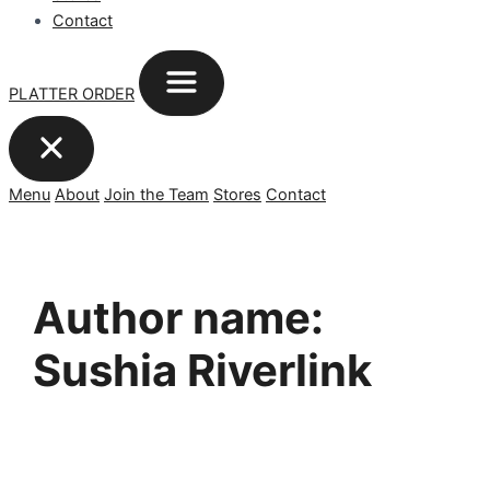
Contact
PLATTER ORDER
Menu
About
Join the Team
Stores
Contact
Author name:
Sushia Riverlink