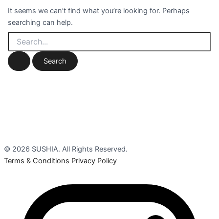
It seems we can’t find what you’re looking for. Perhaps
searching can help.
© 2026 SUSHIA. All Rights Reserved.
Terms & Conditions
Privacy Policy