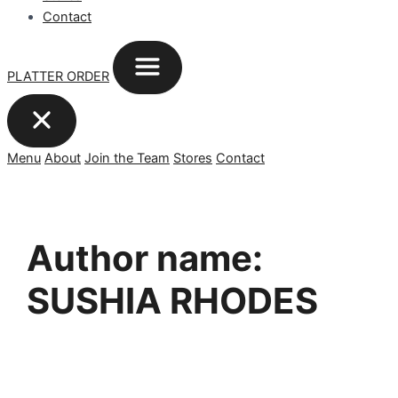
Contact
PLATTER ORDER
Menu
About
Join the Team
Stores
Contact
Author name:
SUSHIA RHODES