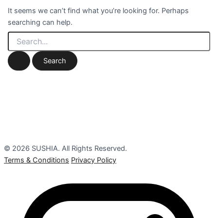
It seems we can’t find what you’re looking for. Perhaps
searching can help.
© 2026 SUSHIA. All Rights Reserved.
Terms & Conditions
Privacy Policy