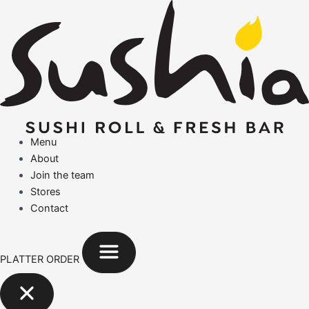
Search
Skip
for:
to
content
Menu
About
Join the team
Stores
Contact
PLATTER ORDER