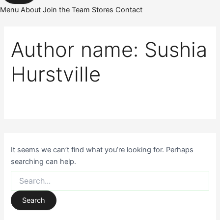
Menu
About
Join the Team
Stores
Contact
Author name: Sushia
Hurstville
It seems we can’t find what you’re looking for. Perhaps
searching can help.