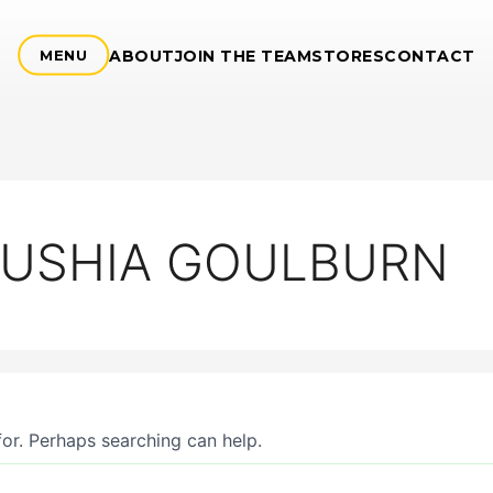
ABOUT
JOIN THE TEAM
STORES
CONTACT
MENU
 SUSHIA GOULBURN
for. Perhaps searching can help.