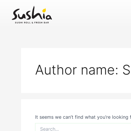
Search
Skip
for:
to
content
Author name:
It seems we can’t find what you’re looking 