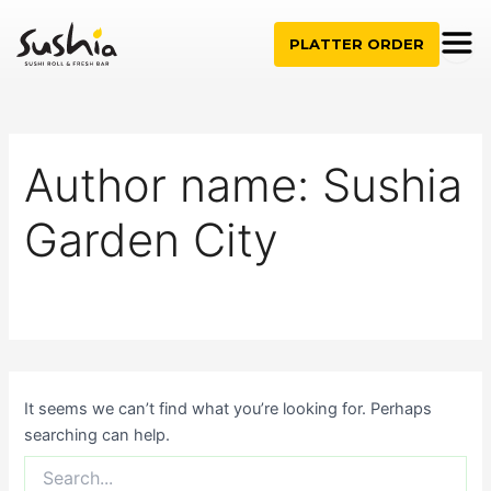
Search
Skip
for:
to
PLATTER ORDER
content
Author name: Sushia
Garden City
It seems we can’t find what you’re looking for. Perhaps
searching can help.