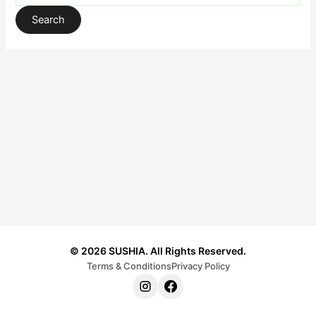
© 2026 SUSHIA. All Rights Reserved.
Terms & Conditions
Privacy Policy