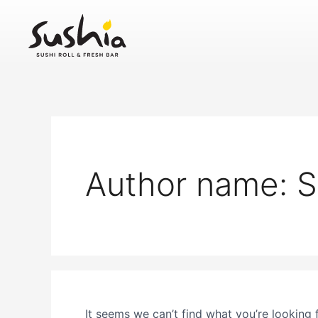
Search
Skip
for:
to
content
Author name: S
It seems we can’t find what you’re looking 