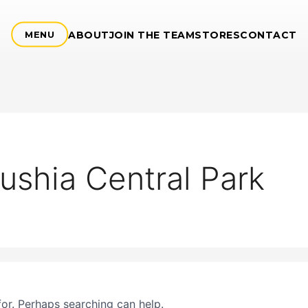
ABOUT
JOIN THE TEAM
STORES
CONTACT
MENU
ushia Central Park
for. Perhaps searching can help.