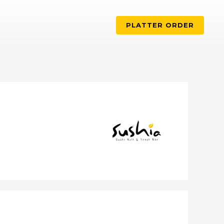
PLATTER ORDER